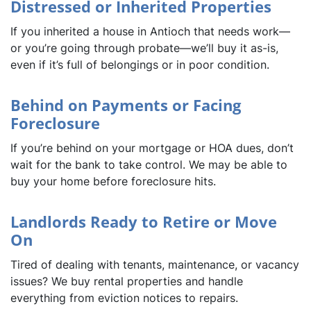
Distressed or Inherited Properties
If you inherited a house in Antioch that needs work—
or you’re going through probate—we’ll buy it as-is,
even if it’s full of belongings or in poor condition.
Behind on Payments or Facing
Foreclosure
If you’re behind on your mortgage or HOA dues, don’t
wait for the bank to take control. We may be able to
buy your home before foreclosure hits.
Landlords Ready to Retire or Move
On
Tired of dealing with tenants, maintenance, or vacancy
issues? We buy rental properties and handle
everything from eviction notices to repairs.