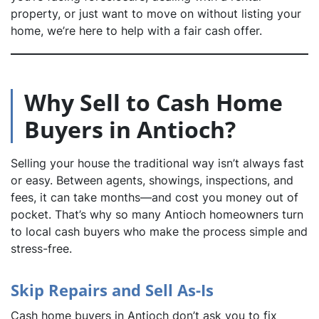
property, or just want to move on without listing your
home, we’re here to help with a fair cash offer.
dIn
Why Sell to Cash Home
Buyers in Antioch?
Selling your house the traditional way isn’t always fast
or easy. Between agents, showings, inspections, and
fees, it can take months—and cost you money out of
pocket. That’s why so many Antioch homeowners turn
to local cash buyers who make the process simple and
stress-free.
Skip Repairs and Sell As-Is
Cash home buyers in Antioch don’t ask you to fix