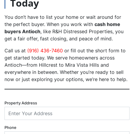
Today
You don’t have to list your home or wait around for
the perfect buyer. When you work with
cash home
buyers Antioch
, like R&H Distressed Properties, you
get a fair offer, fast closing, and peace of mind.
Call us at
(916) 436-7460
or fill out the short form to
get started today. We serve homeowners across
Antioch—from Hillcrest to Mira Vista Hills and
everywhere in between. Whether you’re ready to sell
now or just exploring your options, we’re here to help.
Property Address
Phone