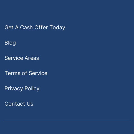
Get A Cash Offer Today
Blog
Service Areas
Terms of Service
Privacy Policy
Contact Us