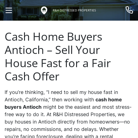
R&H DISTRESSED PROPERTIES
OPEN MENU
Call 
Cash Home Buyers
Antioch – Sell Your
House Fast for a Fair
Cash Offer
If you’re thinking, “I need to sell my house fast in
Antioch, California,” then working with
cash home
buyers Antioch
might be the easiest and most stress-
free way to do it. At R&H Distressed Properties, we
buy houses in Antioch directly from homeowners—no
repairs, no commissions, and no delays. Whether
you’re facing foreclosure, dealing with a rental