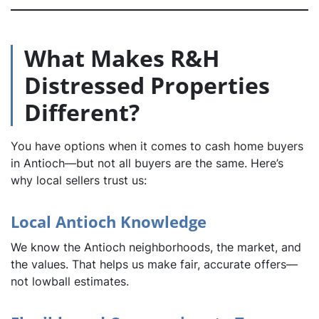
What Makes R&H
Distressed Properties
Different?
You have options when it comes to cash home buyers
in Antioch—but not all buyers are the same. Here’s
why local sellers trust us:
Local Antioch Knowledge
We know the Antioch neighborhoods, the market, and
the values. That helps us make fair, accurate offers—
not lowball estimates.