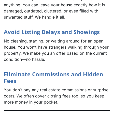
anything. You can leave your house exactly how it is—
damaged, outdated, cluttered, or even filled with
unwanted stuff. We handle it all.
Avoid Listing Delays and Showings
No cleaning, staging, or waiting around for an open
house. You won’t have strangers walking through your
property. We make you an offer based on the current
condition—no hassle.
Eliminate Commissions and Hidden
Fees
You don’t pay any real estate commissions or surprise
costs. We often cover closing fees too, so you keep
more money in your pocket.