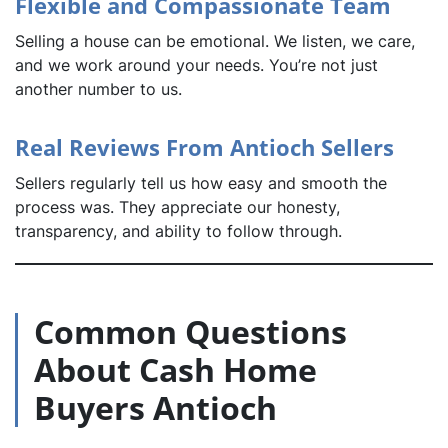
Flexible and Compassionate Team
Selling a house can be emotional. We listen, we care,
and we work around your needs. You’re not just
another number to us.
Real Reviews From Antioch Sellers
Sellers regularly tell us how easy and smooth the
process was. They appreciate our honesty,
transparency, and ability to follow through.
Common Questions
About Cash Home
Buyers Antioch