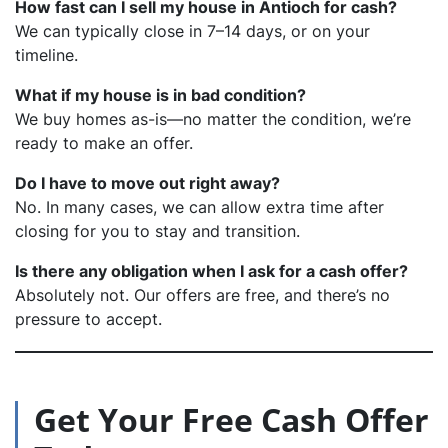
How fast can I sell my house in Antioch for cash?
We can typically close in 7–14 days, or on your
timeline.
What if my house is in bad condition?
We buy homes as-is—no matter the condition, we’re
ready to make an offer.
Do I have to move out right away?
No. In many cases, we can allow extra time after
closing for you to stay and transition.
Is there any obligation when I ask for a cash offer?
Absolutely not. Our offers are free, and there’s no
pressure to accept.
Get Your Free Cash Offer