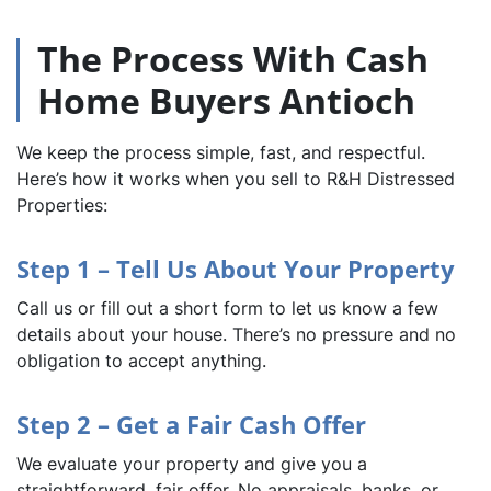
The Process With Cash
Home Buyers Antioch
We keep the process simple, fast, and respectful.
Here’s how it works when you sell to R&H Distressed
Properties:
Step 1 – Tell Us About Your Property
Call us or fill out a short form to let us know a few
details about your house. There’s no pressure and no
obligation to accept anything.
Step 2 – Get a Fair Cash Offer
We evaluate your property and give you a
straightforward, fair offer. No appraisals, banks, or