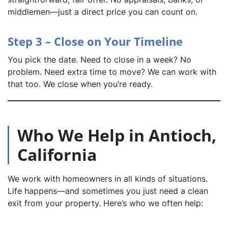
middlemen—just a direct price you can count on.
Step 3 – Close on Your Timeline
You pick the date. Need to close in a week? No
problem. Need extra time to move? We can work with
that too. We close when you’re ready.
Who We Help in Antioch,
California
We work with homeowners in all kinds of situations.
Life happens—and sometimes you just need a clean
exit from your property. Here’s who we often help: