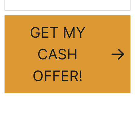
GET MY
CASH
OFFER!