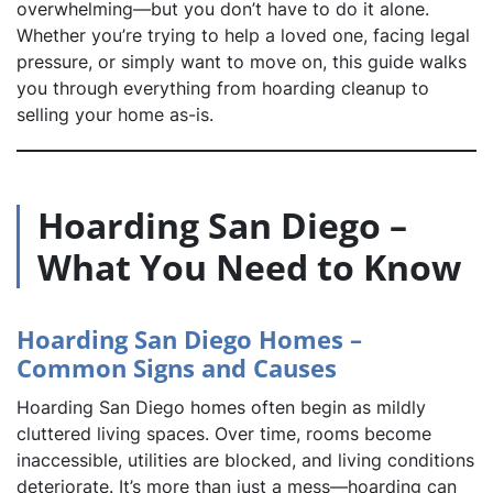
overwhelming—but you don’t have to do it alone.
Whether you’re trying to help a loved one, facing legal
pressure, or simply want to move on, this guide walks
you through everything from hoarding cleanup to
selling your home as-is.
Hoarding San Diego –
What You Need to Know
Hoarding San Diego Homes –
Common Signs and Causes
Hoarding San Diego homes often begin as mildly
cluttered living spaces. Over time, rooms become
inaccessible, utilities are blocked, and living conditions
deteriorate. It’s more than just a mess—hoarding can