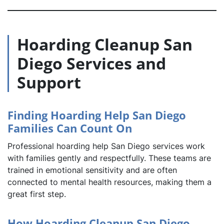
Hoarding Cleanup San
Diego Services and
Support
Finding Hoarding Help San Diego
Families Can Count On
Professional hoarding help San Diego services work
with families gently and respectfully. These teams are
trained in emotional sensitivity and are often
connected to mental health resources, making them a
great first step.
How Hoarding Cleanup San Diego