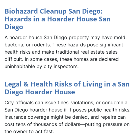
Biohazard Cleanup San Diego:
Hazards in a Hoarder House San
Diego
A hoarder house San Diego property may have mold,
bacteria, or rodents. These hazards pose significant
health risks and make traditional real estate sales
difficult. In some cases, these homes are declared
uninhabitable by city inspectors.
Legal & Health Risks of Living in a San
Diego Hoarder House
City officials can issue fines, violations, or condemn a
San Diego hoarder house if it poses public health risks.
Insurance coverage might be denied, and repairs can
cost tens of thousands of dollars—putting pressure on
the owner to act fast.