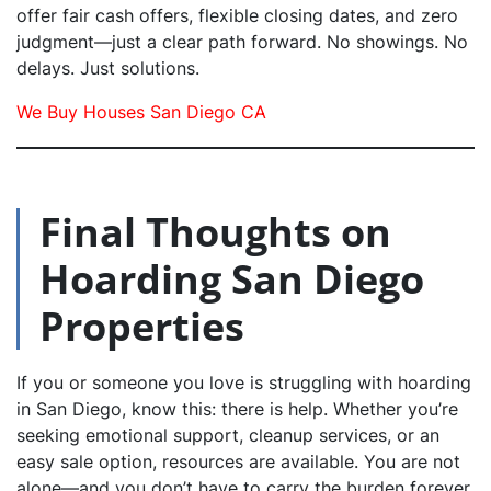
offer fair cash offers, flexible closing dates, and zero
judgment—just a clear path forward. No showings. No
delays. Just solutions.
We Buy Houses San Diego CA
Final Thoughts on
Hoarding San Diego
Properties
If you or someone you love is struggling with hoarding
in San Diego, know this: there is help. Whether you’re
seeking emotional support, cleanup services, or an
easy sale option, resources are available. You are not
alone—and you don’t have to carry the burden forever.