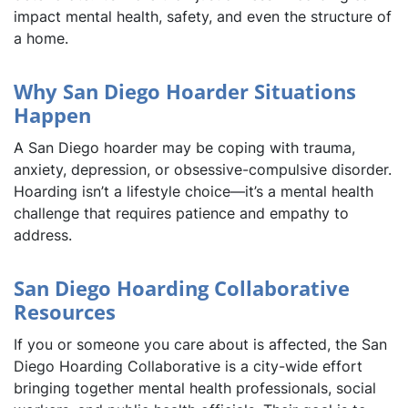
impact mental health, safety, and even the structure of
a home.
Why San Diego Hoarder Situations
Happen
A San Diego hoarder may be coping with trauma,
anxiety, depression, or obsessive-compulsive disorder.
Hoarding isn’t a lifestyle choice—it’s a mental health
challenge that requires patience and empathy to
address.
San Diego Hoarding Collaborative
Resources
If you or someone you care about is affected, the San
Diego Hoarding Collaborative is a city-wide effort
bringing together mental health professionals, social