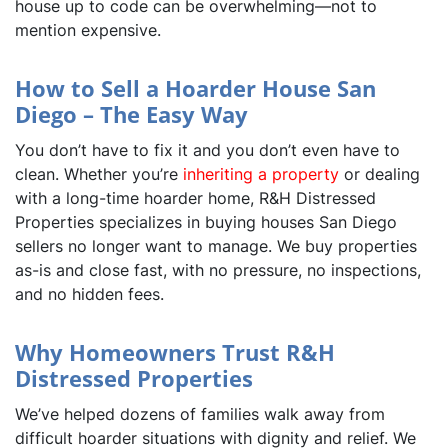
house up to code can be overwhelming—not to
mention expensive.
How to Sell a Hoarder House San
Diego – The Easy Way
You don’t have to fix it and you don’t even have to
clean. Whether you’re
inheriting a property
or dealing
with a long-time hoarder home, R&H Distressed
Properties specializes in buying houses San Diego
sellers no longer want to manage. We buy properties
as-is and close fast, with no pressure, no inspections,
and no hidden fees.
Why Homeowners Trust R&H
Distressed Properties
We’ve helped dozens of families walk away from
difficult hoarder situations with dignity and relief. We