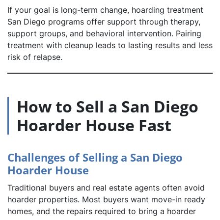
If your goal is long-term change, hoarding treatment
San Diego programs offer support through therapy,
support groups, and behavioral intervention. Pairing
treatment with cleanup leads to lasting results and less
risk of relapse.
How to Sell a San Diego
Hoarder House Fast
Challenges of Selling a San Diego
Hoarder House
Traditional buyers and real estate agents often avoid
hoarder properties. Most buyers want move-in ready
homes, and the repairs required to bring a hoarder