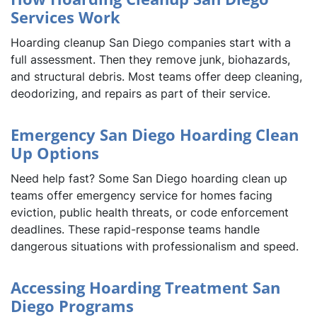
Services Work
Hoarding cleanup San Diego companies start with a
full assessment. Then they remove junk, biohazards,
and structural debris. Most teams offer deep cleaning,
deodorizing, and repairs as part of their service.
Emergency San Diego Hoarding Clean
Up Options
Need help fast? Some San Diego hoarding clean up
teams offer emergency service for homes facing
eviction, public health threats, or code enforcement
deadlines. These rapid-response teams handle
dangerous situations with professionalism and speed.
Accessing Hoarding Treatment San
Diego Programs