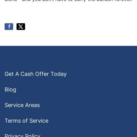
Get A Cash Offer Today
Blog
Service Areas
Terms of Service
Privacy Policy