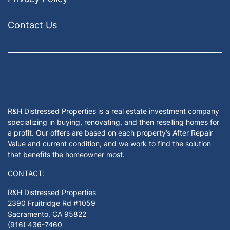
Contact Us
Facebook
Google Business
Houzz
Instagram
LinkedIn
Pinterest
Twitter
Yelp
YouTub
Zillow
R&H Distressed Properties is a real estate investment company
specializing in buying, renovating, and then reselling homes for
a profit. Our offers are based on each property’s After Repair
Value and current condition, and we work to find the solution
that benefits the homeowner most.
CONTACT:
R&H Distressed Properties
2390 Fruitridge Rd #1059
Sacramento, CA 95822
(916) 436-7460