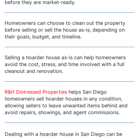
before they are market-ready.
dIn
Homeowners can choose to clean out the property
before selling or sell the house as-is, depending on
their goals, budget, and timeline.
Selling a hoarder house as-is can help homeowners
avoid the cost, stress, and time involved with a full
cleanout and renovation.
R&H Distressed Properties
helps San Diego
homeowners sell hoarder houses in any condition,
allowing sellers to leave unwanted items behind and
avoid repairs, showings, and agent commissions.
Dealing with a hoarder house in San Diego can be