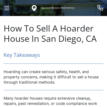
R&H DISTRESSED PROPERTIES
OPEN MENU
Call 
How To Sell A Hoarder
House In San Diego, CA
Key Takeaways
Hoarding can create serious safety, health, and
property concerns, making it difficult to sell a house
through traditional methods.
Many hoarder houses require extensive cleanup,
repairs, pest remediation, or code compliance work