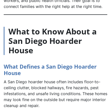
workers, and public health officials. Their goal is to
connect families with the right help at the right time.
What to Know About a
San Diego Hoarder
House
What Defines a San Diego Hoarder
House
A San Diego hoarder house often includes floor-to-
ceiling clutter, blocked hallways, fire hazards, pest
infestations, and unsafe living conditions. These homes
may look fine on the outside but require major interior
cleanup and repair.