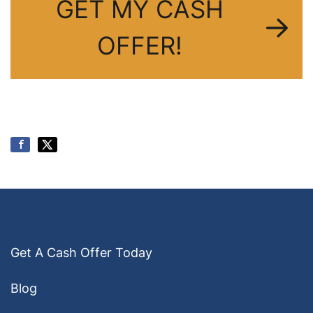
GET MY CASH
OFFER!
Get A Cash Offer Today
Blog