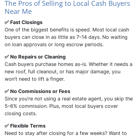
The Pros of Selling to Local Cash Buyers
Near Me
dIn
✅ Fast Closings
One of the biggest benefits is speed. Most local cash
buyers can close in as little as 7–14 days. No waiting
on loan approvals or long escrow periods.
✅ No Repairs or Cleaning
Cash buyers purchase homes as-is. Whether it needs a
new roof, full cleanout, or has major damage, you
won’t need to lift a finger.
✅ No Commissions or Fees
Since you’re not using a real estate agent, you skip the
5–6% commission. Plus, most local buyers cover
closing costs.
✅ Flexible Terms
Need to stay after closing for a few weeks? Want to