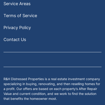
Service Areas
Terms of Service
Privacy Policy
Contact Us
Facebook
Google Business
Houzz
Instagram
LinkedIn
Pinterest
Twitter
Yelp
YouTub
Zillow
R&H Distressed Properties is a real estate investment company
specializing in buying, renovating, and then reselling homes for
a profit. Our offers are based on each property’s After Repair
Value and current condition, and we work to find the solution
that benefits the homeowner most.