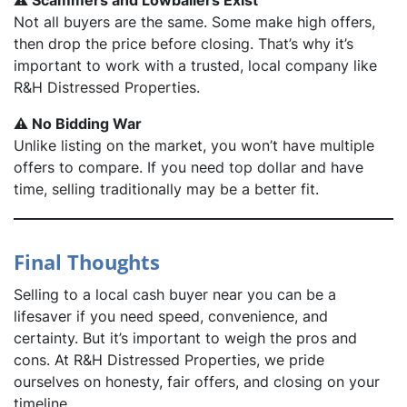
⚠️ Scammers and Lowballers Exist
Not all buyers are the same. Some make high offers,
then drop the price before closing. That’s why it’s
important to work with a trusted, local company like
R&H Distressed Properties.
⚠️ No Bidding War
Unlike listing on the market, you won’t have multiple
offers to compare. If you need top dollar and have
time, selling traditionally may be a better fit.
Final Thoughts
Selling to a local cash buyer near you can be a
lifesaver if you need speed, convenience, and
certainty. But it’s important to weigh the pros and
cons. At R&H Distressed Properties, we pride
ourselves on honesty, fair offers, and closing on
your
timeline.