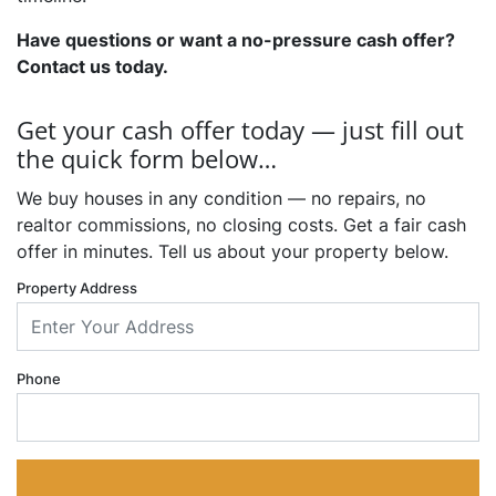
Have questions or want a no-pressure cash offer?
Contact us today.
Get your cash offer today — just fill out
the quick form below…
We buy houses in any condition — no repairs, no
realtor commissions, no closing costs. Get a fair cash
offer in minutes. Tell us about your property below.
Property Address
Phone