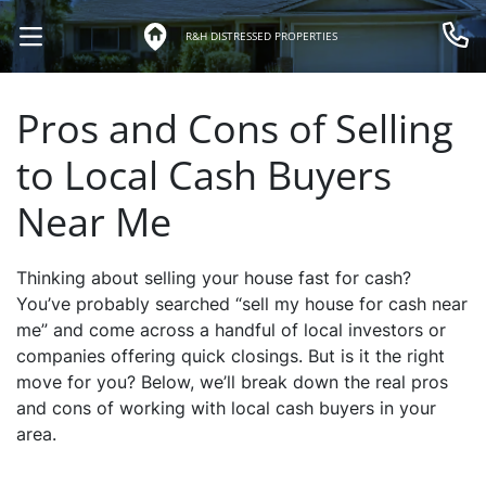
R&H DISTRESSED PROPERTIES
OPEN MENU
Call 
Pros and Cons of Selling
to Local Cash Buyers
Near Me
Thinking about selling your house fast for cash?
You’ve probably searched “sell my house for cash near
me” and come across a handful of local investors or
companies offering quick closings. But is it the right
move for you? Below, we’ll break down the real pros
and cons of working with local cash buyers in your
area.