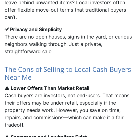
leave behind unwanted items? Local investors often
offer flexible move-out terms that traditional buyers
can’t.
✅ Privacy and Simplicity
There are no open houses, signs in the yard, or curious
neighbors walking through. Just a private,
straightforward sale.
The Cons of Selling to Local Cash Buyers
Near Me
⚠️ Lower Offers Than Market Retail
Cash buyers are investors, not end-users. That means
their offers may be under retail, especially if the
property needs work. However, you save on time,
repairs, and commissions—which can make it a fair
tradeoff.