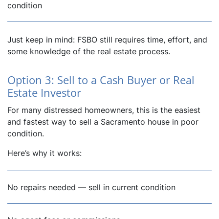
condition
Just keep in mind: FSBO still requires time, effort, and
some knowledge of the real estate process.
Option 3: Sell to a Cash Buyer or Real
Estate Investor
For many distressed homeowners, this is the easiest
and fastest way to sell a Sacramento house in poor
condition.
Here’s why it works:
No repairs needed — sell in current condition