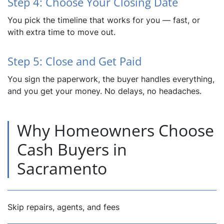
Step 4: Choose Your Closing Date
You pick the timeline that works for you — fast, or
with extra time to move out.
Step 5: Close and Get Paid
You sign the paperwork, the buyer handles everything,
and you get your money. No delays, no headaches.
Why Homeowners Choose
Cash Buyers in
Sacramento
Skip repairs, agents, and fees