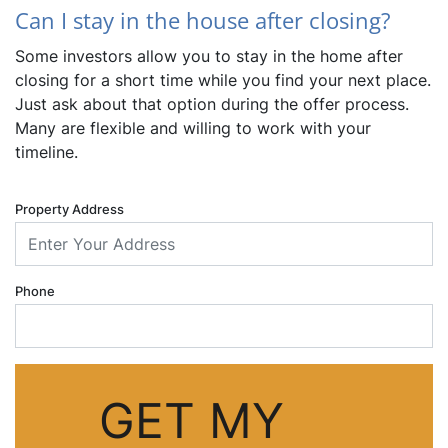
Can I stay in the house after closing?
Some investors allow you to stay in the home after
closing for a short time while you find your next place.
Just ask about that option during the offer process.
Many are flexible and willing to work with your
timeline.
Property Address
Phone
GET MY