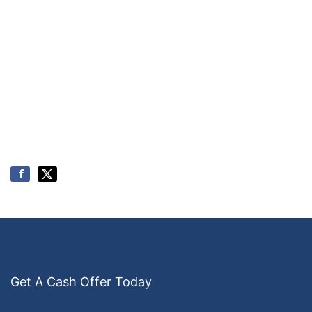
Get A Cash Offer Today