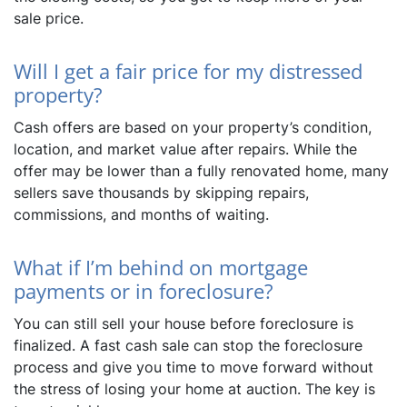
sale price.
Will I get a fair price for my distressed
property?
Cash offers are based on your property’s condition,
location, and market value after repairs. While the
offer may be lower than a fully renovated home, many
sellers save thousands by skipping repairs,
commissions, and months of waiting.
What if I’m behind on mortgage
payments or in foreclosure?
You can still sell your house before foreclosure is
finalized. A fast cash sale can stop the foreclosure
process and give you time to move forward without
the stress of losing your home at auction. The key is