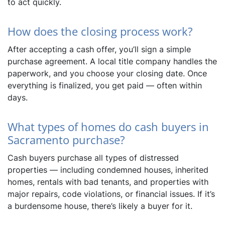
to act quickly.
How does the closing process work?
After accepting a cash offer, you’ll sign a simple
purchase agreement. A local title company handles the
paperwork, and you choose your closing date. Once
everything is finalized, you get paid — often within
days.
What types of homes do cash buyers in
Sacramento purchase?
Cash buyers purchase all types of distressed
properties — including condemned houses, inherited
homes, rentals with bad tenants, and properties with
major repairs, code violations, or financial issues. If it’s
a burdensome house, there’s likely a buyer for it.