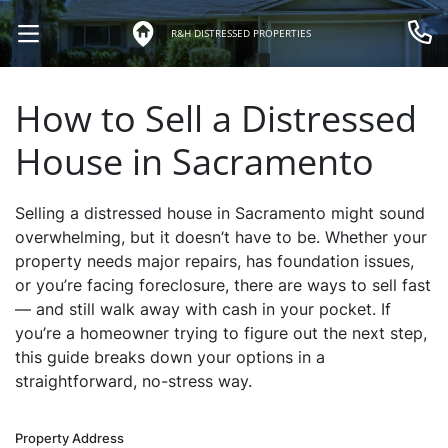
R&H DISTRESSED PROPERTIES
OPEN MENU
Call 
How to Sell a Distressed
House in Sacramento
Selling a distressed house in Sacramento might sound
overwhelming, but it doesn’t have to be. Whether your
property needs major repairs, has foundation issues,
or you’re facing foreclosure, there are ways to sell fast
— and still walk away with cash in your pocket. If
you’re a homeowner trying to figure out the next step,
this guide breaks down your options in a
straightforward, no-stress way.
Property Address