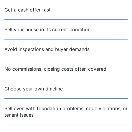
Get a cash offer fast
Sell your house in its current condition
Avoid inspections and buyer demands
No commissions, closing costs often covered
Choose your own timeline
Sell even with foundation problems, code violations, or
tenant issues