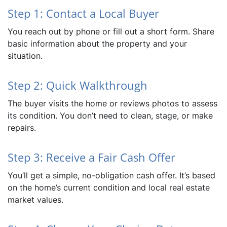
Step 1: Contact a Local Buyer
You reach out by phone or fill out a short form. Share
basic information about the property and your
situation.
Step 2: Quick Walkthrough
The buyer visits the home or reviews photos to assess
its condition. You don’t need to clean, stage, or make
repairs.
Step 3: Receive a Fair Cash Offer
You’ll get a simple, no-obligation cash offer. It’s based
on the home’s current condition and local real estate
market values.