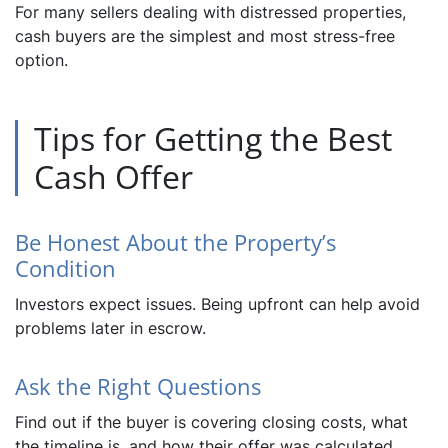
For many sellers dealing with distressed properties,
cash buyers are the simplest and most stress-free
option.
Tips for Getting the Best
Cash Offer
Be Honest About the Property’s
Condition
Investors expect issues. Being upfront can help avoid
problems later in escrow.
Ask the Right Questions
Find out if the buyer is covering closing costs, what
the timeline is, and how their offer was calculated.