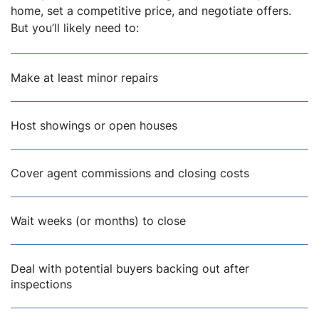
home, set a competitive price, and negotiate offers.
But you’ll likely need to:
Make at least minor repairs
Host showings or open houses
Cover agent commissions and closing costs
Wait weeks (or months) to close
Deal with potential buyers backing out after
inspections