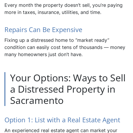
Every month the property doesn’t sell, you’re paying
more in taxes, insurance, utilities, and time.
Repairs Can Be Expensive
Fixing up a distressed home to “market ready”
condition can easily cost tens of thousands — money
many homeowners just don’t have.
Your Options: Ways to Sell
a Distressed Property in
Sacramento
Option 1: List with a Real Estate Agent
An experienced real estate agent can market your