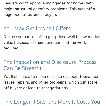
Lenders won’t approve mortgages for homes with
major structural or safety problems. This cuts off a
huge pool of potential buyers.
You May Get Lowball Offers
Distressed houses often get priced well below market
value because of their condition and the work
required.
The Inspection and Disclosure Process
Can Be Stressful
You’ll still have to make disclosures about foundation
issues, repairs, and other problems, which can scare
off buyers or lead to renegotiations.
The Longer It Sits, the More It Costs You