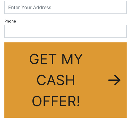
dIn
Phone
GET MY
CASH
OFFER!