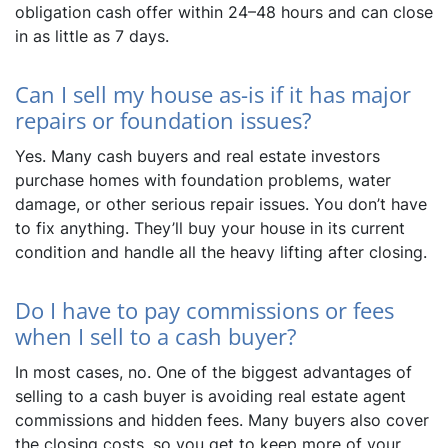
obligation cash offer within 24–48 hours and can close
in as little as 7 days.
Can I sell my house as-is if it has major
repairs or foundation issues?
Yes. Many cash buyers and real estate investors
purchase homes with foundation problems, water
damage, or other serious repair issues. You don’t have
to fix anything. They’ll buy your house in its current
condition and handle all the heavy lifting after closing.
Do I have to pay commissions or fees
when I sell to a cash buyer?
In most cases, no. One of the biggest advantages of
selling to a cash buyer is avoiding real estate agent
commissions and hidden fees. Many buyers also cover
the closing costs, so you get to keep more of your