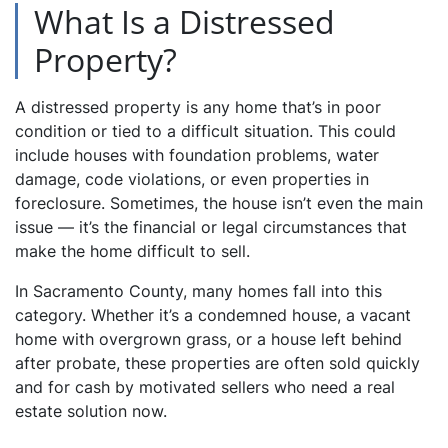
What Is a Distressed
Property?
A distressed property is any home that’s in poor
condition or tied to a difficult situation. This could
include houses with foundation problems, water
damage, code violations, or even properties in
foreclosure. Sometimes, the house isn’t even the main
issue — it’s the financial or legal circumstances that
make the home difficult to sell.
In Sacramento County, many homes fall into this
category. Whether it’s a condemned house, a vacant
home with overgrown grass, or a house left behind
after probate, these properties are often sold quickly
and for cash by motivated sellers who need a real
estate solution now.