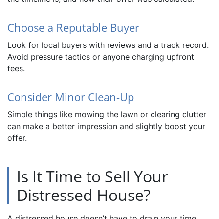
Choose a Reputable Buyer
Look for local buyers with reviews and a track record.
Avoid pressure tactics or anyone charging upfront
fees.
Consider Minor Clean-Up
Simple things like mowing the lawn or clearing clutter
can make a better impression and slightly boost your
offer.
Is It Time to Sell Your
Distressed House?
A distressed house doesn’t have to drain your time,