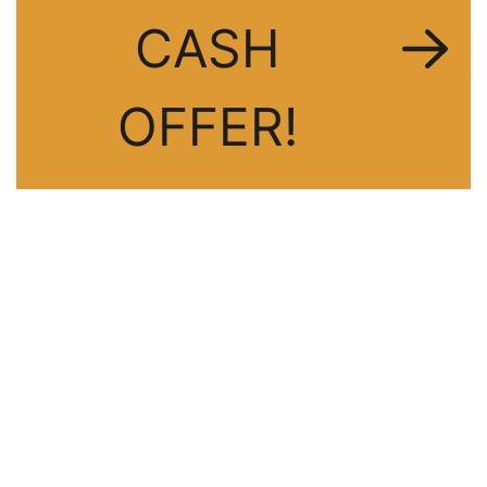
CASH
OFFER!