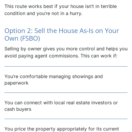
This route works best if your house isn’t in terrible
condition and you’re not in a hurry.
Option 2: Sell the House As-Is on Your
Own (FSBO)
Selling by owner gives you more control and helps you
avoid paying agent commissions. This can work if:
You’re comfortable managing showings and
paperwork
You can connect with local real estate investors or
cash buyers
You price the property appropriately for its current