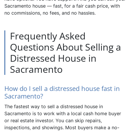
Sacramento house — fast, for a fair cash price, with
no commissions, no fees, and no hassles.
Frequently Asked
Questions About Selling a
Distressed House in
Sacramento
How do I sell a distressed house fast in
Sacramento?
The fastest way to sell a distressed house in
Sacramento is to work with a local cash home buyer
or real estate investor. You can skip repairs,
inspections, and showings. Most buyers make a no-