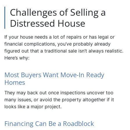
Challenges of Selling a
Distressed House
If your house needs a lot of repairs or has legal or
financial complications, you’ve probably already
figured out that a traditional sale isn’t always realistic.
Here’s why:
Most Buyers Want Move-In Ready
Homes
They may back out once inspections uncover too
many issues, or avoid the property altogether if it
looks like a major project.
Financing Can Be a Roadblock