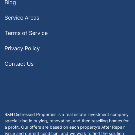
Blog
Service Areas
Terms of Service
Privacy Policy
Contact Us
Facebook
Google Business
Houzz
Instagram
LinkedIn
Pinterest
Twitter
Yelp
YouTub
Zillow
R&H Distressed Properties is a real estate investment company
specializing in buying, renovating, and then reselling homes for
a profit. Our offers are based on each property’s After Repair
Value and current condition, and we work to find the solution