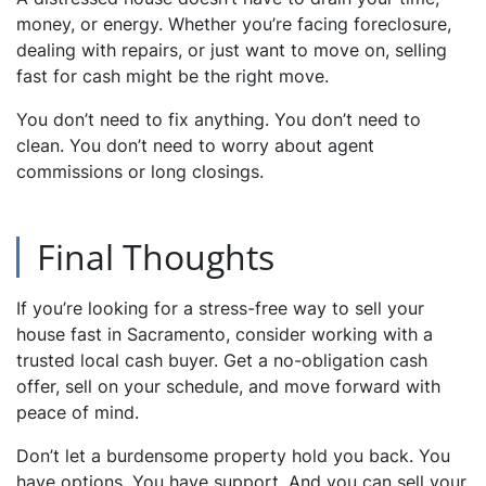
money, or energy. Whether you’re facing foreclosure,
dealing with repairs, or just want to move on, selling
fast for cash might be the right move.
You don’t need to fix anything. You don’t need to
clean. You don’t need to worry about agent
commissions or long closings.
Final Thoughts
If you’re looking for a stress-free way to sell your
house fast in Sacramento, consider working with a
trusted local cash buyer. Get a no-obligation cash
offer, sell on your schedule, and move forward with
peace of mind.
Don’t let a burdensome property hold you back. You
have options. You have support. And you can sell your