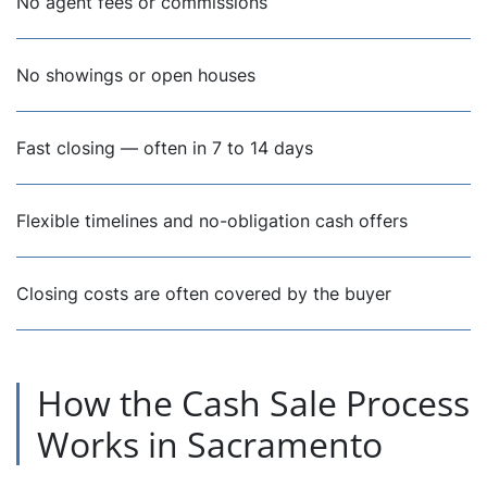
No agent fees or commissions
No showings or open houses
Fast closing — often in 7 to 14 days
Flexible timelines and no-obligation cash offers
Closing costs are often covered by the buyer
How the Cash Sale Process
Works in Sacramento