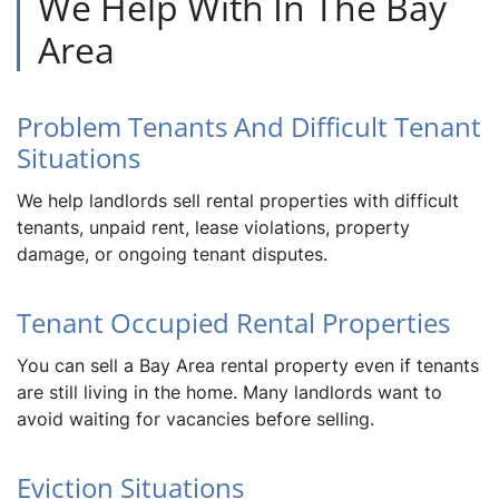
We Help With In The Bay
Area
Problem Tenants And Difficult Tenant
Situations
We help landlords sell rental properties with difficult
tenants, unpaid rent, lease violations, property
damage, or ongoing tenant disputes.
Tenant Occupied Rental Properties
You can sell a Bay Area rental property even if tenants
are still living in the home. Many landlords want to
avoid waiting for vacancies before selling.
Eviction Situations