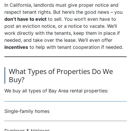
In California, landlords must give proper notice and
respect tenant rights. But here’s the good news – you
don’t have to evict
to sell. You won’t even have to
post an eviction notice, or a notice to vacate. We’ll
work directly with the tenants, keep them in place if
needed, and take over the lease. We’ll even offer
incentives
to help with tenant cooperation if needed.
What Types of Properties Do We
Buy?
We buy all types of Bay Area rental properties:
Single-family homes
Duplexes & triplexes