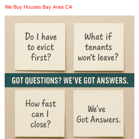
We Buy Houses Bay Area CA