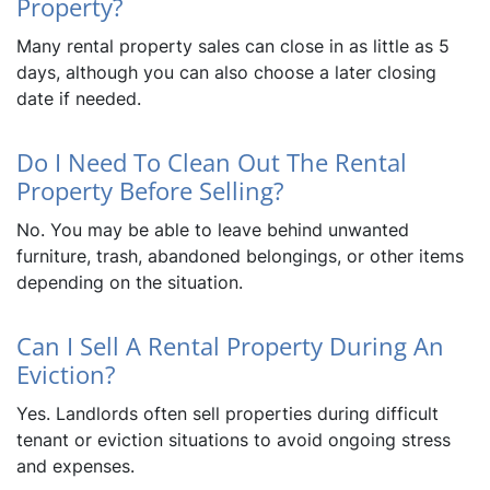
Property?
Many rental property sales can close in as little as 5
days, although you can also choose a later closing
date if needed.
Do I Need To Clean Out The Rental
Property Before Selling?
No. You may be able to leave behind unwanted
furniture, trash, abandoned belongings, or other items
depending on the situation.
Can I Sell A Rental Property During An
Eviction?
Yes. Landlords often sell properties during difficult
tenant or eviction situations to avoid ongoing stress
and expenses.