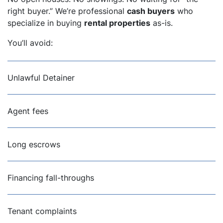
right buyer.” We’re professional
cash buyers
who
specialize in buying
rental properties
as-is.
You’ll avoid:
Unlawful Detainer
Agent fees
Long escrows
Financing fall-throughs
Tenant complaints