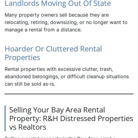
Landlords Moving Out Of State
Many property owners sell because they are
relocating, retiring, downsizing, or no longer want to
manage a rental from a distance.
Hoarder Or Cluttered Rental
Properties
Rental properties with excessive clutter, trash,
abandoned belongings, or difficult cleanup situations
can still be sold as-is.
Selling Your Bay Area Rental
Property: R&H Distressed Properties
vs Realtors