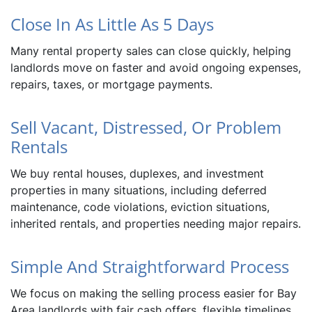
Close In As Little As 5 Days
Many rental property sales can close quickly, helping
landlords move on faster and avoid ongoing expenses,
repairs, taxes, or mortgage payments.
Sell Vacant, Distressed, Or Problem
Rentals
We buy rental houses, duplexes, and investment
properties in many situations, including deferred
maintenance, code violations, eviction situations,
inherited rentals, and properties needing major repairs.
Simple And Straightforward Process
We focus on making the selling process easier for Bay
Area landlords with fair cash offers, flexible timelines,