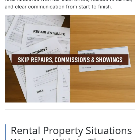
and clear communication from start to finish.
Rental Property Situations