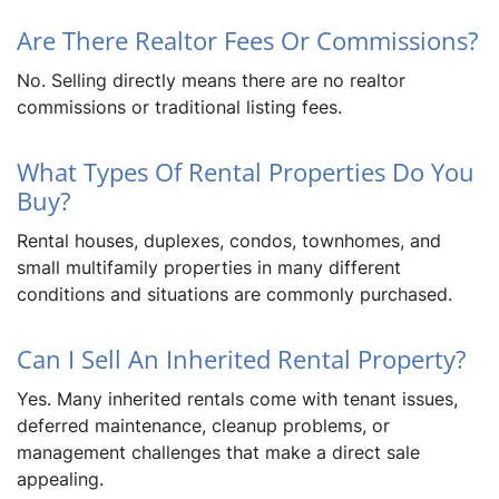
Are There Realtor Fees Or Commissions?
No. Selling directly means there are no realtor
commissions or traditional listing fees.
What Types Of Rental Properties Do You
Buy?
Rental houses, duplexes, condos, townhomes, and
small multifamily properties in many different
conditions and situations are commonly purchased.
Can I Sell An Inherited Rental Property?
Yes. Many inherited rentals come with tenant issues,
deferred maintenance, cleanup problems, or
management challenges that make a direct sale
appealing.