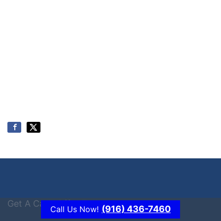
Get A Cash Offer Today
(916) 436-7460
Call Us Now!