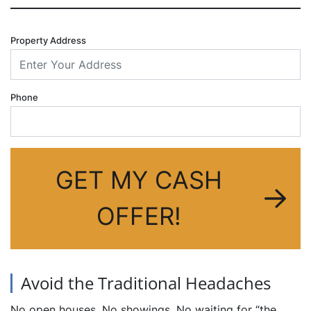
Property Address
Phone
GET MY CASH
OFFER!
Avoid the Traditional Headaches
No open houses. No showings. No waiting for “the