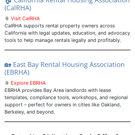
(CalRHA)
📎
Visit CalRHA
CalRHA supports rental property owners across
California with legal updates, education, and advocacy
tools to help manage rentals legally and profitably.
🏡 East Bay Rental Housing Association
(EBRHA)
📎
Explore EBRHA
EBRHA provides Bay Area landlords with lease
templates, compliance tools, workshops, and regional
support – perfect for owners in cities like Oakland,
Berkeley, and beyond.