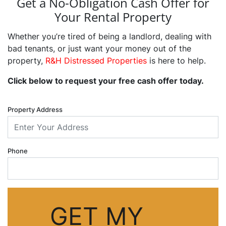
Get a No-Obligation Cash Offer for
Your Rental Property
Whether you’re tired of being a landlord, dealing with
bad tenants, or just want your money out of the
property,
R&H Distressed Properties
is here to help.
Click below to request your free cash offer today.
Property Address
Phone
GET MY