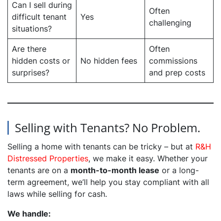
Can I sell during
Often
difficult tenant
Yes
challenging
situations?
Are there
Often
hidden costs or
No hidden fees
commissions
surprises?
and prep costs
Selling with Tenants? No Problem.
Selling a home with tenants can be tricky – but at
R&H
Distressed Properties
, we make it easy. Whether your
tenants are on a
month-to-month lease
or a long-
term agreement, we’ll help you stay compliant with all
laws while selling for cash.
We handle: