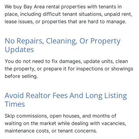
We buy Bay Area rental properties with tenants in
place, including difficult tenant situations, unpaid rent,
lease issues, or properties that are hard to manage.
No Repairs, Cleaning, Or Property
Updates
You do not need to fix damages, update units, clean
the property, or prepare it for inspections or showings
before selling.
Avoid Realtor Fees And Long Listing
Times
Skip commissions, open houses, and months of
waiting on the market while dealing with vacancies,
maintenance costs, or tenant concerns.