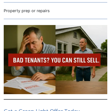
Property prep or repairs