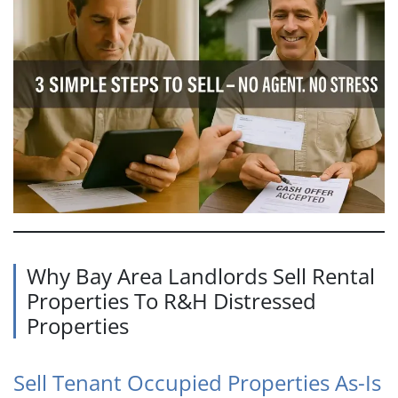
Why Bay Area Landlords Sell Rental
Properties To R&H Distressed
Properties
Sell Tenant Occupied Properties As-Is