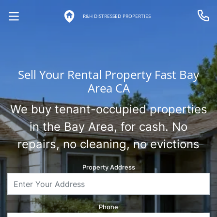
R&H DISTRESSED PROPERTIES
OPEN MENU
Call 
Sell Your Rental Property Fast Bay
Area CA
We buy tenant-occupied properties
in the Bay Area, for cash. No
repairs, no cleaning, no evictions
Property Address
Phone