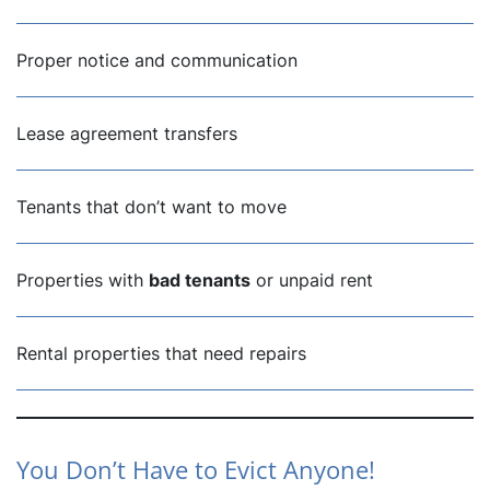
Proper notice and communication
Lease agreement transfers
Tenants that don’t want to move
Properties with
bad tenants
or unpaid rent
Rental properties that need repairs
You Don’t Have to Evict Anyone!