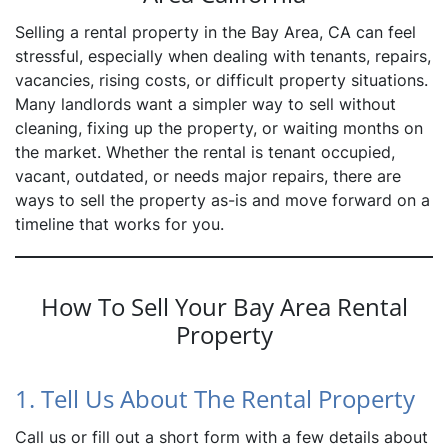
Selling a rental property in the Bay Area, CA can feel
stressful, especially when dealing with tenants, repairs,
vacancies, rising costs, or difficult property situations.
Many landlords want a simpler way to sell without
cleaning, fixing up the property, or waiting months on
the market. Whether the rental is tenant occupied,
vacant, outdated, or needs major repairs, there are
ways to sell the property as-is and move forward on a
timeline that works for you.
How To Sell Your Bay Area Rental
Property
1. Tell Us About The Rental Property
Call us or fill out a short form with a few details about