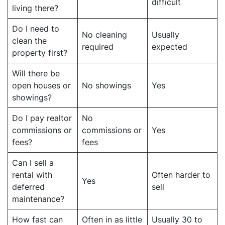
difficult
living there?
Do I need to
No cleaning
Usually
clean the
required
expected
property first?
Will there be
open houses or
No showings
Yes
showings?
Do I pay realtor
No
commissions or
commissions or
Yes
fees?
fees
Can I sell a
rental with
Often harder to
Yes
deferred
sell
maintenance?
How fast can
Often in as little
Usually 30 to