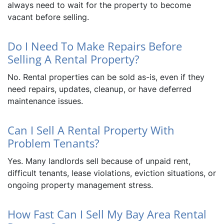
always need to wait for the property to become
vacant before selling.
Do I Need To Make Repairs Before
Selling A Rental Property?
No. Rental properties can be sold as-is, even if they
need repairs, updates, cleanup, or have deferred
maintenance issues.
Can I Sell A Rental Property With
Problem Tenants?
Yes. Many landlords sell because of unpaid rent,
difficult tenants, lease violations, eviction situations, or
ongoing property management stress.
How Fast Can I Sell My Bay Area Rental