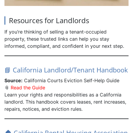
Resources for Landlords
If you’re thinking of selling a tenant-occupied
property, these trusted links can help you stay
informed, compliant, and confident in your next step.
📘 California Landlord/Tenant Handbook
Source:
California Courts Eviction Self-Help Guide
📎
Read the Guide
Learn your rights and responsibilities as a California
landlord. This handbook covers leases, rent increases,
repairs, notices, and eviction rules.
🏠 California Rental Housing Association