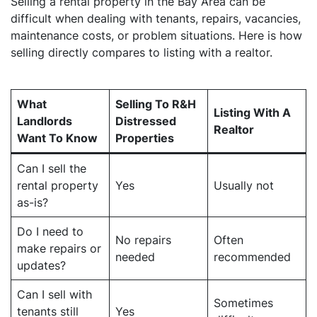
Selling a rental property in the Bay Area can be
difficult when dealing with tenants, repairs, vacancies,
maintenance costs, or problem situations. Here is how
selling directly compares to listing with a realtor.
What
Selling To R&H
Listing With A
Landlords
Distressed
Realtor
Want To Know
Properties
Can I sell the
rental property
Yes
Usually not
as-is?
Do I need to
No repairs
Often
make repairs or
needed
recommended
updates?
Can I sell with
Sometimes
tenants still
Yes