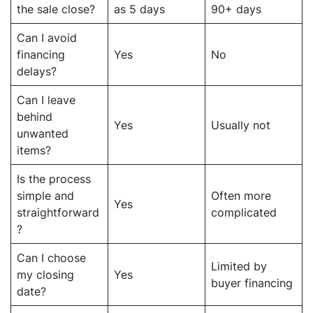
the sale close?
as 5 days
90+ days
Can I avoid
financing
Yes
No
delays?
Can I leave
behind
Yes
Usually not
unwanted
items?
Is the process
simple and
Often more
Yes
straightforward
complicated
?
Can I choose
Limited by
my closing
Yes
buyer financing
date?