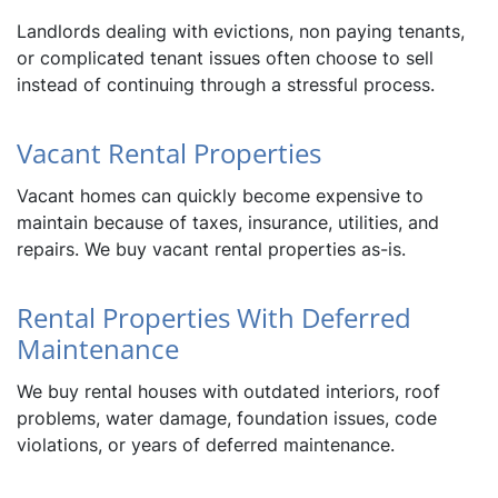
Landlords dealing with evictions, non paying tenants,
or complicated tenant issues often choose to sell
instead of continuing through a stressful process.
Vacant Rental Properties
Vacant homes can quickly become expensive to
maintain because of taxes, insurance, utilities, and
repairs. We buy vacant rental properties as-is.
Rental Properties With Deferred
Maintenance
We buy rental houses with outdated interiors, roof
problems, water damage, foundation issues, code
violations, or years of deferred maintenance.