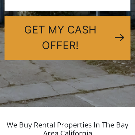
dIn
GET MY CASH
OFFER!
We Buy Rental Properties In The Bay
Area California