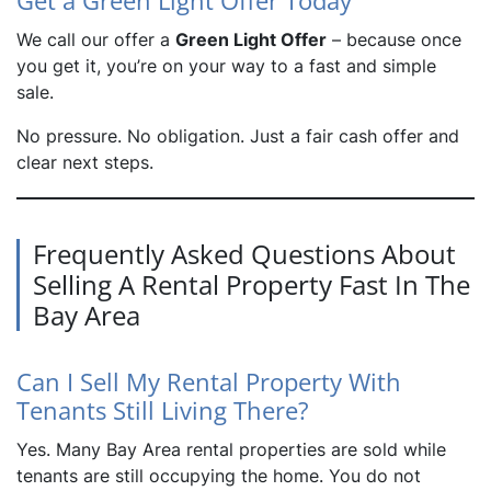
Get a Green Light Offer Today
We call our offer a
Green Light Offer
– because once
you get it, you’re on your way to a fast and simple
sale.
No pressure. No obligation. Just a fair cash offer and
clear next steps.
Frequently Asked Questions About
Selling A Rental Property Fast In The
Bay Area
Can I Sell My Rental Property With
Tenants Still Living There?
Yes. Many Bay Area rental properties are sold while
tenants are still occupying the home. You do not