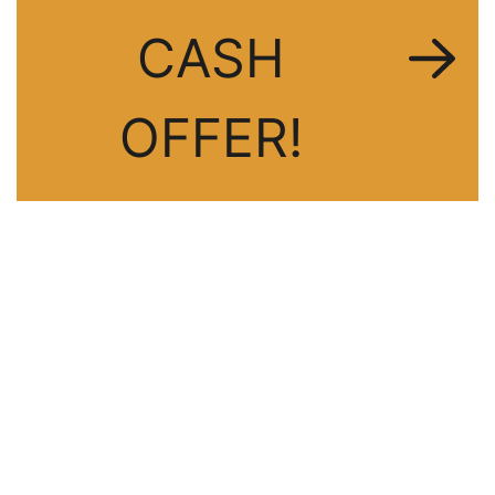
CASH
OFFER!