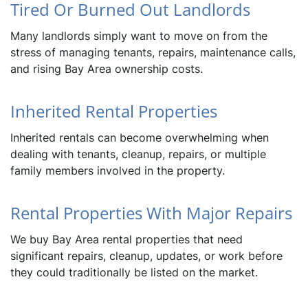
Tired Or Burned Out Landlords
Many landlords simply want to move on from the
stress of managing tenants, repairs, maintenance calls,
and rising Bay Area ownership costs.
Inherited Rental Properties
Inherited rentals can become overwhelming when
dealing with tenants, cleanup, repairs, or multiple
family members involved in the property.
Rental Properties With Major Repairs
We buy Bay Area rental properties that need
significant repairs, cleanup, updates, or work before
they could traditionally be listed on the market.