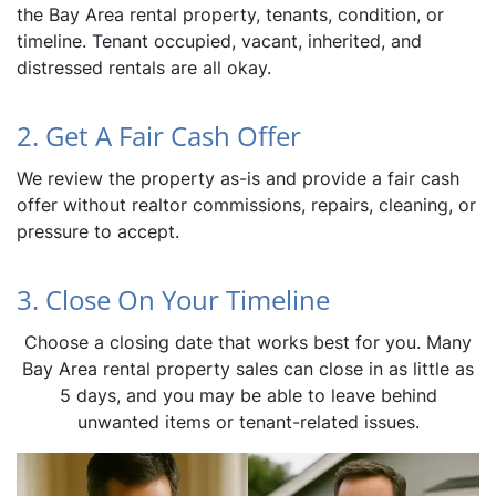
the Bay Area rental property, tenants, condition, or
timeline. Tenant occupied, vacant, inherited, and
distressed rentals are all okay.
2. Get A Fair Cash Offer
We review the property as-is and provide a fair cash
offer without realtor commissions, repairs, cleaning, or
pressure to accept.
3. Close On Your Timeline
Choose a closing date that works best for you. Many
Bay Area rental property sales can close in as little as
5 days, and you may be able to leave behind
unwanted items or tenant-related issues.