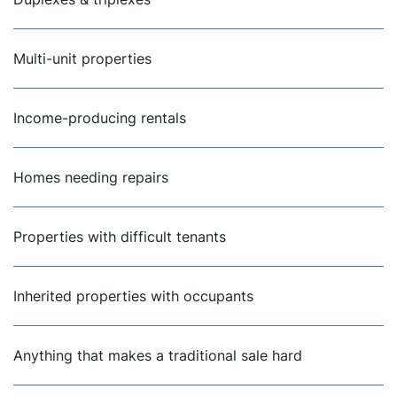
Multi-unit properties
Income-producing rentals
Homes needing repairs
Properties with difficult tenants
Inherited properties with occupants
Anything that makes a traditional sale hard