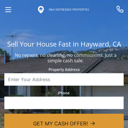
R&H DISTRESSED PROPERTIES
OPEN MENU
Call 
Sell Your House Fast in Hayward, CA
No repairs, no cleaning, no commissions. Just a
simple cash sale.
Property Address
Phone
GET MY CASH OFFER!