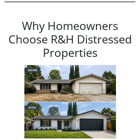
Why Homeowners
Choose R&H Distressed
Properties