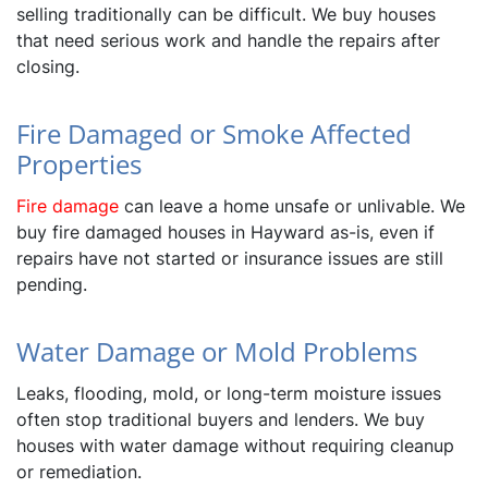
selling traditionally can be difficult. We buy houses
that need serious work and handle the repairs after
closing.
Fire Damaged or Smoke Affected
Properties
Fire damage
can leave a home unsafe or unlivable. We
buy fire damaged houses in Hayward as-is, even if
repairs have not started or insurance issues are still
pending.
Water Damage or Mold Problems
Leaks, flooding, mold, or long-term moisture issues
often stop traditional buyers and lenders. We buy
houses with water damage without requiring cleanup
or remediation.