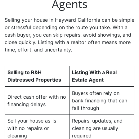
Agents
Selling your house in Hayward California can be simple
or stressful depending on the route you take. With a
cash buyer, you can skip repairs, avoid showings, and
close quickly. Listing with a realtor often means more
time, effort, and uncertainty.
Selling to R&H
Listing With a Real
Distressed Properties
Estate Agent
Buyers often rely on
Direct cash offer with no
bank financing that can
financing delays
fall through
Sell your house as-is
Repairs, updates, and
with no repairs or
cleaning are usually
cleaning
required