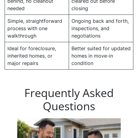
behind, no cleanout
cleared out before
needed
closing
Simple, straightforward
Ongoing back and forth,
process with one
inspections, and
walkthrough
negotiations
Ideal for foreclosure,
Better suited for updated
inherited homes, or
homes in move-in
major repairs
condition
Frequently Asked
Questions