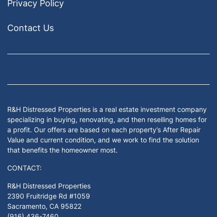
Privacy Policy
Contact Us
Facebook
Google Business
Houzz
Instagram
LinkedIn
Pinterest
Twitter
Yelp
YouTub
Zillow
R&H Distressed Properties is a real estate investment company
specializing in buying, renovating, and then reselling homes for
a profit. Our offers are based on each property’s After Repair
Value and current condition, and we work to find the solution
that benefits the homeowner most.
CONTACT:
R&H Distressed Properties
2390 Fruitridge Rd #1059
Sacramento, CA 95822
(916) 436-7460