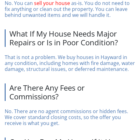
No. You can
sell your house
as-is. You do not need to
fix anything or clean out the property. You can leave
behind unwanted items and we will handle it.
What If My House Needs Major
Repairs or Is in Poor Condition?
That is not a problem. We buy houses in Hayward in
any condition, including homes with fire damage, water
damage, structural issues, or deferred maintenance.
Are There Any Fees or
Commissions?
No. There are no agent commissions or hidden fees.
We cover standard closing costs, so the offer you
receive is what you get.