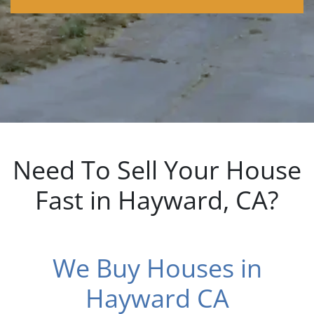
dIn
Need To Sell Your House
Fast in Hayward, CA?
We Buy Houses in
Hayward CA