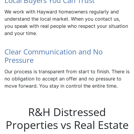
Local Buyers You Can Trust
We work with Hayward homeowners regularly and
understand the local market. When you contact us,
you speak with real people who respect your situation
and your time.
Clear Communication and No
Pressure
Our process is transparent from start to finish. There is
no obligation to accept an offer and no pressure to
move forward. You stay in control the entire time.
R&H Distressed
Properties vs Real Estate