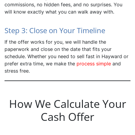
commissions, no hidden fees, and no surprises. You
will know exactly what you can walk away with.
Step 3: Close on Your Timeline
If the offer works for you, we will handle the
paperwork and close on the date that fits your
schedule. Whether you need to sell fast in Hayward or
prefer extra time, we make the
process simple
and
stress free.
How We Calculate Your
Cash Offer