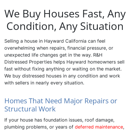
We Buy Houses Fast, Any
Condition, Any Situation
Selling a house in Hayward California can feel
overwhelming when repairs, financial pressure, or
unexpected life changes get in the way. R&H
Distressed Properties helps Hayward homeowners sell
fast without fixing anything or waiting on the market.
We buy distressed houses in any condition and work
with sellers in nearly every situation.
Homes That Need Major Repairs or
Structural Work
If your house has foundation issues, roof damage,
plumbing problems, or years of
deferred maintenance
,