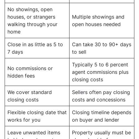
No showings, open
houses, or strangers
Multiple showings and
walking through your
open houses needed
home
Close in as little as 5 to
Can take 30 to 90+ days
7 days
to sell
Typically 5 to 6 percent
No commissions or
agent commissions plus
hidden fees
closing costs
We cover standard
Sellers often pay closing
closing costs
costs and concessions
Flexible closing date that
Closing timeline depends
works for you
on buyer and lender
Leave unwanted items
Property usually must be