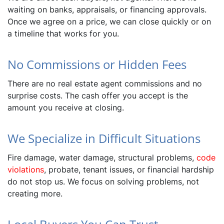
waiting on banks, appraisals, or financing approvals.
Once we agree on a price, we can close quickly or on
a timeline that works for you.
No Commissions or Hidden Fees
There are no real estate agent commissions and no
surprise costs. The cash offer you accept is the
amount you receive at closing.
We Specialize in Difficult Situations
Fire damage, water damage, structural problems,
code
violations
, probate, tenant issues, or financial hardship
do not stop us. We focus on solving problems, not
creating more.