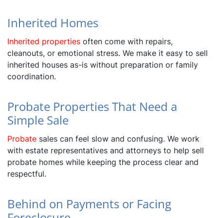
Inherited Homes
Inherited properties
often come with repairs,
cleanouts, or emotional stress. We make it easy to sell
inherited houses as-is without preparation or family
coordination.
Probate Properties That Need a
Simple Sale
Probate
sales can feel slow and confusing. We work
with estate representatives and attorneys to help sell
probate homes while keeping the process clear and
respectful.
Behind on Payments or Facing
Foreclosure