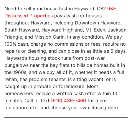
Need to sell your house fast in Hayward, CA?
R&H
Distressed Properties
pays cash for houses
throughout Hayward, including Downtown Hayward,
South Hayward, Hayward Highland, Mt. Eden, Jackson
Triangle, and Mission Garin, in any condition. We pay
100% cash, charge no commissions or fees, require no
repairs or cleaning, and can close in as little as 5 days.
Hayward’s housing stock runs from post-war
bungalows near the bay flats to hillside homes built in
the 1960s, and we buy all of it, whether it needs a full
rehab, has problem tenants, is sitting vacant, or is
caught up in probate or foreclosure. Most
homeowners receive a written cash offer within 10
minutes. Call or text
(916) 436-7460
for a no-
obligation offer and choose your own closing date.