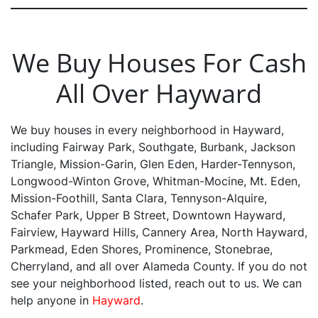
We Buy Houses For Cash
All Over Hayward
We buy houses in every neighborhood in Hayward,
including Fairway Park, Southgate, Burbank, Jackson
Triangle, Mission-Garin, Glen Eden, Harder-Tennyson,
Longwood-Winton Grove, Whitman-Mocine, Mt. Eden,
Mission-Foothill, Santa Clara, Tennyson-Alquire,
Schafer Park, Upper B Street, Downtown Hayward,
Fairview, Hayward Hills, Cannery Area, North Hayward,
Parkmead, Eden Shores, Prominence, Stonebrae,
Cherryland, and all over Alameda County. If you do not
see your neighborhood listed, reach out to us. We can
help anyone in
Hayward
.