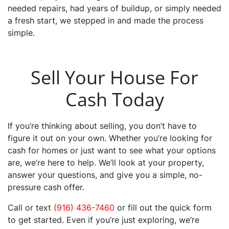
needed repairs, had years of buildup, or simply needed
a fresh start, we stepped in and made the process
simple.
Sell Your House For
Cash Today
If you’re thinking about selling, you don’t have to
figure it out on your own. Whether you’re looking for
cash for homes or just want to see what your options
are, we’re here to help. We’ll look at your property,
answer your questions, and give you a simple, no-
pressure cash offer.
Call or text
(916) 436-7460
or fill out the quick form
to get started. Even if you’re just exploring, we’re