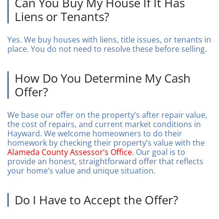
Can You Buy My House If It Has
Liens or Tenants?
Yes. We buy houses with liens, title issues, or tenants in
place. You do not need to resolve these before selling.
How Do You Determine My Cash
Offer?
We base our offer on the property’s after repair value,
the cost of repairs, and current market conditions in
Hayward. We welcome homeowners to do their
homework by checking their property’s value with the
Alameda County Assessor’s Office
. Our goal is to
provide an honest, straightforward offer that reflects
your home’s value and unique situation.
Do I Have to Accept the Offer?