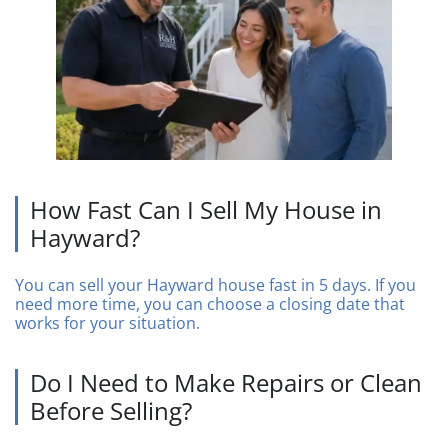
How Fast Can I Sell My House in
Hayward?
You can sell your Hayward house fast in 5 days. If you
need more time, you can choose a closing date that
works for your situation.
Do I Need to Make Repairs or Clean
Before Selling?