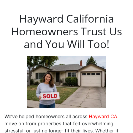
Hayward California
Homeowners Trust Us
and You Will Too!
We’ve helped homeowners all across
Hayward CA
move on from properties that felt overwhelming,
stressful, or just no longer fit their lives. Whether it