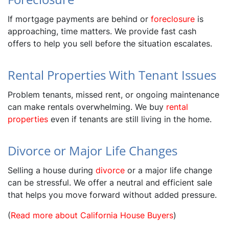
If mortgage payments are behind or
foreclosure
is
approaching, time matters. We provide fast cash
offers to help you sell before the situation escalates.
Rental Properties With Tenant Issues
Problem tenants, missed rent, or ongoing maintenance
can make rentals overwhelming. We buy
rental
properties
even if tenants are still living in the home.
Divorce or Major Life Changes
Selling a house during
divorce
or a major life change
can be stressful. We offer a neutral and efficient sale
that helps you move forward without added pressure.
(
Read more about California House Buyers
)