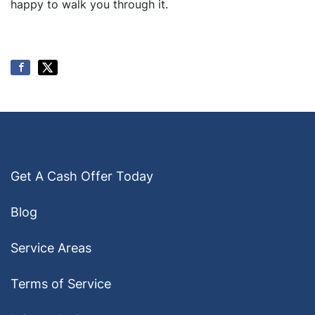
happy to walk you through it.
Get A Cash Offer Today
Blog
Service Areas
Terms of Service