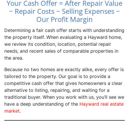
Your Cash Offer = After Repair Value
− Repair Costs − Selling Expenses −
Our Profit Margin
Determining a fair cash offer starts with understanding
the property itself. When evaluating a Hayward home,
we review its condition, location, potential repair
needs, and recent sales of comparable properties in
the area.
Because no two homes are exactly alike, every offer is
tailored to the property. Our goal is to provide a
competitive cash offer that gives homeowners a clear
alternative to listing, repairing, and waiting for a
traditional buyer. When you work with us, you’ll see we
have a deep understanding of the
Hayward real estate
market
.