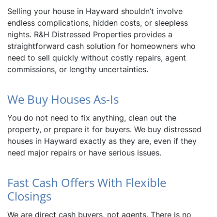
Selling your house in Hayward shouldn’t involve
endless complications, hidden costs, or sleepless
nights. R&H Distressed Properties provides a
straightforward cash solution for homeowners who
need to sell quickly without costly repairs, agent
commissions, or lengthy uncertainties.
We Buy Houses As-Is
You do not need to fix anything, clean out the
property, or prepare it for buyers. We buy distressed
houses in Hayward exactly as they are, even if they
need major repairs or have serious issues.
Fast Cash Offers With Flexible
Closings
We are direct cash buyers, not agents. There is no