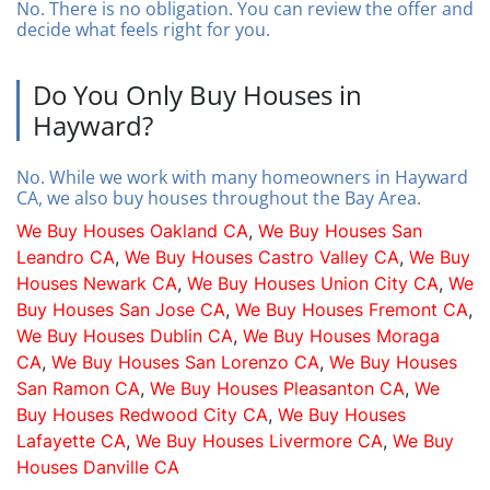
No. There is no obligation. You can review the offer and
decide what feels right for you.
Do You Only Buy Houses in
Hayward?
No. While we work with many homeowners in Hayward
CA, we also buy houses throughout the Bay Area.
We Buy Houses Oakland CA
,
We Buy Houses San
Leandro CA
,
We Buy Houses Castro Valley CA
,
We Buy
Houses Newark CA
,
We Buy Houses Union City CA
,
We
Buy Houses San Jose CA
,
We Buy Houses Fremont CA
,
We Buy Houses Dublin CA
,
We Buy Houses Moraga
CA
,
We Buy Houses San Lorenzo CA
,
We Buy Houses
San Ramon CA
,
We Buy Houses Pleasanton CA
,
We
Buy Houses Redwood City CA
,
We Buy Houses
Lafayette CA
,
We Buy Houses Livermore CA
,
We Buy
Houses Danville CA