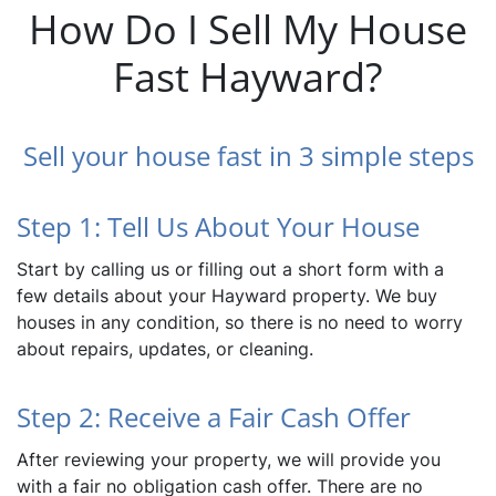
How Do I Sell My House
Fast Hayward?
Sell your house fast in 3 simple steps
Step 1: Tell Us About Your House
Start by calling us or filling out a short form with a
few details about your Hayward property. We buy
houses in any condition, so there is no need to worry
about repairs, updates, or cleaning.
Step 2: Receive a Fair Cash Offer
After reviewing your property, we will provide you
with a fair no obligation cash offer. There are no