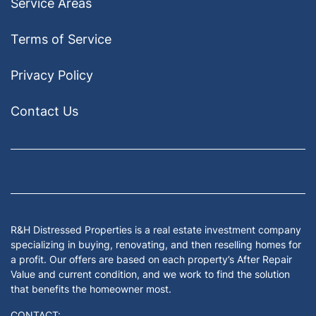
Service Areas
Terms of Service
Privacy Policy
Contact Us
Facebook
Google Business
Houzz
Instagram
LinkedIn
Pinterest
Twitter
Yelp
YouTub
Zillow
R&H Distressed Properties is a real estate investment company
specializing in buying, renovating, and then reselling homes for
a profit. Our offers are based on each property’s After Repair
Value and current condition, and we work to find the solution
that benefits the homeowner most.
CONTACT: