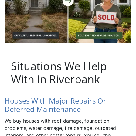
Situations We Help
With in Riverbank
Houses With Major Repairs Or
Deferred Maintenance
We buy houses with roof damage, foundation
problems, water damage, fire damage, outdated
interiors, and other costly repairs. You sell the