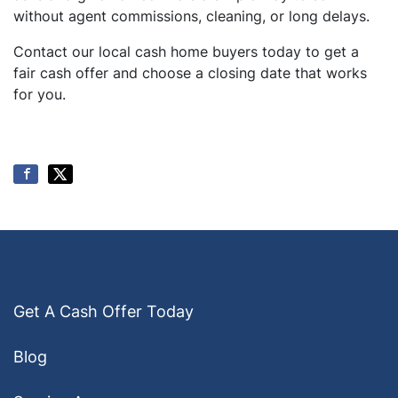
without agent commissions, cleaning, or long delays.
Contact our local cash home buyers today to get a
fair cash offer and choose a closing date that works
for you.
Get A Cash Offer Today
Blog