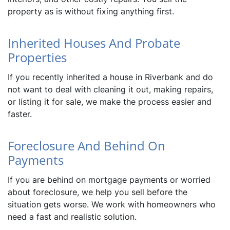
property as is without fixing anything first.
Inherited Houses And Probate
Properties
If you recently inherited a house in Riverbank and do
not want to deal with cleaning it out, making repairs,
or listing it for sale, we make the process easier and
faster.
Foreclosure And Behind On
Payments
If you are behind on mortgage payments or worried
about foreclosure, we help you sell before the
situation gets worse. We work with homeowners who
need a fast and realistic solution.