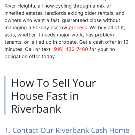
River Heights, all now cycling through a mix of
inherited estates, landlords exiting older rentals, and
owners who want a fast, guaranteed close without
managing a 60-day escrow
process
. We buy all of it,
as is, whether it needs major work, has problem
tenants, or is tied up in probate. Get a cash offer in 10
minutes. Call or text
(916) 436-7460
for your no
obligation offer today.
How To Sell Your
House Fast in
Riverbank
1. Contact Our Riverbank Cash Home