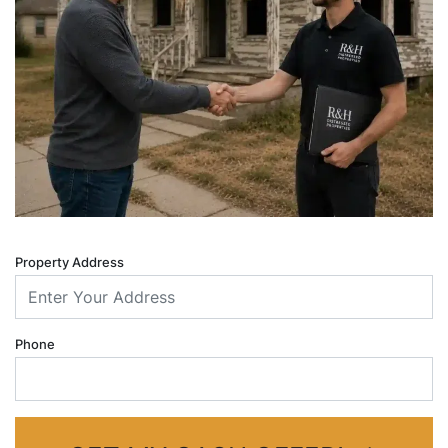
Property Address
Phone