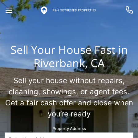
R&H DISTRESSED PROPERTIES
OPEN MENU
Call 
Sell Your House Fast in
Riverbank, CA
Sell your house without repairs,
cleaning, showings, or agent fees.
Get a fair cash offer and close when
you’re ready
Property Address