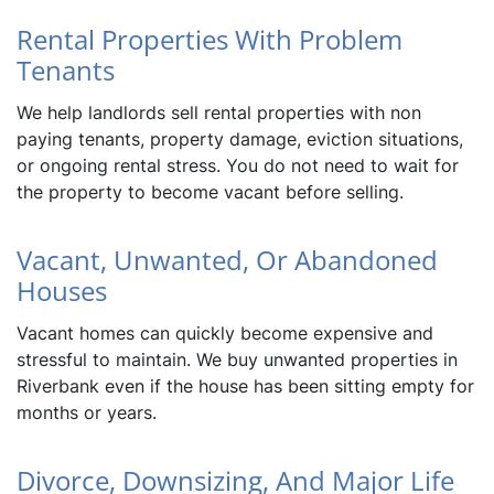
Rental Properties With Problem
Tenants
We help landlords sell rental properties with non
paying tenants, property damage, eviction situations,
or ongoing rental stress. You do not need to wait for
the property to become vacant before selling.
Vacant, Unwanted, Or Abandoned
Houses
Vacant homes can quickly become expensive and
stressful to maintain. We buy unwanted properties in
Riverbank even if the house has been sitting empty for
months or years.
Divorce, Downsizing, And Major Life