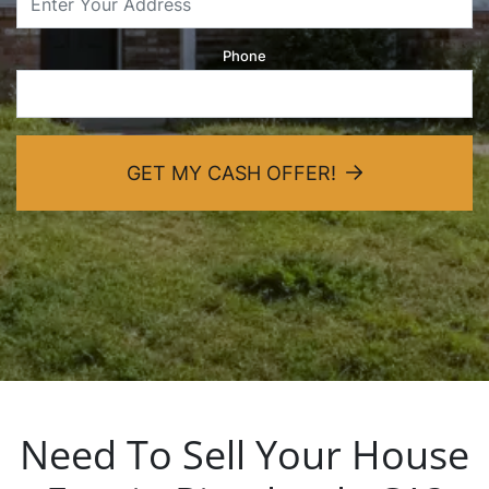
dIn
Phone
GET MY CASH OFFER!
Need To Sell Your House