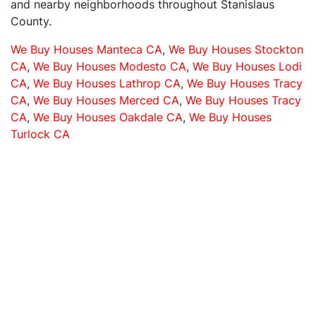
and nearby neighborhoods throughout Stanislaus
County.
We Buy Houses Manteca CA
,
We Buy Houses Stockton
CA
,
We Buy Houses Modesto CA
,
We Buy Houses Lodi
CA
,
We Buy Houses Lathrop CA
,
We Buy Houses Tracy
CA
,
We Buy Houses Merced CA
,
We Buy Houses Tracy
CA
,
We Buy Houses Oakdale CA
,
We Buy Houses
Turlock CA