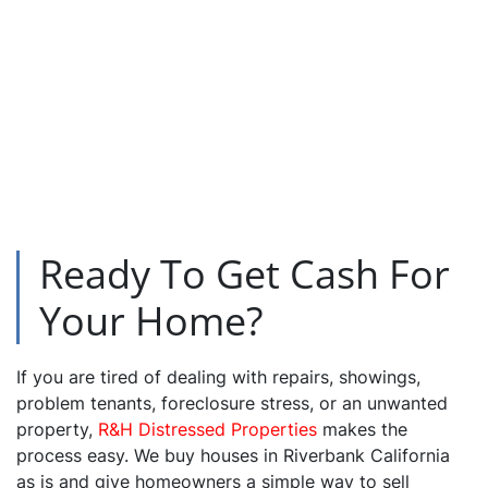
Ready To Get Cash For
Your Home?
If you are tired of dealing with repairs, showings,
problem tenants, foreclosure stress, or an unwanted
property,
R&H Distressed Properties
makes the
process easy. We buy houses in Riverbank California
as is and give homeowners a simple way to sell