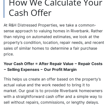
How We Calculate Your
Cash Offer
At R&H Distressed Properties, we take a common-
sense approach to valuing homes in Riverbank. Rather
than relying on automated estimates, we look at the
property’s condition, location, repair needs, and recent
sales of similar homes to determine a fair purchase
price.
Your Cash Offer = After Repair Value − Repair Costs
− Selling Expenses − Our Profit Margin
This helps us create an offer based on the property’s
actual value and the work needed to bring it to
market. Our goal is to provide Riverbank homeowners
with a straightforward cash offer and a simple way to
sell without repairs, commissions, or lengthy delays.