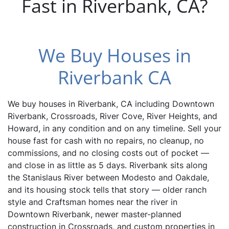
Fast in Riverbank, CA?
We Buy Houses in
Riverbank CA
We buy houses in Riverbank, CA including Downtown
Riverbank, Crossroads, River Cove, River Heights, and
Howard, in any condition and on any timeline. Sell your
house fast for cash with no repairs, no cleanup, no
commissions, and no closing costs out of pocket —
and close in as little as 5 days. Riverbank sits along
the Stanislaus River between Modesto and Oakdale,
and its housing stock tells that story — older ranch
style and Craftsman homes near the river in
Downtown Riverbank, newer master-planned
construction in Crossroads, and custom properties in