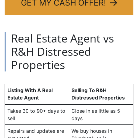
GET MY CASH OFFER!
Real Estate Agent vs
R&H Distressed
Properties
Listing With A Real
Selling To R&H
Estate Agent
Distressed Properties
Takes 30 to 90+ days to
Close in as little as 5
sell
days
Repairs and updates are
We buy houses in