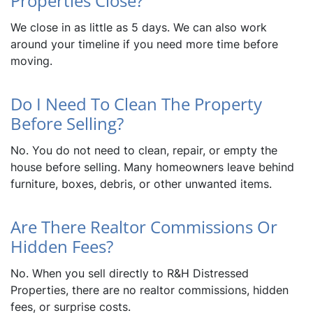
Properties Close?
We close in as little as 5 days. We can also work
around your timeline if you need more time before
moving.
Do I Need To Clean The Property
Before Selling?
No. You do not need to clean, repair, or empty the
house before selling. Many homeowners leave behind
furniture, boxes, debris, or other unwanted items.
Are There Realtor Commissions Or
Hidden Fees?
No. When you sell directly to R&H Distressed
Properties, there are no realtor commissions, hidden
fees, or surprise costs.