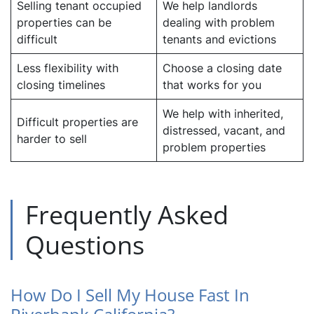
Selling tenant occupied
We help landlords
properties can be
dealing with problem
difficult
tenants and evictions
Less flexibility with
Choose a closing date
closing timelines
that works for you
We help with inherited,
Difficult properties are
distressed, vacant, and
harder to sell
problem properties
Frequently Asked
Questions
How Do I Sell My House Fast In