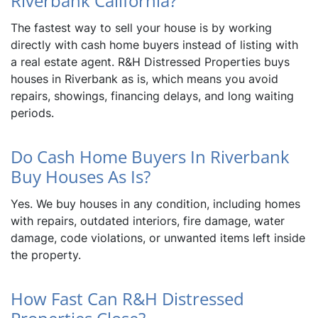
Riverbank California?
The fastest way to sell your house is by working
directly with cash home buyers instead of listing with
a real estate agent. R&H Distressed Properties buys
houses in Riverbank as is, which means you avoid
repairs, showings, financing delays, and long waiting
periods.
Do Cash Home Buyers In Riverbank
Buy Houses As Is?
Yes. We buy houses in any condition, including homes
with repairs, outdated interiors, fire damage, water
damage, code violations, or unwanted items left inside
the property.
How Fast Can R&H Distressed