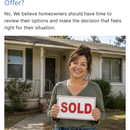
Offer?
No. We believe homeowners should have time to
review their options and make the decision that feels
right for their situation.