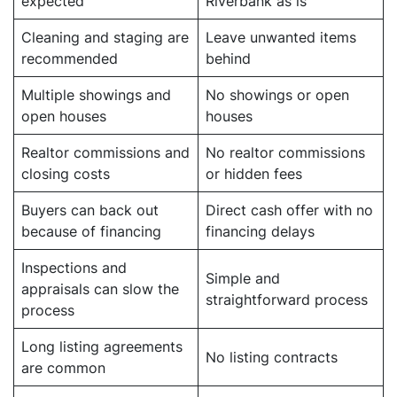
expected
Riverbank as is
Cleaning and staging are
Leave unwanted items
recommended
behind
Multiple showings and
No showings or open
open houses
houses
Realtor commissions and
No realtor commissions
closing costs
or hidden fees
Buyers can back out
Direct cash offer with no
because of financing
financing delays
Inspections and
Simple and
appraisals can slow the
straightforward process
process
Long listing agreements
No listing contracts
are common