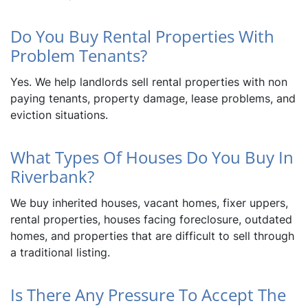
Do You Buy Rental Properties With
Problem Tenants?
Yes. We help landlords sell rental properties with non
paying tenants, property damage, lease problems, and
eviction situations.
What Types Of Houses Do You Buy In
Riverbank?
We buy inherited houses, vacant homes, fixer uppers,
rental properties, houses facing foreclosure, outdated
homes, and properties that are difficult to sell through
a traditional listing.
Is There Any Pressure To Accept The