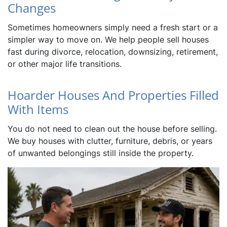
Changes
Sometimes homeowners simply need a fresh start or a
simpler way to move on. We help people sell houses
fast during divorce, relocation, downsizing, retirement,
or other major life transitions.
Hoarder Houses And Properties Filled
With Items
You do not need to clean out the house before selling.
We buy houses with clutter, furniture, debris, or years
of unwanted belongings still inside the property.