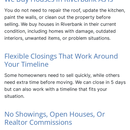
You do not need to repair the roof, update the kitchen,
paint the walls, or clean out the property before
selling. We buy houses in Riverbank in their current
condition, including homes with damage, outdated
interiors, unwanted items, or problem situations.
Flexible Closings That Work Around
Your Timeline
Some homeowners need to sell quickly, while others
need extra time before moving. We can close in 5 days
but can also work with a timeline that fits your
situation.
No Showings, Open Houses, Or
Realtor Commissions