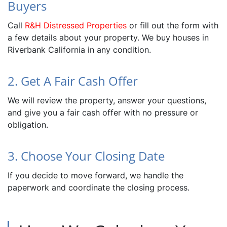
Buyers
Call
R&H Distressed Properties
or fill out the form with
a few details about your property. We buy houses in
Riverbank California in any condition.
2. Get A Fair Cash Offer
We will review the property, answer your questions,
and give you a fair cash offer with no pressure or
obligation.
3. Choose Your Closing Date
If you decide to move forward, we handle the
paperwork and coordinate the closing process.