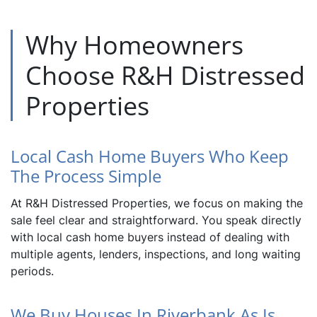
Why Homeowners
Choose R&H Distressed
Properties
Local Cash Home Buyers Who Keep
The Process Simple
At R&H Distressed Properties, we focus on making the
sale feel clear and straightforward. You speak directly
with local cash home buyers instead of dealing with
multiple agents, lenders, inspections, and long waiting
periods.
We Buy Houses In Riverbank As Is