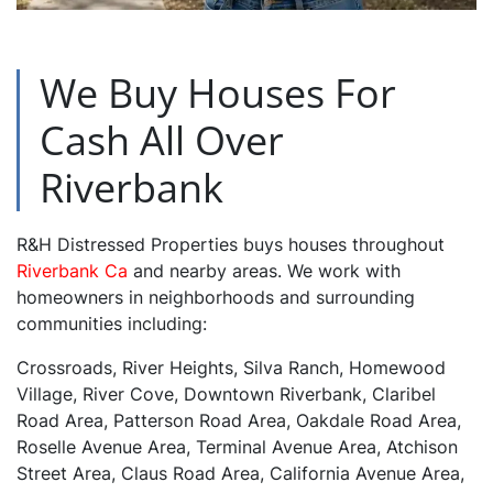
We Buy Houses For
Cash All Over
Riverbank
R&H Distressed Properties buys houses throughout
Riverbank Ca
and nearby areas. We work with
homeowners in neighborhoods and surrounding
communities including:
Crossroads, River Heights, Silva Ranch, Homewood
Village, River Cove, Downtown Riverbank, Claribel
Road Area, Patterson Road Area, Oakdale Road Area,
Roselle Avenue Area, Terminal Avenue Area, Atchison
Street Area, Claus Road Area, California Avenue Area,