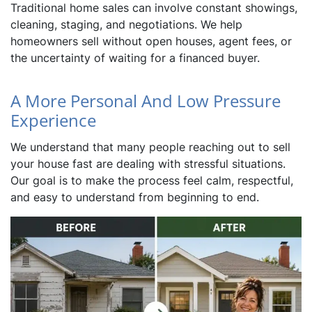
Traditional home sales can involve constant showings,
cleaning, staging, and negotiations. We help
homeowners sell without open houses, agent fees, or
the uncertainty of waiting for a financed buyer.
A More Personal And Low Pressure
Experience
We understand that many people reaching out to sell
your house fast are dealing with stressful situations.
Our goal is to make the process feel calm, respectful,
and easy to understand from beginning to end.