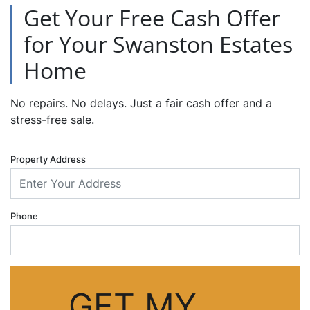
Get Your Free Cash Offer
for Your Swanston Estates
Home
No repairs. No delays. Just a fair cash offer and a
stress-free sale.
Property Address
Phone
GET MY