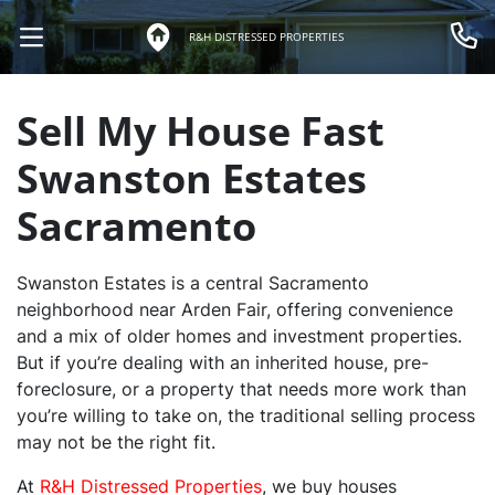
R&H DISTRESSED PROPERTIES
OPEN MENU
Call 
Sell My House Fast
Swanston Estates
Sacramento
Swanston Estates is a central Sacramento
neighborhood near Arden Fair, offering convenience
and a mix of older homes and investment properties.
But if you’re dealing with an inherited house, pre-
foreclosure, or a property that needs more work than
you’re willing to take on, the traditional selling process
may not be the right fit.
At
R&H Distressed Properties
, we buy houses