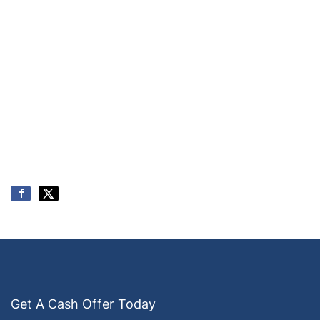
Get A Cash Offer Today