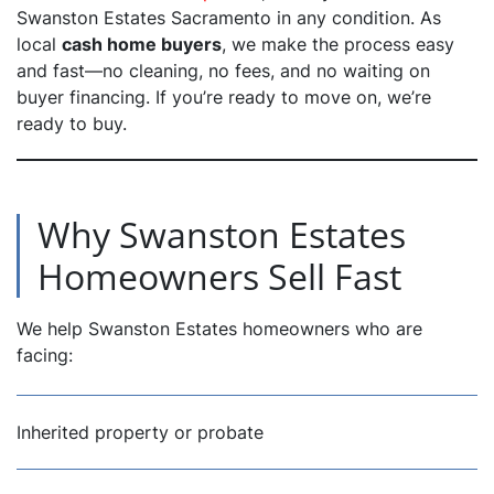
Swanston Estates Sacramento in any condition. As
local
cash home buyers
, we make the process easy
dIn
and fast—no cleaning, no fees, and no waiting on
buyer financing. If you’re ready to move on, we’re
ready to buy.
Why Swanston Estates
Homeowners Sell Fast
We help Swanston Estates homeowners who are
facing:
Inherited property or probate