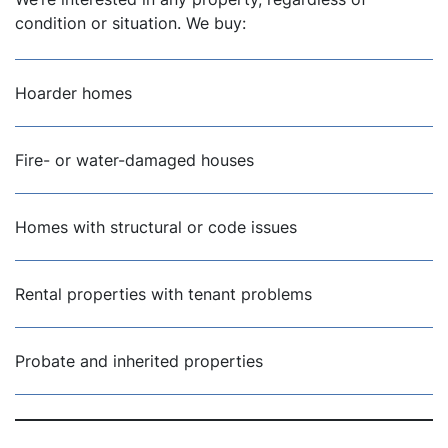
condition or situation. We buy:
Hoarder homes
Fire- or water-damaged houses
Homes with structural or code issues
Rental properties with tenant problems
Probate and inherited properties