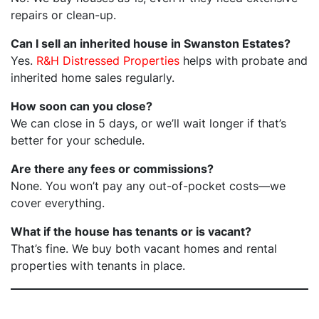
repairs or clean-up.
Can I sell an inherited house in Swanston Estates?
Yes.
R&H Distressed Properties
helps with probate and
inherited home sales regularly.
How soon can you close?
We can close in 5 days, or we’ll wait longer if that’s
better for your schedule.
Are there any fees or commissions?
None. You won’t pay any out-of-pocket costs—we
cover everything.
What if the house has tenants or is vacant?
That’s fine. We buy both vacant homes and rental
properties with tenants in place.