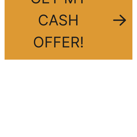
CASH
OFFER!