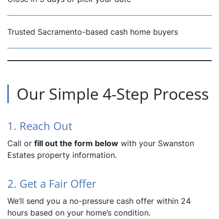
Trusted Sacramento-based cash home buyers
Our Simple 4-Step Process
1. Reach Out
Call or
fill out the form below
with your Swanston
Estates property information.
2. Get a Fair Offer
We’ll send you a no-pressure cash offer within 24
hours based on your home’s condition.