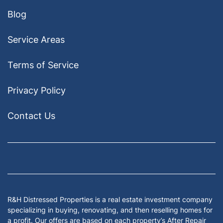
Blog
Service Areas
Terms of Service
Privacy Policy
Contact Us
Facebook
Google Business
Houzz
Instagram
LinkedIn
Pinterest
Twitter
Yelp
YouTub
Zillow
R&H Distressed Properties is a real estate investment company
specializing in buying, renovating, and then reselling homes for
a profit. Our offers are based on each property’s After Repair