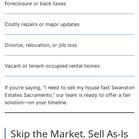
Foreclosure or back taxes
Costly repairs or major updates
Divorce, relocation, or job loss
Vacant or tenant-occupied rental homes
If you’re saying, “I need to sell my house fast Swanston
Estates Sacramento,” our team is ready to offer a fair
solution—on your timeline.
Skip the Market. Sell As-Is