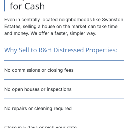
for Cash
Even in centrally located neighborhoods like Swanston
Estates, selling a house on the market can take time
and money. We offer a faster, simpler way.
Why Sell to R&H Distressed Properties:
No commissions or closing fees
No open houses or inspections
No repairs or cleaning required
Close in 5 days or pick your date