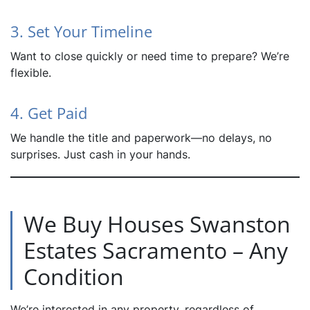
3. Set Your Timeline
Want to close quickly or need time to prepare? We’re
flexible.
4. Get Paid
We handle the title and paperwork—no delays, no
surprises. Just cash in your hands.
We Buy Houses Swanston
Estates Sacramento – Any
Condition
We’re interested in any property, regardless of