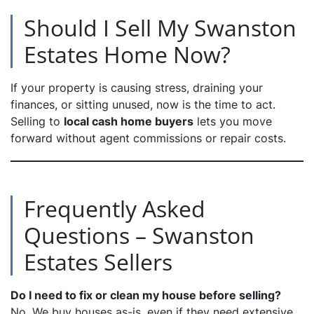
Should I Sell My Swanston
Estates Home Now?
If your property is causing stress, draining your
finances, or sitting unused, now is the time to act.
Selling to
local cash home buyers
lets you move
forward without agent commissions or repair costs.
Frequently Asked
Questions – Swanston
Estates Sellers
Do I need to fix or clean my house before selling?
No. We buy houses as-is, even if they need extensive