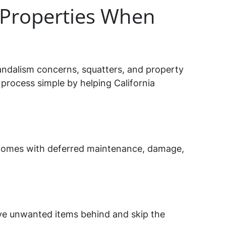
Properties When
andalism concerns, squatters, and property
process simple by helping California
ng homes with deferred maintenance, damage,
ave unwanted items behind and skip the