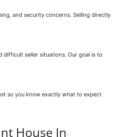
ng, and security concerns. Selling directly
fficult seller situations. Our goal is to
est so you know exactly what to expect
nt House In