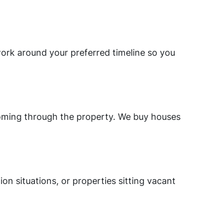
work around your preferred timeline so you
 coming through the property. We buy houses
on situations, or properties sitting vacant