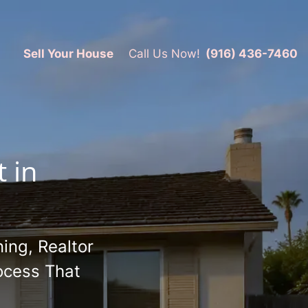
Sell Your House
Call Us Now!
(916) 436-7460
 in
ing, Realtor
ocess That