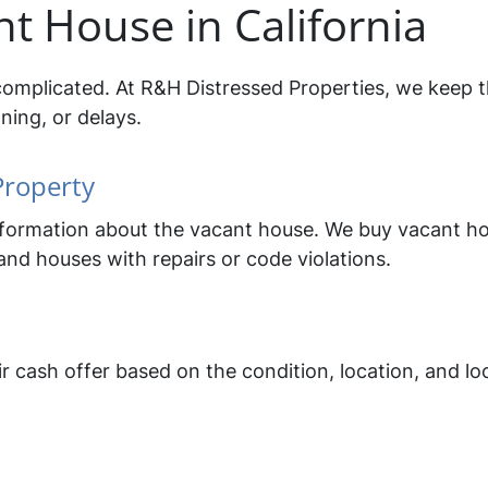
nt House in California
complicated. At R&H Distressed Properties, we keep t
ning, or delays.
Property
 information about the vacant house. We buy vacant ho
nd houses with repairs or code violations.
r cash offer based on the condition, location, and lo