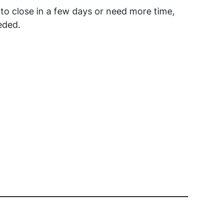
to close in a few days or need more time,
eded.