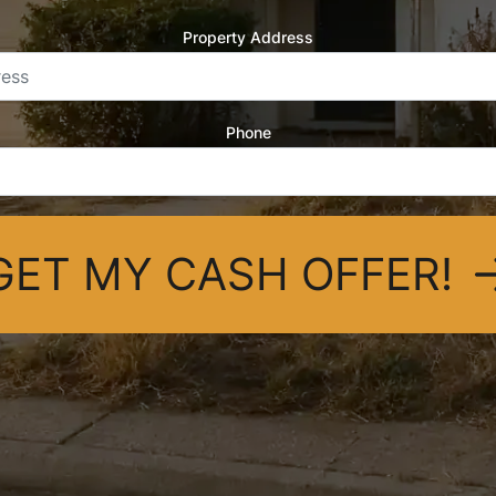
Property Address
Phone
GET MY CASH OFFER!