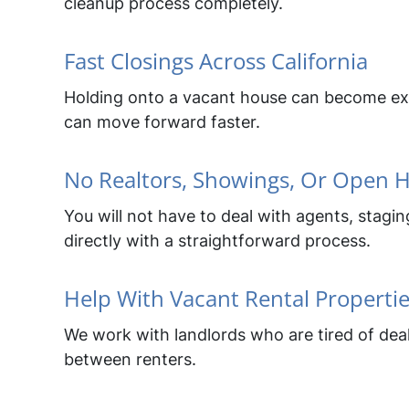
cleanup process completely.
Fast Closings Across California
Holding onto a vacant house can become expe
can move forward faster.
No Realtors, Showings, Or Open 
You will not have to deal with agents, stag
directly with a straightforward process.
Help With Vacant Rental Properti
We work with landlords who are tired of deal
between renters.