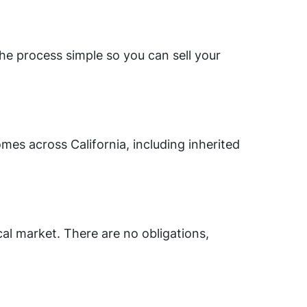
he process simple so you can sell your
mes across California, including inherited
cal market. There are no obligations,