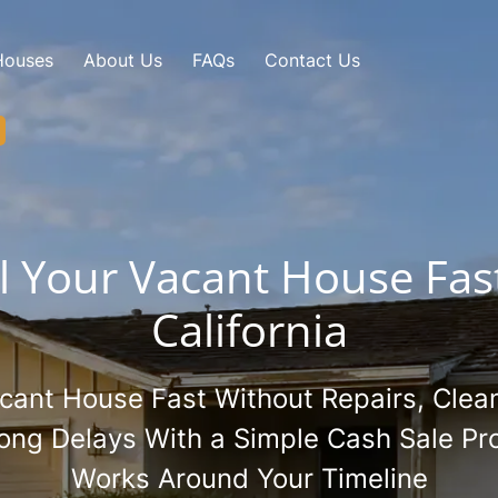
Houses
About Us
FAQs
Contact Us
ll Your Vacant House Fast
California
acant House Fast Without Repairs, Clean
Long Delays With a Simple Cash Sale Pr
Works Around Your Timeline