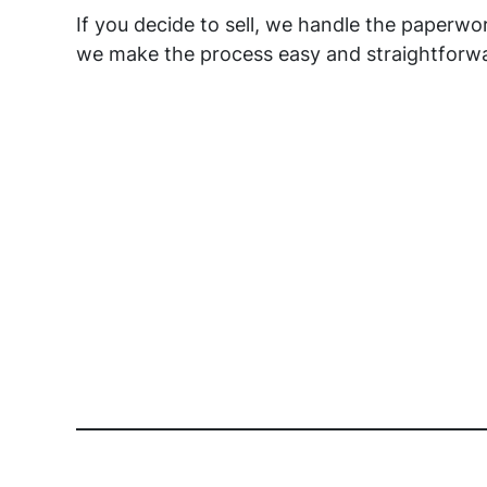
If you decide to sell, we handle the paperw
we make the process easy and straightforwa