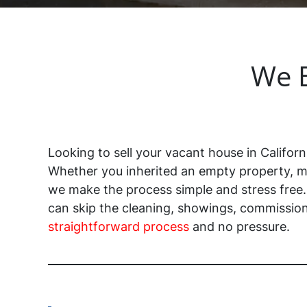
We B
Looking to sell your vacant house in Californ
Whether you inherited an empty property, m
we make the process simple and stress free
can skip the cleaning, showings, commissions
straightforward process
and no pressure.