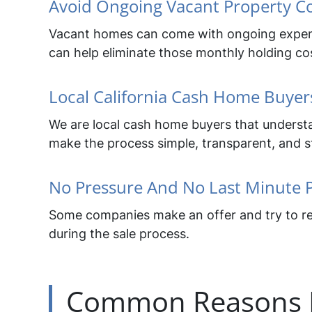
Avoid Ongoing Vacant Property C
Vacant homes can come with ongoing expenses 
can help eliminate those monthly holding co
Local California Cash Home Buyer
We are local cash home buyers that understand
make the process simple, transparent, and str
No Pressure And No Last Minute 
Some companies make an offer and try to ren
during the sale process.
Common Reasons H