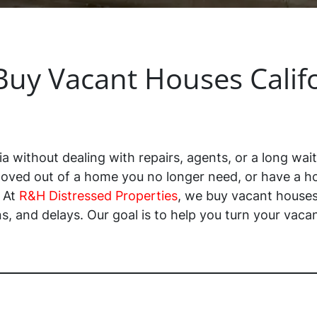
uy Vacant Houses Calif
ia without dealing with repairs, agents, or a long wait
oved out of a home you no longer need, or have a ho
. At
R&H Distressed Properties
, we buy vacant houses 
, and delays. Our goal is to help you turn your vacan