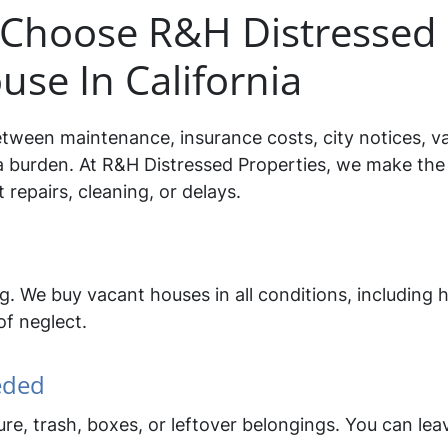
hoose R&H Distressed 
use In California
tween maintenance, insurance costs, city notices, v
a burden. At R&H Distressed Properties, we make the 
repairs, cleaning, or delays.
ing. We buy vacant houses in all conditions, includi
of neglect.
eded
re, trash, boxes, or leftover belongings. You can le