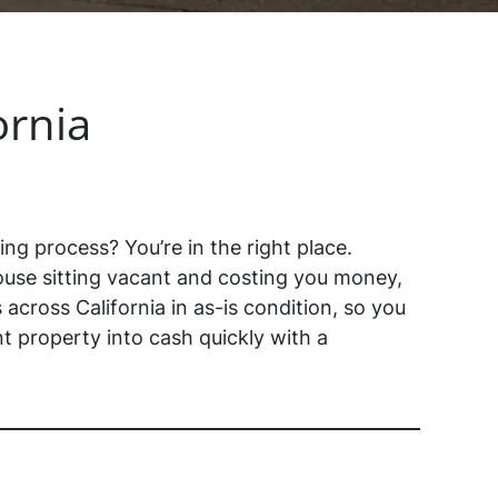
ornia
ing process? You’re in the right place.
use sitting vacant and costing you money,
across California in as-is condition, so you
t property into cash quickly with a