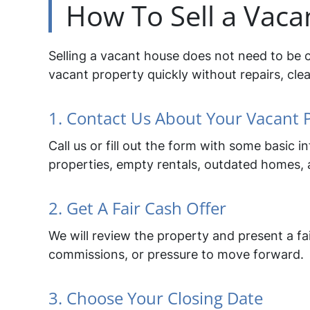
How To Sell a Vaca
Selling a vacant house does not need to be 
vacant property quickly without repairs, clea
1. Contact Us About Your Vacant 
Call us or fill out the form with some basic
properties, empty rentals, outdated homes, a
2. Get A Fair Cash Offer
We will review the property and present a fai
commissions, or pressure to move forward.
3. Choose Your Closing Date