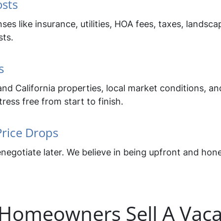
osts
like insurance, utilities, HOA fees, taxes, landscapi
sts.
s
 California properties, local market conditions, and di
ess free from start to finish.
Price Drops
egotiate later. We believe in being upfront and hon
omeowners Sell A Vaca