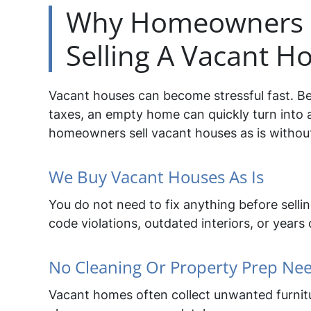
Why Homeowners C
Selling A Vacant Ho
Vacant houses can become stressful fast. Be
taxes, an empty home can quickly turn into 
homeowners sell vacant houses as is without 
We Buy Vacant Houses As Is
You do not need to fix anything before sell
code violations, outdated interiors, or years 
No Cleaning Or Property Prep Ne
Vacant homes often collect unwanted furnitu