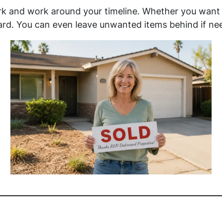
ork and work around your timeline. Whether you want 
rd. You can even leave unwanted items behind if ne