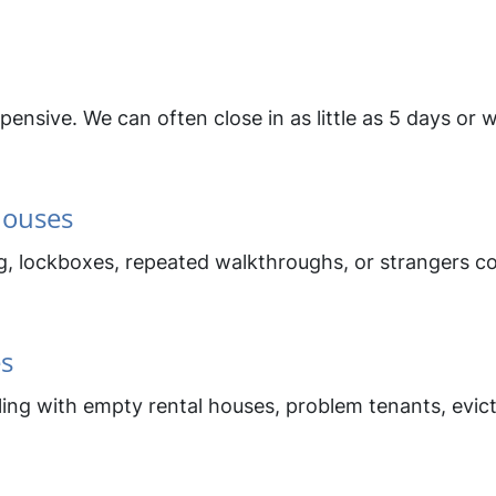
nsive. We can often close in as little as 5 days or 
Houses
ing, lockboxes, repeated walkthroughs, or strangers
es
ing with empty rental houses, problem tenants, evicti