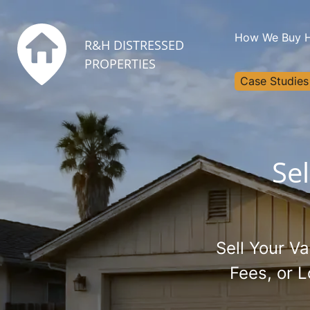
How We Buy 
R&H DISTRESSED
PROPERTIES
Case Studies
Se
Sell Your V
Fees, or 