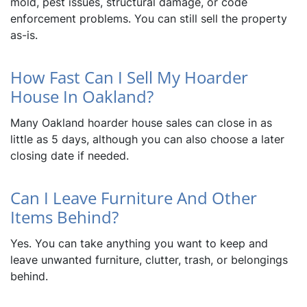
mold, pest issues, structural damage, or code
enforcement problems. You can still sell the property
as-is.
How Fast Can I Sell My Hoarder
House In Oakland?
Many Oakland hoarder house sales can close in as
little as 5 days, although you can also choose a later
closing date if needed.
Can I Leave Furniture And Other
Items Behind?
Yes. You can take anything you want to keep and
leave unwanted furniture, clutter, trash, or belongings
behind.