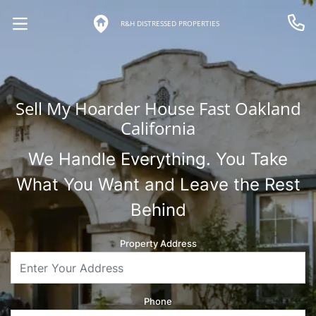
R&H DISTRESSED PROPERTIES
OPEN MENU
Call 
Sell My Hoarder House Fast Oakland
California
We Handle Everything. You Take
What You Want and Leave the Rest
Behind
Property Address
Phone