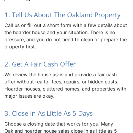
1. Tell Us About The Oakland Property
Call us or fill out a short form with a few details about
the hoarder house and your situation. There is no
pressure, and you do not need to clean or prepare the
property first.
2. Get A Fair Cash Offer
We review the house as-is and provide a fair cash
offer without realtor fees, repairs, or hidden costs.
Hoarder houses, cluttered homes, and properties with
major issues are okay.
3. Close In As Little As 5 Days
Choose a closing date that works for you. Many
Oakland hoarder house sales close in as little as 5