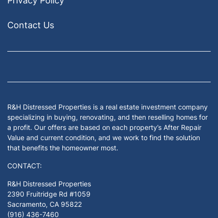
Privacy Policy
Contact Us
Facebook
Google Business
Houzz
Instagram
LinkedIn
Pinterest
Twitter
Yelp
YouTub
Zillow
R&H Distressed Properties is a real estate investment company
specializing in buying, renovating, and then reselling homes for
a profit. Our offers are based on each property’s After Repair
Value and current condition, and we work to find the solution
that benefits the homeowner most.
CONTACT:
R&H Distressed Properties
2390 Fruitridge Rd #1059
Sacramento, CA 95822
(916) 436-7460