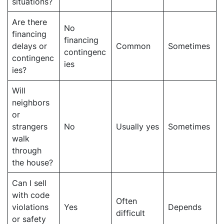
situations?
Are there
No
financing
financing
delays or
Common
Sometimes
contingenc
contingenc
ies
ies?
Will
neighbors
or
strangers
No
Usually yes
Sometimes
walk
through
the house?
Can I sell
with code
Often
violations
Yes
Depends
difficult
or safety