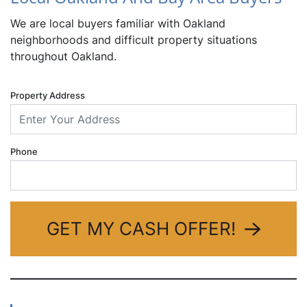
We are local buyers familiar with Oakland
neighborhoods and difficult property situations
throughout Oakland.
Property Address
Phone
GET MY CASH OFFER!