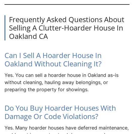
Frequently Asked Questions About
Selling A Clutter-Hoarder House In
Oakland CA
Can I Sell A Hoarder House In
Oakland Without Cleaning It?
Yes. You can sell a hoarder house in Oakland as-is
without cleaning, hauling away belongings, or
preparing the property for showings.
Do You Buy Hoarder Houses With
Damage Or Code Violations?
Yes. Many hoarder houses have deferred maintenance,