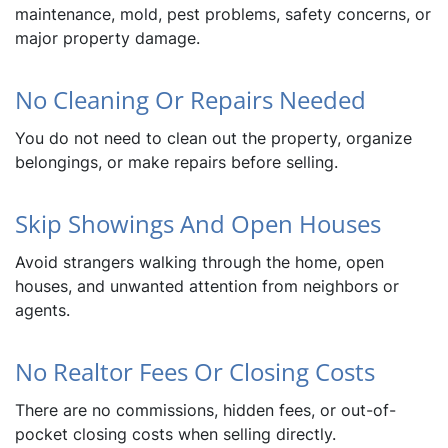
maintenance, mold, pest problems, safety concerns, or
major property damage.
No Cleaning Or Repairs Needed
You do not need to clean out the property, organize
belongings, or make repairs before selling.
Skip Showings And Open Houses
Avoid strangers walking through the home, open
houses, and unwanted attention from neighbors or
agents.
No Realtor Fees Or Closing Costs
There are no commissions, hidden fees, or out-of-
pocket closing costs when selling directly.