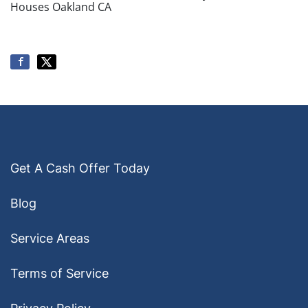
Houses Oakland CA
Get A Cash Offer Today
Blog
Service Areas
Terms of Service