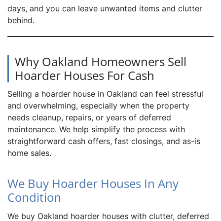
days, and you can leave unwanted items and clutter
behind.
Why Oakland Homeowners Sell
Hoarder Houses For Cash
Selling a hoarder house in Oakland can feel stressful
and overwhelming, especially when the property
needs cleanup, repairs, or years of deferred
maintenance. We help simplify the process with
straightforward cash offers, fast closings, and as-is
home sales.
We Buy Hoarder Houses In Any
Condition
We buy Oakland hoarder houses with clutter, deferred