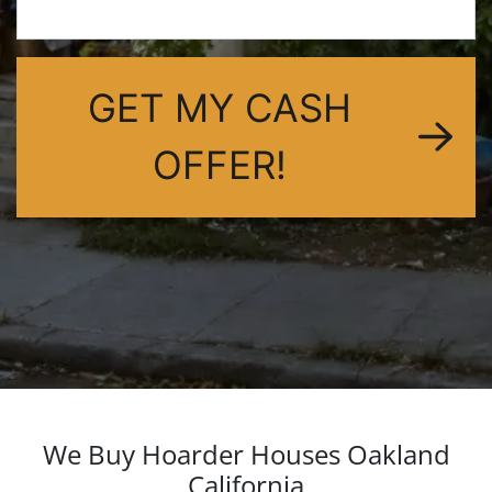
dIn
GET MY CASH
OFFER!
We Buy Hoarder Houses Oakland
California