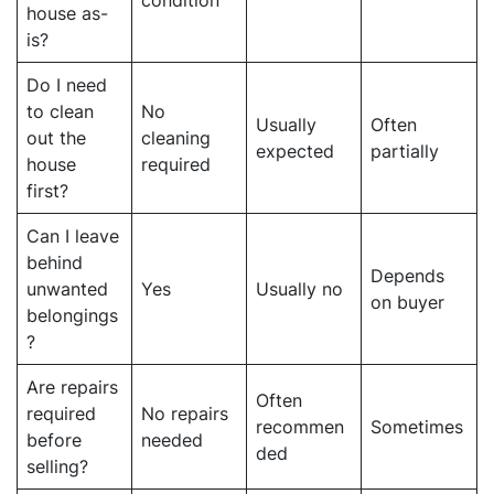
house as-
is?
Do I need
to clean
No
Usually
Often
out the
cleaning
expected
partially
house
required
first?
Can I leave
behind
Depends
unwanted
Yes
Usually no
on buyer
belongings
?
Are repairs
Often
required
No repairs
recommen
Sometimes
before
needed
ded
selling?