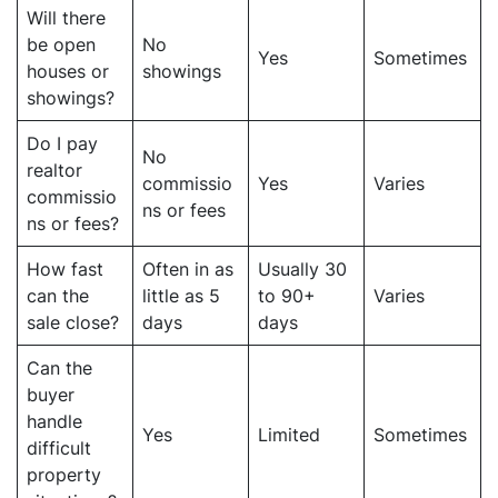
Will there
be open
No
Yes
Sometimes
houses or
showings
showings?
Do I pay
No
realtor
commissio
Yes
Varies
commissio
ns or fees
ns or fees?
How fast
Often in as
Usually 30
can the
little as 5
to 90+
Varies
sale close?
days
days
Can the
buyer
handle
Yes
Limited
Sometimes
difficult
property