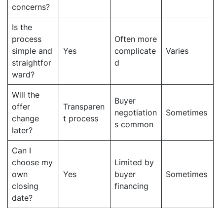
concerns?
Is the
process
Often more
simple and
Yes
complicate
Varies
straightfor
d
ward?
Will the
Buyer
offer
Transparen
negotiation
Sometimes
change
t process
s common
later?
Can I
choose my
Limited by
own
Yes
buyer
Sometimes
closing
financing
date?