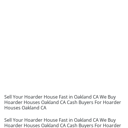
Sell Your Hoarder House Fast in Oakland CA We Buy
Hoarder Houses Oakland CA Cash Buyers For Hoarder
Houses Oakland CA
Sell Your Hoarder House Fast in Oakland CA We Buy
Hoarder Houses Oakland CA Cash Buyers For Hoarder