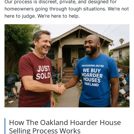
Our process is discreet, private, and designed for
homeowners going through tough situations. We’re not
here to judge. We’re here to help.
How The Oakland Hoarder House
Selling Process Works