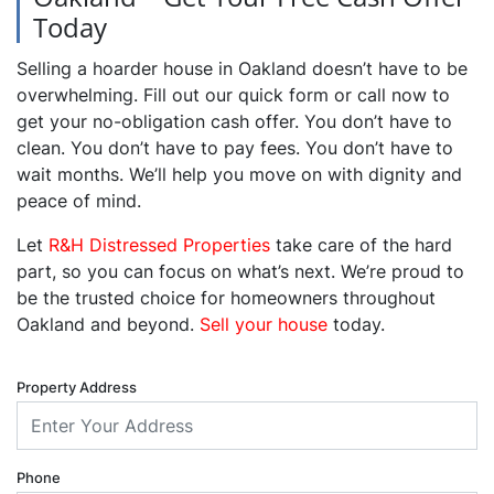
Today
Selling a hoarder house in Oakland doesn’t have to be
overwhelming. Fill out our quick form or call now to
get your no-obligation cash offer. You don’t have to
clean. You don’t have to pay fees. You don’t have to
wait months. We’ll help you move on with dignity and
peace of mind.
Let
R&H Distressed Properties
take care of the hard
part, so you can focus on what’s next. We’re proud to
be the trusted choice for homeowners throughout
Oakland and beyond.
Sell your house
today.
Property Address
Phone