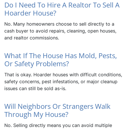
Do I Need To Hire A Realtor To Sell A
Hoarder House?
No. Many homeowners choose to sell directly to a
cash buyer to avoid repairs, cleaning, open houses,
and realtor commissions.
What If The House Has Mold, Pests,
Or Safety Problems?
That is okay. Hoarder houses with difficult conditions,
safety concerns, pest infestations, or major cleanup
issues can still be sold as-is.
Will Neighbors Or Strangers Walk
Through My House?
No. Selling directly means you can avoid multiple