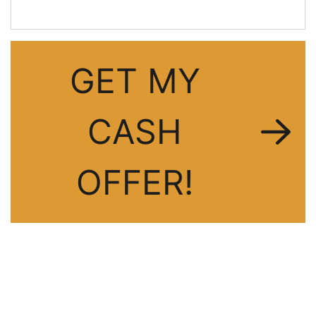
GET MY
CASH
OFFER!