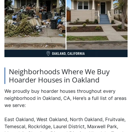
Neighborhoods Where We Buy
Hoarder Houses in Oakland
We proudly buy hoarder houses throughout every
neighborhood in Oakland, CA, Here’s a full list of areas
we serve:
East Oakland, West Oakland, North Oakland, Fruitvale,
Temescal, Rockridge, Laurel District, Maxwell Park,