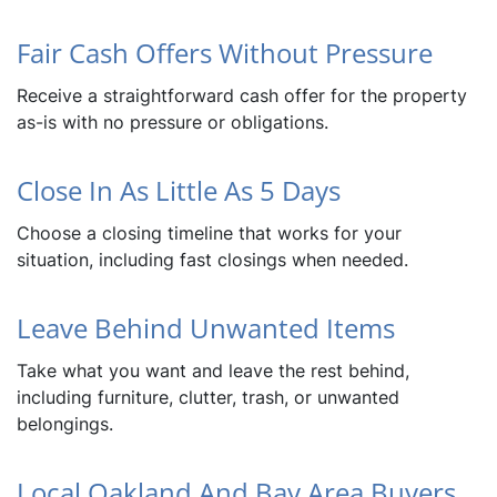
Fair Cash Offers Without Pressure
Receive a straightforward cash offer for the property
as-is with no pressure or obligations.
Close In As Little As 5 Days
Choose a closing timeline that works for your
situation, including fast closings when needed.
Leave Behind Unwanted Items
Take what you want and leave the rest behind,
including furniture, clutter, trash, or unwanted
belongings.
Local Oakland And Bay Area Buyers