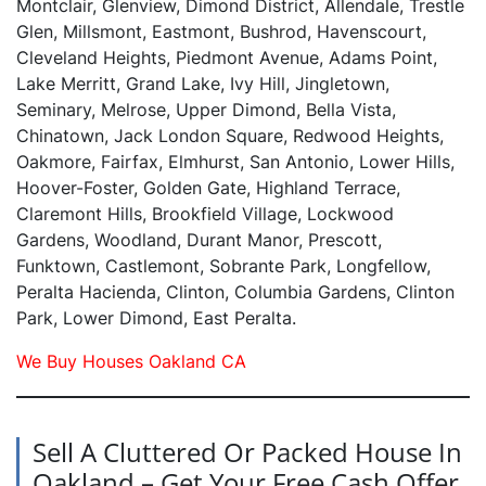
Montclair, Glenview, Dimond District, Allendale, Trestle
Glen, Millsmont, Eastmont, Bushrod, Havenscourt,
Cleveland Heights, Piedmont Avenue, Adams Point,
Lake Merritt, Grand Lake, Ivy Hill, Jingletown,
Seminary, Melrose, Upper Dimond, Bella Vista,
Chinatown, Jack London Square, Redwood Heights,
Oakmore, Fairfax, Elmhurst, San Antonio, Lower Hills,
Hoover-Foster, Golden Gate, Highland Terrace,
Claremont Hills, Brookfield Village, Lockwood
Gardens, Woodland, Durant Manor, Prescott,
Funktown, Castlemont, Sobrante Park, Longfellow,
Peralta Hacienda, Clinton, Columbia Gardens, Clinton
Park, Lower Dimond, East Peralta.
We Buy Houses Oakland CA
Sell A Cluttered Or Packed House In
Oakland – Get Your Free Cash Offer