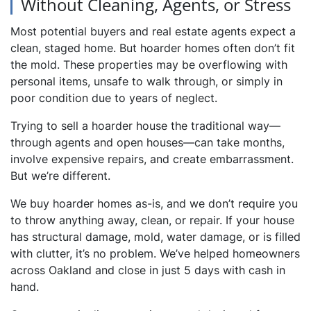
Without Cleaning, Agents, or Stress
Most potential buyers and real estate agents expect a
clean, staged home. But hoarder homes often don’t fit
the mold. These properties may be overflowing with
personal items, unsafe to walk through, or simply in
poor condition due to years of neglect.
Trying to sell a hoarder house the traditional way—
through agents and open houses—can take months,
involve expensive repairs, and create embarrassment.
But we’re different.
We buy hoarder homes as-is, and we don’t require you
to throw anything away, clean, or repair. If your house
has structural damage, mold, water damage, or is filled
with clutter, it’s no problem. We’ve helped homeowners
across Oakland and close in just 5 days with cash in
hand.