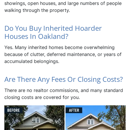
showings, open houses, and large numbers of people
walking through the property.
Do You Buy Inherited Hoarder
Houses In Oakland?
Yes. Many inherited homes become overwhelming
because of clutter, deferred maintenance, or years of
accumulated belongings.
Are There Any Fees Or Closing Costs?
There are no realtor commissions, and many standard
closing costs are covered for you.