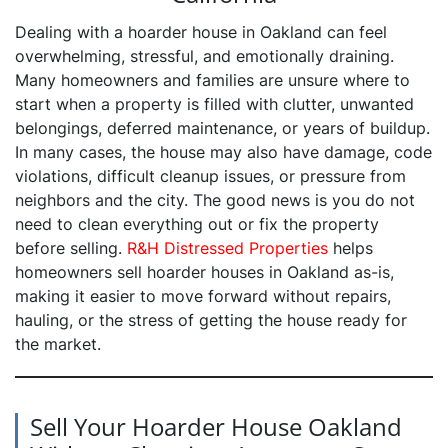
Dealing with a hoarder house in Oakland can feel
overwhelming, stressful, and emotionally draining.
Many homeowners and families are unsure where to
start when a property is filled with clutter, unwanted
belongings, deferred maintenance, or years of buildup.
In many cases, the house may also have damage, code
violations, difficult cleanup issues, or pressure from
neighbors and the city. The good news is you do not
need to clean everything out or fix the property
before selling.
R&H Distressed Properties
helps
homeowners sell hoarder houses in Oakland as-is,
making it easier to move forward without repairs,
hauling, or the stress of getting the house ready for
the market.
Sell Your Hoarder House Oakland