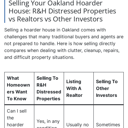
Selling Your Oakland Hoarder
House: R&H Distressed Properties
vs Realtors vs Other Investors
Selling a hoarder house in Oakland comes with
challenges that many traditional buyers and agents are
not prepared to handle. Here is how selling directly
compares when dealing with clutter, cleanup, repairs,
and difficult property situations.
What
Selling To
Listing
Selling To
Homeown
R&H
With A
Other
ers Want
Distressed
Realtor
Investors
To Know
Properties
Can I sell
the
Yes, in any
hoarder
Usually no
Sometimes
condition