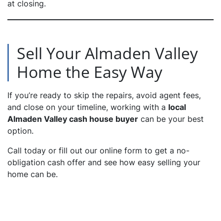
at closing.
Sell Your Almaden Valley
Home the Easy Way
If you’re ready to skip the repairs, avoid agent fees,
and close on your timeline, working with a
local
Almaden Valley cash house buyer
can be your best
option.
Call today or fill out our online form to get a no-
obligation cash offer and see how easy selling your
home can be.