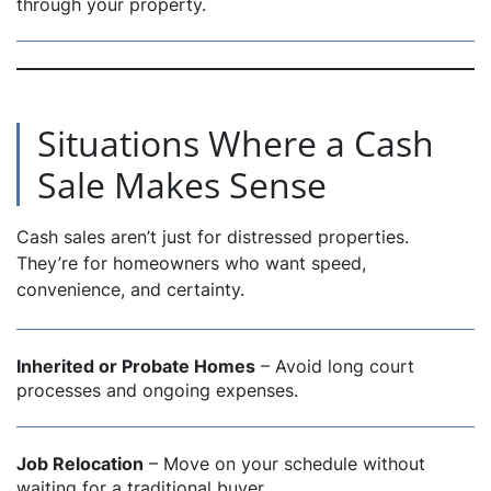
through your property.
Situations Where a Cash
Sale Makes Sense
Cash sales aren’t just for distressed properties.
They’re for homeowners who want speed,
convenience, and certainty.
Inherited or Probate Homes
– Avoid long court
processes and ongoing expenses.
Job Relocation
– Move on your schedule without
waiting for a traditional buyer.