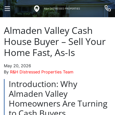
R&H DISTRESSED PROPERTIES
OPEN MENU
Call 
Almaden Valley Cash
House Buyer – Sell Your
Home Fast, As-Is
May 20, 2026
By
R&H Distressed Properties Team
Introduction: Why
Almaden Valley
Homeowners Are Turning
to Cash Buyers