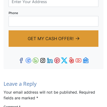
Phone
GET MY CASH OFFER!
Facebook
Google Business
Houzz
Instagram
LinkedIn
Pinterest
Twitter
Yelp
YouTub
Zillow
Leave a Reply
Your email address will not be published.
Required
fields are marked
*
Comment
*