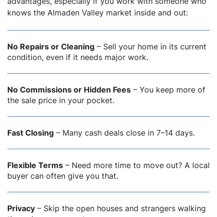
advantages, especially if you work with someone who
knows the Almaden Valley market inside and out:
No Repairs or Cleaning
– Sell your home in its current
condition, even if it needs major work.
No Commissions or Hidden Fees
– You keep more of
the sale price in your pocket.
Fast Closing
– Many cash deals close in 7–14 days.
Flexible Terms
– Need more time to move out? A local
buyer can often give you that.
Privacy
– Skip the open houses and strangers walking