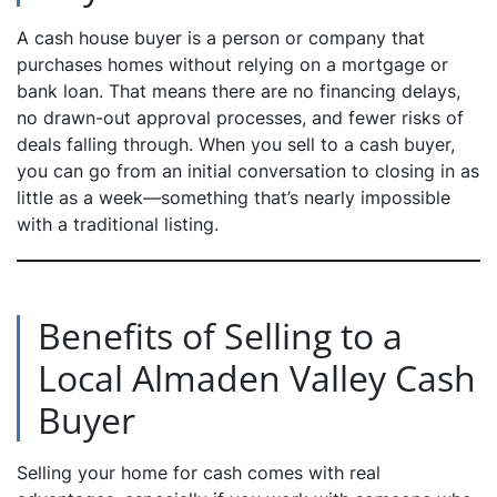
A cash house buyer is a person or company that
purchases homes without relying on a mortgage or
bank loan. That means there are no financing delays,
no drawn-out approval processes, and fewer risks of
deals falling through. When you sell to a cash buyer,
you can go from an initial conversation to closing in as
little as a week—something that’s nearly impossible
with a traditional listing.
Benefits of Selling to a
Local Almaden Valley Cash
Buyer
Selling your home for cash comes with real