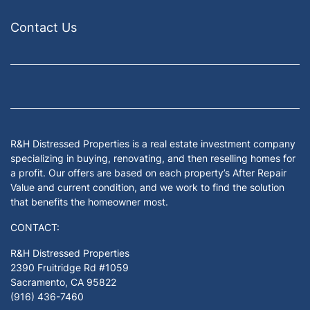
Contact Us
Facebook
Google Business
Houzz
Instagram
LinkedIn
Pinterest
Twitter
Yelp
YouTub
Zillow
R&H Distressed Properties is a real estate investment company
specializing in buying, renovating, and then reselling homes for
a profit. Our offers are based on each property’s After Repair
Value and current condition, and we work to find the solution
that benefits the homeowner most.
CONTACT:
R&H Distressed Properties
2390 Fruitridge Rd #1059
Sacramento, CA 95822
(916) 436-7460