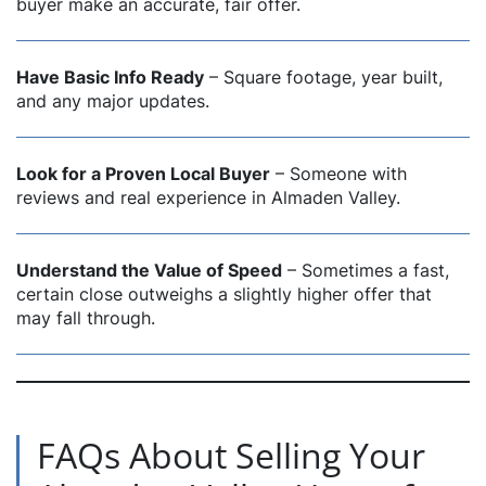
buyer make an accurate, fair offer.
Have Basic Info Ready
– Square footage, year built,
and any major updates.
Look for a Proven Local Buyer
– Someone with
reviews and real experience in Almaden Valley.
Understand the Value of Speed
– Sometimes a fast,
certain close outweighs a slightly higher offer that
may fall through.
FAQs About Selling Your