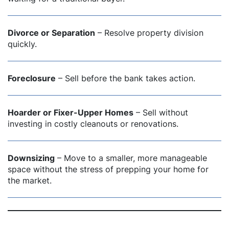
Divorce or Separation
– Resolve property division
quickly.
Foreclosure
– Sell before the bank takes action.
Hoarder or Fixer-Upper Homes
– Sell without
investing in costly cleanouts or renovations.
Downsizing
– Move to a smaller, more manageable
space without the stress of prepping your home for
the market.