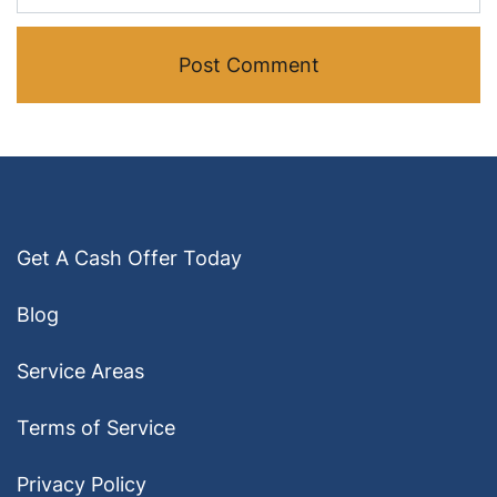
Get A Cash Offer Today
Blog
Service Areas
Terms of Service
Privacy Policy