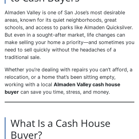
Almaden Valley is one of San Jose’s most desirable
dIn
areas, known for its quiet neighborhoods, great
schools, and access to parks like Almaden Quicksilver.
But even in a sought-after market, life changes can
make selling your home a priority—and sometimes you
need to sell quickly without the headaches of a
traditional sale.
Whether you’re dealing with repairs you can’t afford, a
relocation, or a home that’s been sitting empty,
working with a local
Almaden Valley cash house
buyer
can save you time, stress, and money.
What Is a Cash House
Buyer?