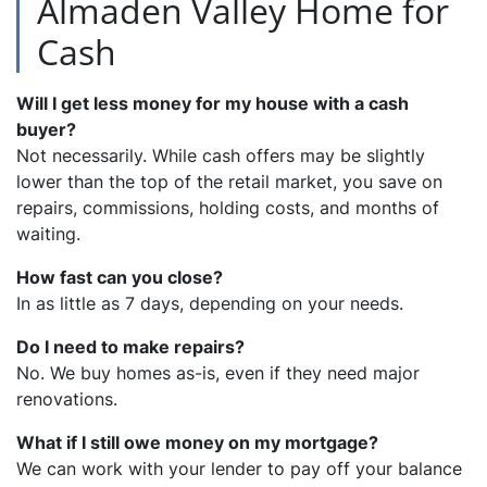
Almaden Valley Home for
Cash
Will I get less money for my house with a cash
buyer?
Not necessarily. While cash offers may be slightly
lower than the top of the retail market, you save on
repairs, commissions, holding costs, and months of
waiting.
How fast can you close?
In as little as 7 days, depending on your needs.
Do I need to make repairs?
No. We buy homes as-is, even if they need major
renovations.
What if I still owe money on my mortgage?
We can work with your lender to pay off your balance