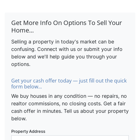
Get More Info On Options To Sell Your
Home...
Selling a property in today's market can be
confusing. Connect with us or submit your info
below and we'll help guide you through your
options.
Get your cash offer today — just fill out the quick
form below...
We buy houses in any condition — no repairs, no
realtor commissions, no closing costs. Get a fair
cash offer in minutes. Tell us about your property
below.
Property Address