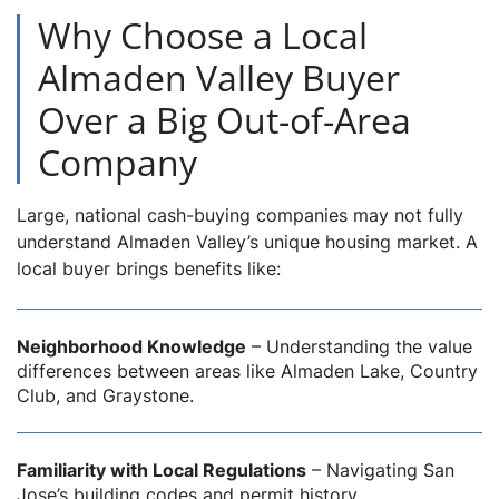
Why Choose a Local
Almaden Valley Buyer
Over a Big Out-of-Area
Company
Large, national cash-buying companies may not fully
understand Almaden Valley’s unique housing market. A
local buyer brings benefits like:
Neighborhood Knowledge
– Understanding the value
differences between areas like Almaden Lake, Country
Club, and Graystone.
Familiarity with Local Regulations
– Navigating San
Jose’s building codes and permit history.