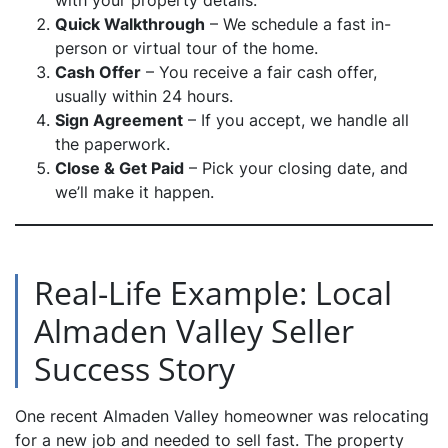
with your property details.
Quick Walkthrough
– We schedule a fast in-
person or virtual tour of the home.
Cash Offer
– You receive a fair cash offer,
usually within 24 hours.
Sign Agreement
– If you accept, we handle all
the paperwork.
Close & Get Paid
– Pick your closing date, and
we’ll make it happen.
Real-Life Example: Local
Almaden Valley Seller
Success Story
One recent Almaden Valley homeowner was relocating
for a new job and needed to sell fast. The property