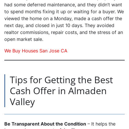
had some deferred maintenance, and they didn’t want
to spend months fixing it up or waiting for a buyer. We
viewed the home on a Monday, made a cash offer the
next day, and closed in just 10 days. They avoided
realtor commissions, repair costs, and the stress of an
open market sale.
We Buy Houses San Jose CA
Tips for Getting the Best
Cash Offer in Almaden
Valley
Be Transparent About the Condition
– It helps the