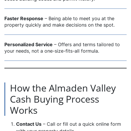
Faster Response
– Being able to meet you at the
property quickly and make decisions on the spot.
Personalized Service
– Offers and terms tailored to
your needs, not a one-size-fits-all formula.
How the Almaden Valley
Cash Buying Process
Works
Contact Us
– Call or fill out a quick online form