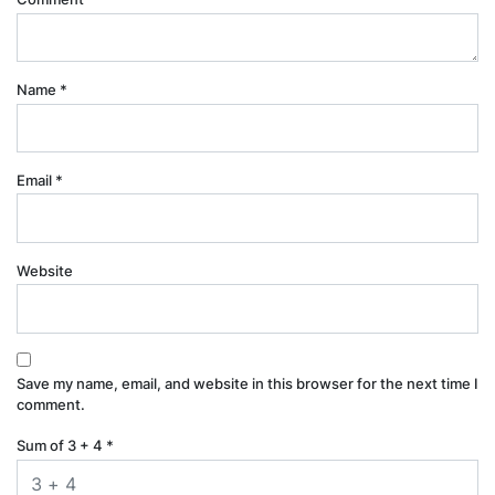
Name
*
Email
*
Website
Save my name, email, and website in this browser for the next time I
comment.
Sum of 3 + 4
*