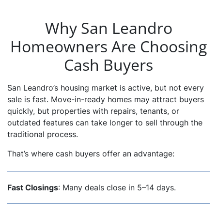
Why San Leandro
Homeowners Are Choosing
Cash Buyers
San Leandro’s housing market is active, but not every
sale is fast. Move-in-ready homes may attract buyers
quickly, but properties with repairs, tenants, or
outdated features can take longer to sell through the
traditional process.
That’s where cash buyers offer an advantage:
Fast Closings
: Many deals close in 5–14 days.