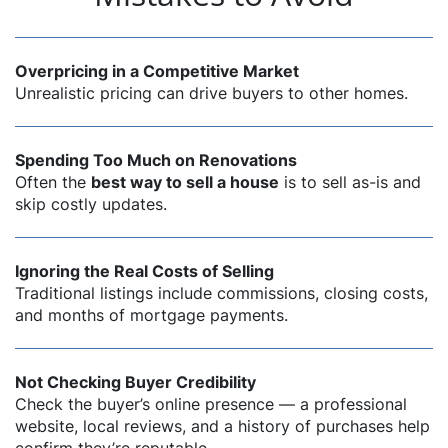
Overpricing in a Competitive Market
Unrealistic pricing can drive buyers to other homes.
Spending Too Much on Renovations
Often the
best way to sell a house
is to sell as-is and
skip costly updates.
Ignoring the Real Costs of Selling
Traditional listings include commissions, closing costs,
and months of mortgage payments.
Not Checking Buyer Credibility
Check the buyer’s online presence — a professional
website, local reviews, and a history of purchases help