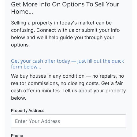
Get More Info On Options To Sell Your
Home...
Selling a property in today's market can be
confusing. Connect with us or submit your info
below and we'll help guide you through your
options.
Get your cash offer today — just fill out the quick
form below...
We buy houses in any condition — no repairs, no
realtor commissions, no closing costs. Get a fair
cash offer in minutes. Tell us about your property
below.
Property Address
Phone