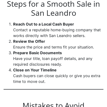
Steps for a Smooth Sale in
San Leandro
Reach Out to a Local Cash Buyer
Contact a reputable home-buying company that
works directly with San Leandro sellers.
Review the Offer
Ensure the price and terms fit your situation.
Prepare Basic Documents
Have your title, loan payoff details, and any
required disclosures ready.
Close on Your Timeline
Cash buyers can close quickly or give you extra
time to move out.
Mistakes to Avoid