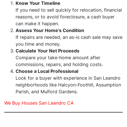
Know Your Timeline
If you need to sell quickly for relocation, financial
reasons, or to avoid foreclosure, a cash buyer
can make it happen.
Assess Your Home’s Condition
If repairs are needed, an as-is cash sale may save
you time and money.
Calculate Your Net Proceeds
Compare your take-home amount after
commissions, repairs, and holding costs.
Choose a Local Professional
Look for a buyer with experience in San Leandro
neighborhoods like Halcyon-Foothill, Assumption
Parish, and Mulford Gardens.
We Buy Houses San Leandro CA