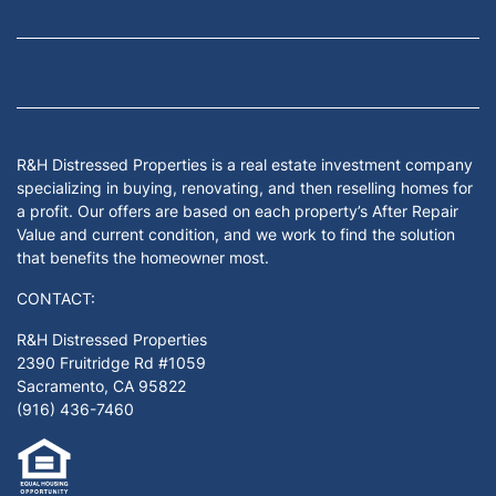
Facebook
Google Business
Houzz
Instagram
LinkedIn
Pinterest
Twitter
Yelp
YouTub
Zillow
R&H Distressed Properties is a real estate investment company
specializing in buying, renovating, and then reselling homes for
a profit. Our offers are based on each property’s After Repair
Value and current condition, and we work to find the solution
that benefits the homeowner most.
CONTACT:
R&H Distressed Properties
2390 Fruitridge Rd #1059
Sacramento, CA 95822
(916) 436-7460