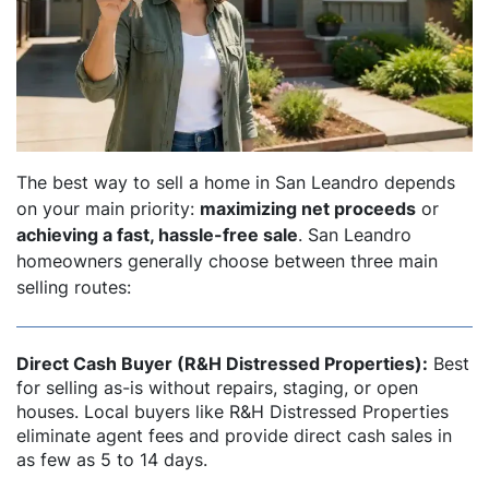
dIn
The best way to sell a home in San Leandro depends
on your main priority:
maximizing net proceeds
or
achieving a fast, hassle-free sale
. San Leandro
homeowners generally choose between three main
selling routes:
Direct Cash Buyer (R&H Distressed Properties):
Best
for selling as-is without repairs, staging, or open
houses. Local buyers like R&H Distressed Properties
eliminate agent fees and provide direct cash sales in
as few as 5 to 14 days.