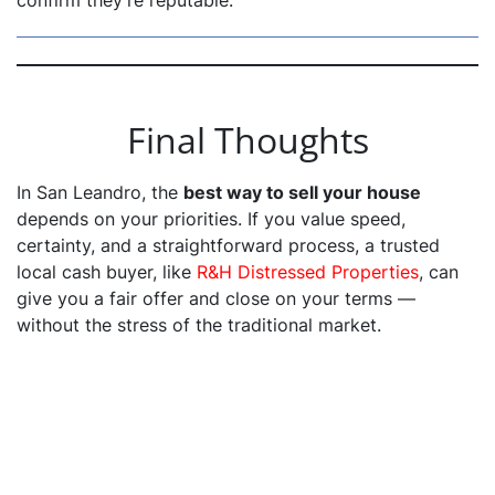
confirm they’re reputable.
Final Thoughts
In San Leandro, the
best way to sell your house
depends on your priorities. If you value speed,
certainty, and a straightforward process, a trusted
local cash buyer, like
R&H Distressed Properties
, can
give you a fair offer and close on your terms —
without the stress of the traditional market.