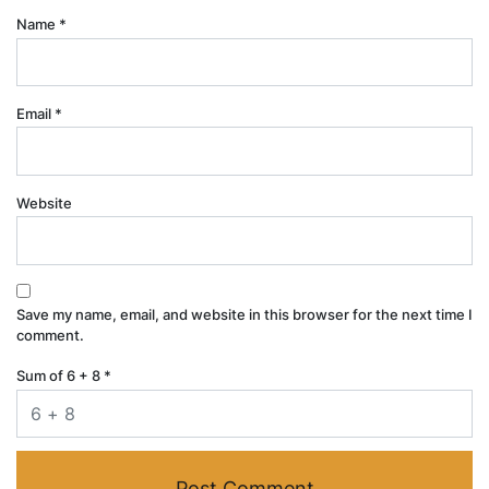
Name
*
Email
*
Website
Save my name, email, and website in this browser for the next time I
comment.
Sum of 6 + 8
*