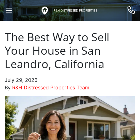
R&H DISTRESSED PROPERTIES
OPEN MENU
Call 
The Best Way to Sell
Your House in San
Leandro, California
July 29, 2026
By
R&H Distressed Properties Team