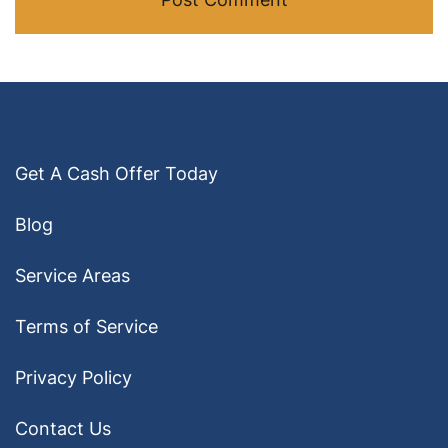
Get A Cash Offer Today
Blog
Service Areas
Terms of Service
Privacy Policy
Contact Us