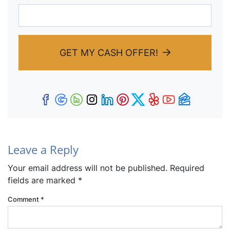
GET MY CASH OFFER!
Facebook
Google Business
Houzz
Instagram
LinkedIn
Pinterest
Twitter
Yelp
YouTub
Zillow
Leave a Reply
Your email address will not be published.
Required
fields are marked
*
Comment
*