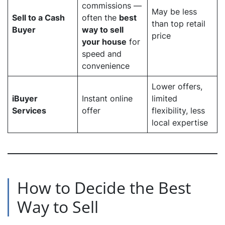
commissions —
May be less
Sell to a Cash
often the
best
than top retail
Buyer
way to sell
price
your house
for
speed and
convenience
Lower offers,
iBuyer
Instant online
limited
Services
offer
flexibility, less
local expertise
How to Decide the Best
Way to Sell