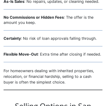
As-Is Sales
: No repairs, updates, or cleaning needed.
No Commissions or Hidden Fees
: The offer is the
amount you keep.
Certainty
: No risk of loan approvals falling through.
Flexible Move-Out
: Extra time after closing if needed.
For homeowners dealing with inherited properties,
relocation, or financial hardship, selling to a cash
buyer is often the simplest choice.
Selling Options in San