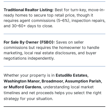
Traditional Realtor Listing:
Best for turn-key, move-in-
ready homes to secure top retail price, though it
requires agent commissions (5–6%), inspection repairs,
and 30–60+ days to close.
For Sale By Owner (FSBO):
Saves on seller
commissions but requires the homeowner to handle
marketing, local real estate disclosures, and buyer
negotiations independently.
Whether your property is in
Estudillo Estates,
Washington Manor, Broadmoor, Assumption Parish,
or Mulford Gardens
, understanding local market
timelines and net proceeds helps you select the right
strategy for your situation.