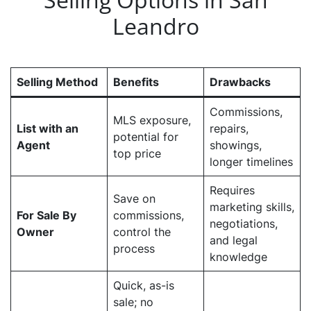
Leandro
Selling Method
Benefits
Drawbacks
Commissions,
MLS exposure,
List with an
repairs,
potential for
Agent
showings,
top price
longer timelines
Requires
Save on
marketing skills,
For Sale By
commissions,
negotiations,
Owner
control the
and legal
process
knowledge
Quick, as-is
sale; no