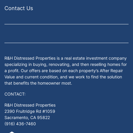
Contact Us
Facebook
Google Business
Houzz
Instagram
LinkedIn
Pinterest
Twitter
Yelp
YouTub
Zillow
R&H Distressed Properties is a real estate investment company
specializing in buying, renovating, and then reselling homes for
a profit. Our offers are based on each property’s After Repair
Value and current condition, and we work to find the solution
that benefits the homeowner most.
CONTACT:
R&H Distressed Properties
2390 Fruitridge Rd #1059
Sacramento, CA 95822
(916) 436-7460