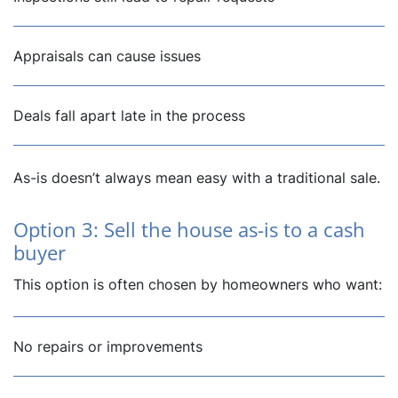
Appraisals can cause issues
Deals fall apart late in the process
As-is doesn’t always mean easy with a traditional sale.
Option 3: Sell the house as-is to a cash
buyer
This option is often chosen by homeowners who want:
No repairs or improvements