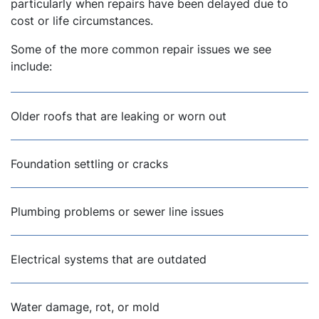
particularly when repairs have been delayed due to
cost or life circumstances.
Some of the more common repair issues we see
include:
Older roofs that are leaking or worn out
Foundation settling or cracks
Plumbing problems or sewer line issues
Electrical systems that are outdated
Water damage, rot, or mold