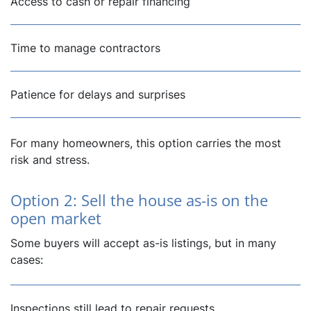
Access to cash or repair financing
Time to manage contractors
Patience for delays and surprises
For many homeowners, this option carries the most
risk and stress.
Option 2: Sell the house as-is on the
open market
Some buyers will accept as-is listings, but in many
cases:
Inspections still lead to repair requests