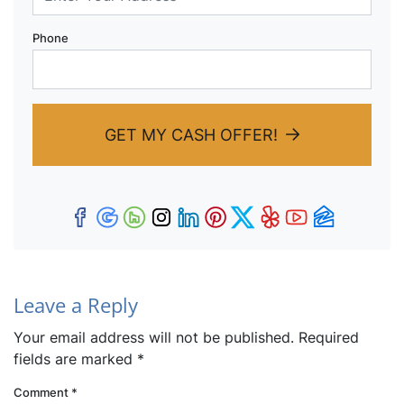
Phone
GET MY CASH OFFER!
Facebook
Google Business
Houzz
Instagram
LinkedIn
Pinterest
Twitter
Yelp
YouTub
Zillow
Leave a Reply
Your email address will not be published.
Required
fields are marked
*
Comment
*