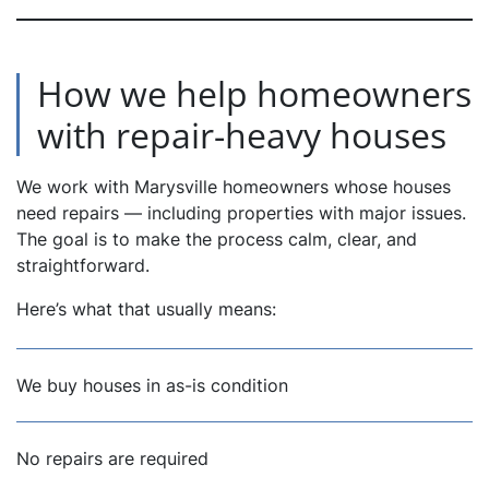
How we help homeowners
with repair-heavy houses
We work with Marysville homeowners whose houses
need repairs — including properties with major issues.
The goal is to make the process calm, clear, and
straightforward.
Here’s what that usually means:
We buy houses in as-is condition
No repairs are required