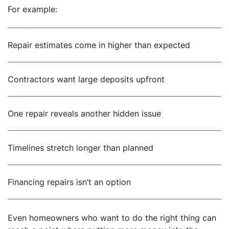
For example:
Repair estimates come in higher than expected
Contractors want large deposits upfront
One repair reveals another hidden issue
Timelines stretch longer than planned
Financing repairs isn’t an option
Even homeowners who want to do the right thing can