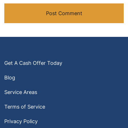
Get A Cash Offer Today
Blog
Service Areas
Terms of Service
Privacy Policy