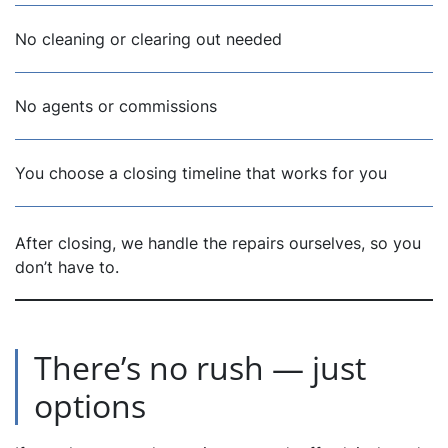
No cleaning or clearing out needed
No agents or commissions
You choose a closing timeline that works for you
After closing, we handle the repairs ourselves, so you
don’t have to.
There’s no rush — just
options