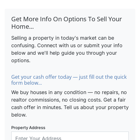
Get More Info On Options To Sell Your
Home...
Selling a property in today's market can be
confusing. Connect with us or submit your info
below and we'll help guide you through your
options.
Get your cash offer today — just fill out the quick
form below...
We buy houses in any condition — no repairs, no
realtor commissions, no closing costs. Get a fair
cash offer in minutes. Tell us about your property
below.
Property Address