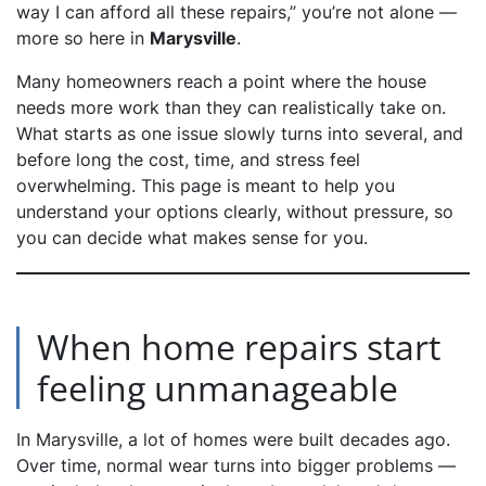
way I can afford all these repairs,”
you’re not alone —
more so here in
Marysville
.
Many homeowners reach a point where the house
needs more work than they can realistically take on.
What starts as one issue slowly turns into several, and
before long the cost, time, and stress feel
overwhelming. This page is meant to help you
understand your options clearly, without pressure, so
you can decide what makes sense for you.
When home repairs start
feeling unmanageable
In Marysville, a lot of homes were built decades ago.
Over time, normal wear turns into bigger problems —