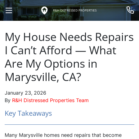
R&H DISTRESSED PROPERTIES
OPEN MENU
Call 
My House Needs Repairs
I Can’t Afford — What
Are My Options in
Marysville, CA?
January 23, 2026
By
R&H Distressed Properties Team
Key Takeaways
Many Marysville homes need repairs that become