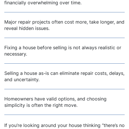
financially overwhelming over time.
dIn
Major repair projects often cost more, take longer, and
reveal hidden issues.
Fixing a house before selling is not always realistic or
necessary.
Selling a house as-is can eliminate repair costs, delays,
and uncertainty.
Homeowners have valid options, and choosing
simplicity is often the right move.
If you’re looking around your house thinking
“there’s no