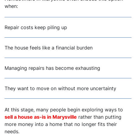
when:
Repair costs keep piling up
The house feels like a financial burden
Managing repairs has become exhausting
They want to move on without more uncertainty
At this stage, many people begin exploring ways to
sell a house as-is in Marysville
rather than putting
more money into a home that no longer fits their
needs.