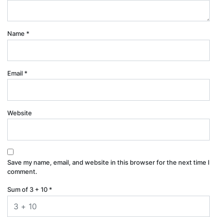
Name
*
Email
*
Website
Save my name, email, and website in this browser for the next time I
comment.
Sum of 3 + 10
*