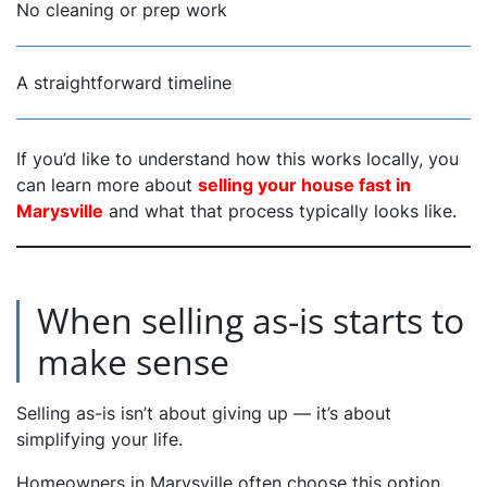
No cleaning or prep work
A straightforward timeline
If you’d like to understand how this works locally, you
can learn more about
selling your house fast in
Marysville
and what that process typically looks like.
When selling as-is starts to
make sense
Selling as-is isn’t about giving up — it’s about
simplifying your life.
Homeowners in Marysville often choose this option