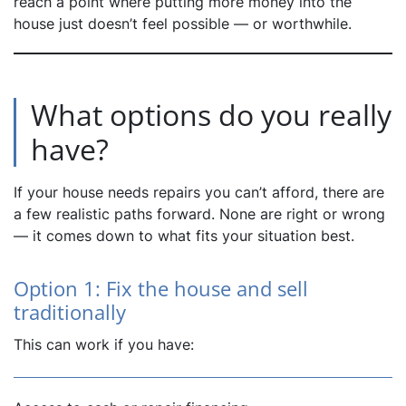
reach a point where putting more money into the
house just doesn’t feel possible — or worthwhile.
What options do you really
have?
If your house needs repairs you can’t afford, there are
a few realistic paths forward. None are right or wrong
— it comes down to what fits your situation best.
Option 1: Fix the house and sell
traditionally
This can work if you have: