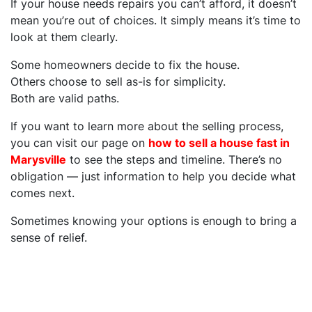
If your house needs repairs you can’t afford, it doesn’t
mean you’re out of choices. It simply means it’s time to
look at them clearly.
Some homeowners decide to fix the house.
Others choose to sell as-is for simplicity.
Both are valid paths.
If you want to learn more about the selling process,
you can visit our page on
how to sell a house fast in
Marysville
to see the steps and timeline. There’s no
obligation — just information to help you decide what
comes next.
Sometimes knowing your options is enough to bring a
sense of relief.