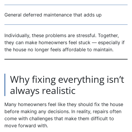
General deferred maintenance that adds up
Individually, these problems are stressful. Together,
they can make homeowners feel stuck — especially if
the house no longer feels affordable to maintain.
Why fixing everything isn’t
always realistic
Many homeowners feel like they
should
fix the house
before making any decisions. In reality, repairs often
come with challenges that make them difficult to
move forward with.