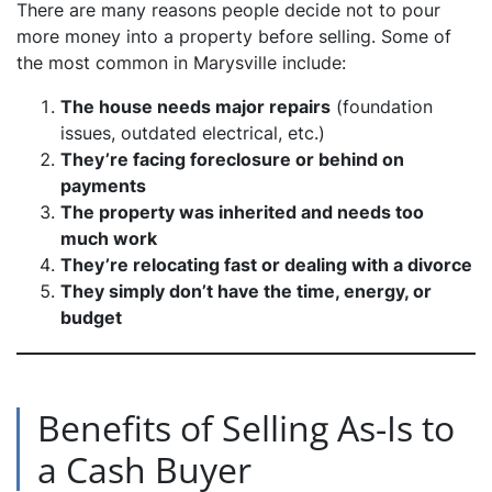
There are many reasons people decide not to pour
more money into a property before selling. Some of
the most common in Marysville include:
The house needs major repairs
(foundation
issues, outdated electrical, etc.)
They’re facing foreclosure or behind on
payments
The property was inherited and needs too
much work
They’re relocating fast or dealing with a divorce
They simply don’t have the time, energy, or
budget
Benefits of Selling As-Is to
a Cash Buyer