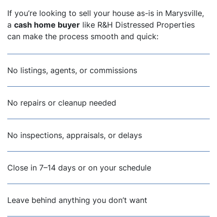
If you’re looking to sell your house as-is in Marysville,
a
cash home buyer
like R&H Distressed Properties
can make the process smooth and quick:
No listings, agents, or commissions
No repairs or cleanup needed
No inspections, appraisals, or delays
Close in 7–14 days or on your schedule
Leave behind anything you don’t want