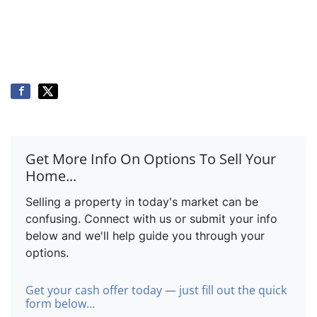
Get More Info On Options To Sell Your
Home...
Selling a property in today's market can be
confusing. Connect with us or submit your info
below and we'll help guide you through your
options.
Get your cash offer today — just fill out the quick
form below...