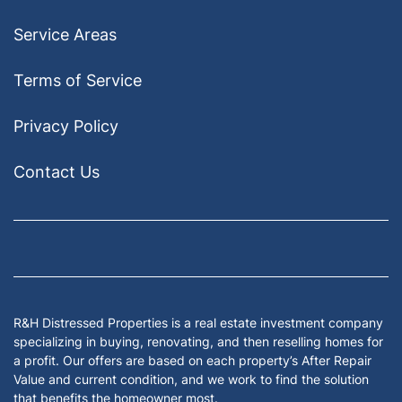
Service Areas
Terms of Service
Privacy Policy
Contact Us
Facebook
Google Business
Houzz
Instagram
LinkedIn
Pinterest
Twitter
Yelp
YouTub
Zillow
R&H Distressed Properties is a real estate investment company
specializing in buying, renovating, and then reselling homes for
a profit. Our offers are based on each property’s After Repair
Value and current condition, and we work to find the solution
that benefits the homeowner most.