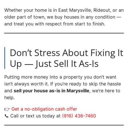
Whether your home is in East Marysville, Rideout, or an
older part of town, we buy houses in any condition —
and treat you with respect from start to finish.
Don’t Stress About Fixing It
Up — Just Sell It As-Is
Putting more money into a property you don’t want
isn’t always worth it. If you’re ready to skip the hassle
and
sell your house as-is in Marysville
, we’re here to
help.
👉
Get a no-obligation cash offer
📞 Call or text us today at
(916) 436-7460