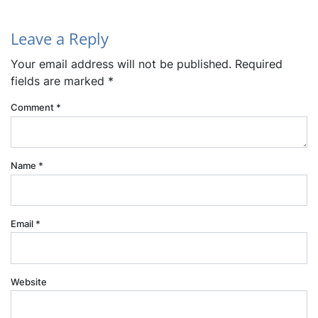
Leave a Reply
Your email address will not be published.
Required
fields are marked
*
Comment
*
Name
*
Email
*
Website