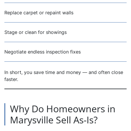
Replace carpet or repaint walls
Stage or clean for showings
Negotiate endless inspection fixes
In short, you save time and money — and often close
faster.
Why Do Homeowners in
Marysville Sell As-Is?