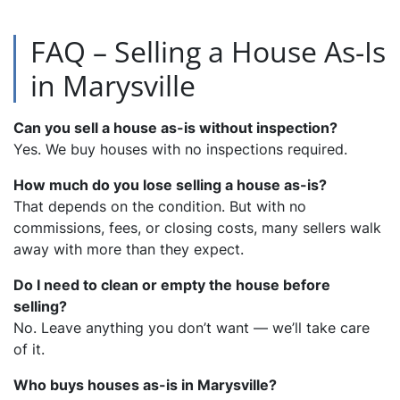
FAQ – Selling a House As-Is
in Marysville
Can you sell a house as-is without inspection?
Yes. We buy houses with no inspections required.
How much do you lose selling a house as-is?
That depends on the condition. But with no
commissions, fees, or closing costs, many sellers walk
away with more than they expect.
Do I need to clean or empty the house before
selling?
No. Leave anything you don’t want — we’ll take care
of it.
Who buys houses as-is in Marysville?