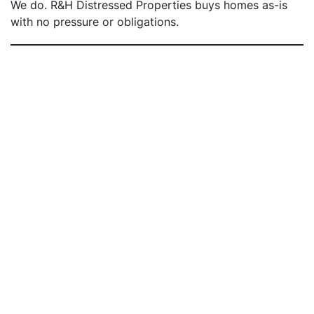
We do. R&H Distressed Properties buys homes as-is
with no pressure or obligations.