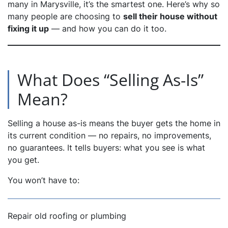
many in Marysville, it’s the smartest one. Here’s why so
many people are choosing to
sell their house without
dIn
fixing it up
— and how you can do it too.
What Does “Selling As-Is”
Mean?
Selling a house as-is means the buyer gets the home in
its current condition — no repairs, no improvements,
no guarantees. It tells buyers: what you see is what
you get.
You won’t have to:
Repair old roofing or plumbing