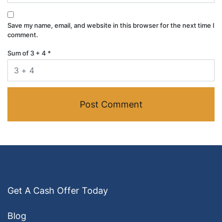
Save my name, email, and website in this browser for the next time I
comment.
Sum of 3 + 4
*
Get A Cash Offer Today
Blog