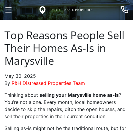
R&H DISTRESSED PROPERTIES
OPEN MENU
Call 
Top Reasons People Sell
Their Homes As-Is in
Marysville
May 30, 2025
By
R&H Distressed Properties Team
Thinking about
selling your Marysville home as-is
?
You’re not alone. Every month, local homeowners
decide to skip the repairs, ditch the open houses, and
sell their properties in their current condition.
Selling as-is might not be the traditional route, but for