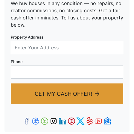
We buy houses in any condition — no repairs, no
realtor commissions, no closing costs. Get a fair
cash offer in minutes. Tell us about your property
below.
Property Address
Phone
GET MY CASH OFFER!
Facebook
Google Business
Houzz
Instagram
LinkedIn
Pinterest
Twitter
Yelp
YouTub
Zillow