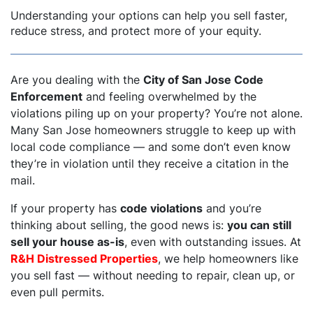
Understanding your options can help you sell faster,
reduce stress, and protect more of your equity.
Are you dealing with the
City of San Jose Code
Enforcement
and feeling overwhelmed by the
violations piling up on your property? You’re not alone.
Many San Jose homeowners struggle to keep up with
local code compliance — and some don’t even know
they’re in violation until they receive a citation in the
mail.
If your property has
code violations
and you’re
thinking about selling, the good news is:
you can still
sell your house as-is
, even with outstanding issues. At
R&H Distressed Properties
, we help homeowners like
you sell fast — without needing to repair, clean up, or
even pull permits.