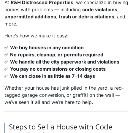
At
R&H Distressed Properties
, we specialize in buying
homes with problems — including
code violations
,
unpermitted additions
,
trash or debris citations
, and
more.
Here’s how we make it easy:
✅
We buy houses in any condition
✅
No repairs, cleanup, or permits required
✅
We handle all the city paperwork and violations
✅
You pay no commissions or closing costs
✅
We can close in as little as 7–14 days
Whether your house has junk piled in the yard, a red-
tagged garage conversion, or graffiti on the wall —
we’ve seen it all and we’re here to help.
Steps to Sell a House with Code