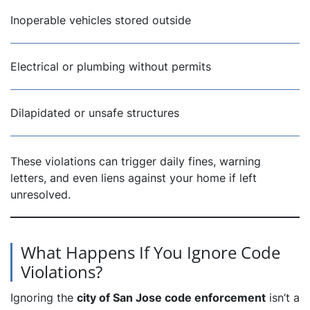
Inoperable vehicles stored outside
Electrical or plumbing without permits
Dilapidated or unsafe structures
These violations can trigger daily fines, warning
letters, and even liens against your home if left
unresolved.
What Happens If You Ignore Code
Violations?
Ignoring the
city of San Jose code enforcement
isn’t a