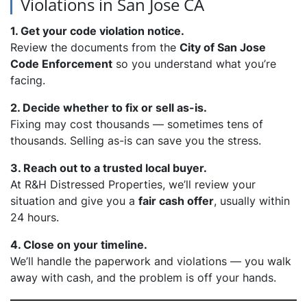
Violations in San Jose CA
1. Get your code violation notice.
Review the documents from the
City of San Jose
Code Enforcement
so you understand what you’re
facing.
2. Decide whether to fix or sell as-is.
Fixing may cost thousands — sometimes tens of
thousands. Selling as-is can save you the stress.
3. Reach out to a trusted local buyer.
At R&H Distressed Properties, we’ll review your
situation and give you a
fair cash offer
, usually within
24 hours.
4. Close on your timeline.
We’ll handle the paperwork and violations — you walk
away with cash, and the problem is off your hands.