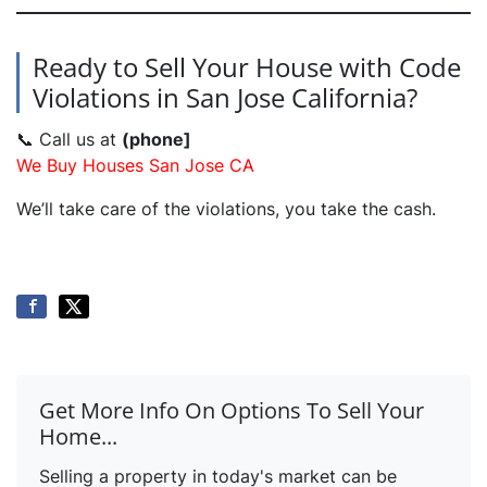
Ready to Sell Your House with Code
Violations in San Jose California?
📞 Call us at
(phone]
We Buy Houses San Jose CA
We’ll take care of the violations, you take the cash.
Get More Info On Options To Sell Your
Home...
Selling a property in today's market can be