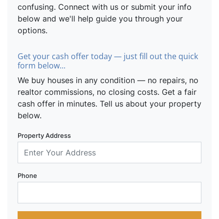
confusing. Connect with us or submit your info
below and we'll help guide you through your
options.
Get your cash offer today — just fill out the quick
form below...
We buy houses in any condition — no repairs, no
realtor commissions, no closing costs. Get a fair
cash offer in minutes. Tell us about your property
below.
Property Address
Phone