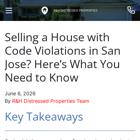
R&H DISTRESSED PROPERTIES
OPEN MENU
Call 
Selling a House with
Code Violations in San
Jose? Here’s What You
Need to Know
June 6, 2026
By
R&H Distressed Properties Team
Key Takeaways