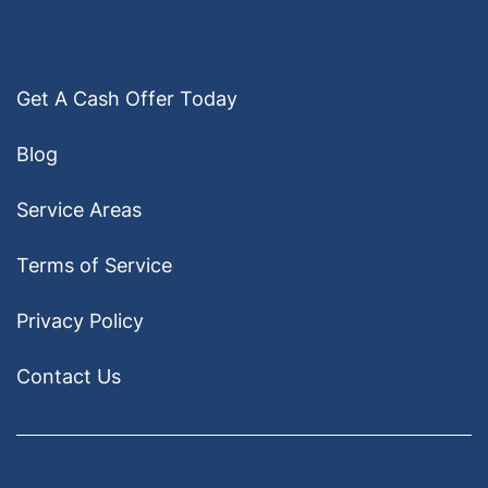
Get A Cash Offer Today
Blog
Service Areas
Terms of Service
Privacy Policy
Contact Us