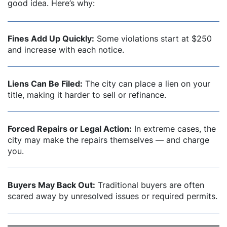
good idea. Here’s why:
Fines Add Up Quickly:
Some violations start at $250
and increase with each notice.
Liens Can Be Filed:
The city can place a lien on your
title, making it harder to sell or refinance.
Forced Repairs or Legal Action:
In extreme cases, the
city may make the repairs themselves — and charge
you.
Buyers May Back Out:
Traditional buyers are often
scared away by unresolved issues or required permits.