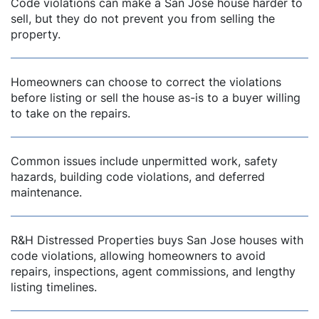
Code violations can make a San Jose house harder to
sell, but they do not prevent you from selling the
property.
dIn
Homeowners can choose to correct the violations
before listing or sell the house as-is to a buyer willing
to take on the repairs.
Common issues include unpermitted work, safety
hazards, building code violations, and deferred
maintenance.
R&H Distressed Properties buys San Jose houses with
code violations, allowing homeowners to avoid
repairs, inspections, agent commissions, and lengthy
listing timelines.