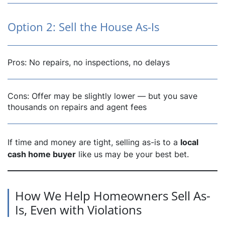
Option 2: Sell the House As-Is
Pros: No repairs, no inspections, no delays
Cons: Offer may be slightly lower — but you save
thousands on repairs and agent fees
If time and money are tight, selling as-is to a
local
cash home buyer
like us may be your best bet.
How We Help Homeowners Sell As-
Is, Even with Violations