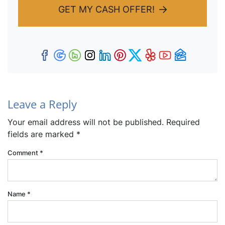
GET MY CASH OFFER!
Facebook
Google Business
Houzz
Instagram
LinkedIn
Pinterest
Twitter
Yelp
YouTub
Zillow
Leave a Reply
Your email address will not be published.
Required
fields are marked
*
Comment
*
Name
*