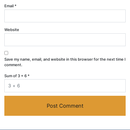
Email
*
Website
Save my name, email, and website in this browser for the next time I
comment.
Sum of 3 + 6
*