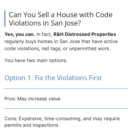
Can You Sell a House with Code
Violations in San Jose?
Yes, you can.
In fact,
R&H Distressed Properties
regularly buys homes in San Jose that have active
code violations, red tags, or unpermitted work.
You have two main options:
Option 1: Fix the Violations First
Pros: May increase value
Cons: Expensive, time-consuming, and may require
permits and inspections