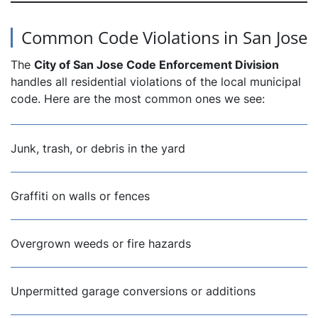
Common Code Violations in San Jose
The
City of San Jose Code Enforcement Division
handles all residential violations of the local municipal
code. Here are the most common ones we see:
Junk, trash, or debris in the yard
Graffiti on walls or fences
Overgrown weeds or fire hazards
Unpermitted garage conversions or additions