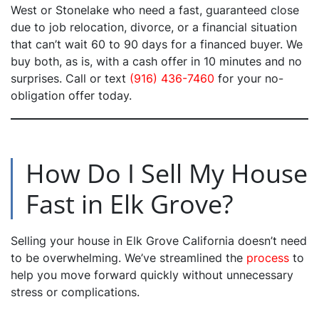
West or Stonelake who need a fast, guaranteed close
due to job relocation, divorce, or a financial situation
that can’t wait 60 to 90 days for a financed buyer. We
buy both, as is, with a cash offer in 10 minutes and no
surprises. Call or text
(916) 436-7460
for your no-
obligation offer today.
How Do I Sell My House
Fast in Elk Grove?
Selling your house in Elk Grove California doesn’t need
to be overwhelming. We’ve streamlined the
process
to
help you move forward quickly without unnecessary
stress or complications.