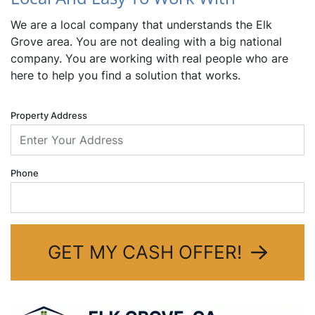
We are a local company that understands the Elk
Grove area. You are not dealing with a big national
company. You are working with real people who are
here to help you find a solution that works.
Property Address
Phone
GET MY CASH OFFER!