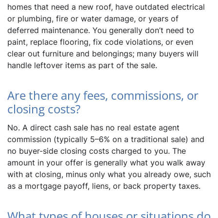
homes that need a new roof, have outdated electrical
or plumbing, fire or water damage, or years of
deferred maintenance. You generally don’t need to
paint, replace flooring, fix code violations, or even
clear out furniture and belongings; many buyers will
handle leftover items as part of the sale.
Are there any fees, commissions, or
closing costs?
No. A direct cash sale has no real estate agent
commission (typically 5–6% on a traditional sale) and
no buyer-side closing costs charged to you. The
amount in your offer is generally what you walk away
with at closing, minus only what you already owe, such
as a mortgage payoff, liens, or back property taxes.
What types of houses or situations do