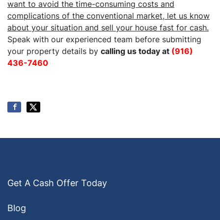
want to avoid the time-consuming costs and
complications of the conventional market, let us know
about your situation and sell your house fast for cash.
Speak with our experienced team before submitting
your property details by
calling us today at
(916)
436-7460
Get A Cash Offer Today
Blog