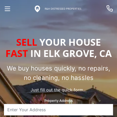
R&H DISTRESSED PROPERTIES
OPEN MENU
Call 
SELL
YOUR HOUSE
FAST
IN ELK GROVE, CA
We buy houses quickly, no repairs,
no cleaning, no hassles
Just fill out the quick form…
Property Address