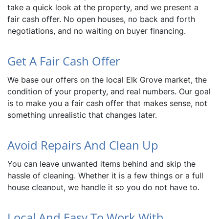
take a quick look at the property, and we present a
fair cash offer. No open houses, no back and forth
negotiations, and no waiting on buyer financing.
Get A Fair Cash Offer
We base our offers on the local Elk Grove market, the
condition of your property, and real numbers. Our goal
is to make you a fair cash offer that makes sense, not
something unrealistic that changes later.
Avoid Repairs And Clean Up
You can leave unwanted items behind and skip the
hassle of cleaning. Whether it is a few things or a full
house cleanout, we handle it so you do not have to.
Local And Easy To Work With