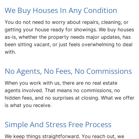
We Buy Houses In Any Condition
You do not need to worry about repairs, cleaning, or
getting your house ready for showings. We buy houses
as-is, whether the property needs major updates, has
been sitting vacant, or just feels overwhelming to deal
with.
No Agents, No Fees, No Commissions
When you work with us, there are no real estate
agents involved. That means no commissions, no
hidden fees, and no surprises at closing. What we offer
is what you receive.
Simple And Stress Free Process
We keep things straightforward. You reach out, we