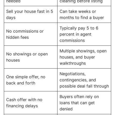
needed
cleaning before listing
Sell your house fast in 5
Can take weeks or
days
months to find a buyer
Typically pay 5 to 6
No commissions or
percent in agent
hidden fees
commissions
Multiple showings, open
No showings or open
houses, and buyer
houses
walkthroughs
Negotiations,
One simple offer, no
contingencies, and
back and forth
possible deal fall through
Buyers often rely on
Cash offer with no
loans that can get
financing delays
denied