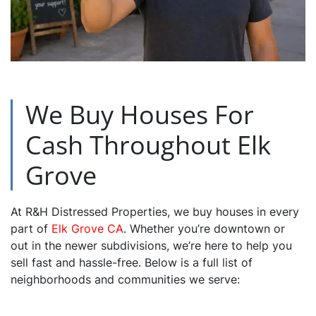
We Buy Houses For
Cash Throughout Elk
Grove
At R&H Distressed Properties, we buy houses in every
part of
Elk Grove CA
. Whether you’re downtown or
out in the newer subdivisions, we’re here to help you
sell fast and hassle-free. Below is a full list of
neighborhoods and communities we serve: