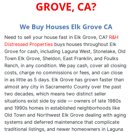
GROVE, CA?‍
We Buy Houses Elk Grove CA
Need to sell your house fast in Elk Grove, CA?
R&H
Distressed Properties
buys houses throughout Elk
Grove for cash, including Laguna West, Stonelake, Old
Town Elk Grove, Sheldon, East Franklin, and Foulks
Ranch, in any condition. We pay cash, cover all closing
costs, charge no commissions or fees, and can close
in as little as 5 days. Elk Grove has grown faster than
almost any city in Sacramento County over the past
two decades, which means two distinct seller
situations exist side by side — owners of late 1980s
and 1990s homes in established neighborhoods like
Old Town and Northwest Elk Grove dealing with aging
systems and deferred maintenance that complicate
traditional listings, and newer homeowners in Laguna