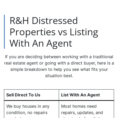
R&H Distressed
Properties vs Listing
With An Agent
If you are deciding between working with a traditional
real estate agent or going with a direct buyer, here is a
simple breakdown to help you see what fits your
situation best.
Sell Direct To Us
List With An Agent
We buy houses in any
Most homes need
condition, no repairs
repairs, updates, and