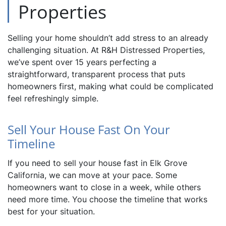
Properties
Selling your home shouldn’t add stress to an already
challenging situation. At R&H Distressed Properties,
we’ve spent over 15 years perfecting a
straightforward, transparent process that puts
homeowners first, making what could be complicated
feel refreshingly simple.
Sell Your House Fast On Your
Timeline
If you need to sell your house fast in Elk Grove
California, we can move at your pace. Some
homeowners want to close in a week, while others
need more time. You choose the timeline that works
best for your situation.