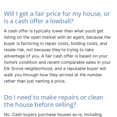
Will I get a fair price for my house, or
is a cash offer a lowball?
A cash offer is typically lower than what you’d get
listing on the open market with an agent, because the
buyer is factoring in repair costs, holding costs, and
resale risk, not because they’re trying to take
advantage of you. A fair cash offer is based on your
home’s condition and recent comparable sales in your
Elk Grove neighborhood, and a reputable buyer will
walk you through how they arrived at the number
rather than just naming a price.
Do I need to make repairs or clean
the house before selling?
No. Cash buyers purchase houses as-is, including