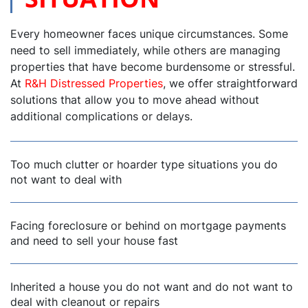
Every homeowner faces unique circumstances. Some
need to sell immediately, while others are managing
properties that have become burdensome or stressful.
At
R&H Distressed Properties
, we offer straightforward
solutions that allow you to move ahead without
additional complications or delays.
Too much clutter or hoarder type situations you do
not want to deal with
Facing foreclosure or behind on mortgage payments
and need to sell your house fast
Inherited a house you do not want and do not want to
deal with cleanout or repairs