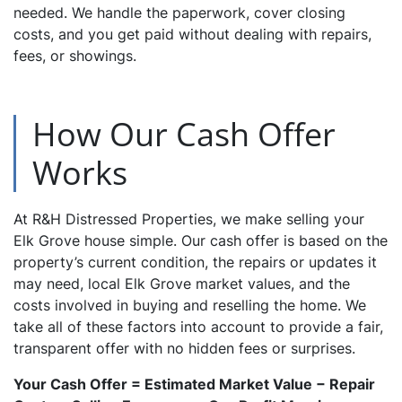
needed. We handle the paperwork, cover closing
costs, and you get paid without dealing with repairs,
fees, or showings.
How Our Cash Offer
Works
At R&H Distressed Properties, we make selling your
Elk Grove house simple. Our cash offer is based on the
property’s current condition, the repairs or updates it
may need, local Elk Grove market values, and the
costs involved in buying and reselling the home. We
take all of these factors into account to provide a fair,
transparent offer with no hidden fees or surprises.
Your Cash Offer = Estimated Market Value − Repair