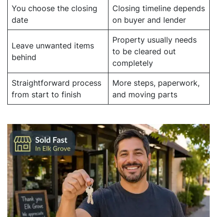
You choose the closing
Closing timeline depends
date
on buyer and lender
Property usually needs
Leave unwanted items
to be cleared out
behind
completely
Straightforward process
More steps, paperwork,
from start to finish
and moving parts