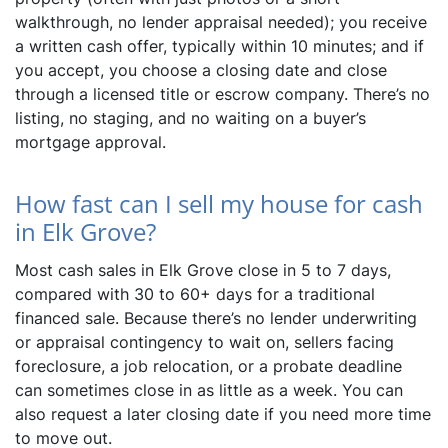
walkthrough, no lender appraisal needed); you receive
a written cash offer, typically within 10 minutes; and if
you accept, you choose a closing date and close
through a licensed title or escrow company. There’s no
listing, no staging, and no waiting on a buyer’s
mortgage approval.
How fast can I sell my house for cash
in Elk Grove?
Most cash sales in Elk Grove close in 5 to 7 days,
compared with 30 to 60+ days for a traditional
financed sale. Because there’s no lender underwriting
or appraisal contingency to wait on, sellers facing
foreclosure, a job relocation, or a probate deadline
can sometimes close in as little as a week. You can
also request a later closing date if you need more time
to move out.