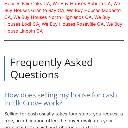
Houses Fair Oaks CA
,
We Buy Houses Auburn CA
,
We
Buy Houses Granite Bay CA
,
We Buy Houses Modesto
CA
,
We Buy Houses North Highlands CA
,
We Buy
Houses Lodi CA
,
We Buy Houses Roseville CA
,
We Buy
House Lincoln CA
Frequently Asked
Questions
How does selling my house for cash
in Elk Grove work?
Selling for cash usually takes four steps: you request a
free, no-obligation offer; the buyer evaluates your
property (often with just photos or a short