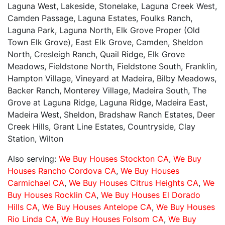
Laguna West, Lakeside, Stonelake, Laguna Creek West,
Camden Passage, Laguna Estates, Foulks Ranch,
Laguna Park, Laguna North, Elk Grove Proper (Old
Town Elk Grove), East Elk Grove, Camden, Sheldon
North, Cresleigh Ranch, Quail Ridge, Elk Grove
Meadows, Fieldstone North, Fieldstone South, Franklin,
Hampton Village, Vineyard at Madeira, Bilby Meadows,
Backer Ranch, Monterey Village, Madeira South, The
Grove at Laguna Ridge, Laguna Ridge, Madeira East,
Madeira West, Sheldon, Bradshaw Ranch Estates, Deer
Creek Hills, Grant Line Estates, Countryside, Clay
Station, Wilton
Also serving:
We Buy Houses Stockton CA
,
We Buy
Houses Rancho Cordova CA
,
We Buy Houses
Carmichael CA
,
We Buy Houses Citrus Heights CA
,
We
Buy Houses Rocklin CA
,
We Buy Houses El Dorado
Hills CA
,
We Buy Houses Antelope CA
,
We Buy Houses
Rio Linda CA
,
We Buy Houses Folsom CA
,
We Buy