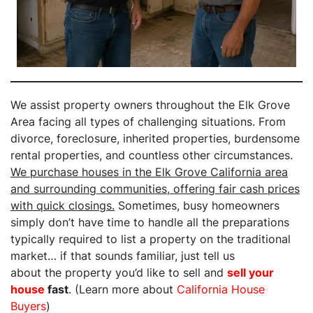
We assist property owners throughout the Elk Grove
Area facing all types of challenging situations. From
divorce, foreclosure, inherited properties, burdensome
rental properties, and countless other circumstances.
We purchase houses in the Elk Grove California area
and surrounding communities, offering fair cash prices
with quick closings.
Sometimes, busy homeowners
simply don’t have time to handle all the preparations
typically required to list a property on the traditional
market… if that sounds familiar, just tell us
about the property you’d like to sell and
sell your
house
fast
. (Learn more about
California House
Buyers
)