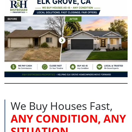
We Buy Houses Fast,
ANY CONDITION, ANY
SITUATION