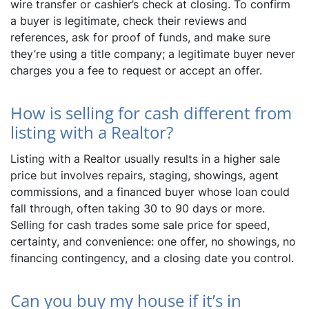
wire transfer or cashier’s check at closing. To confirm
a buyer is legitimate, check their reviews and
references, ask for proof of funds, and make sure
they’re using a title company; a legitimate buyer never
charges you a fee to request or accept an offer.
How is selling for cash different from
listing with a Realtor?
Listing with a Realtor usually results in a higher sale
price but involves repairs, staging, showings, agent
commissions, and a financed buyer whose loan could
fall through, often taking 30 to 90 days or more.
Selling for cash trades some sale price for speed,
certainty, and convenience: one offer, no showings, no
financing contingency, and a closing date you control.
Can you buy my house if it’s in