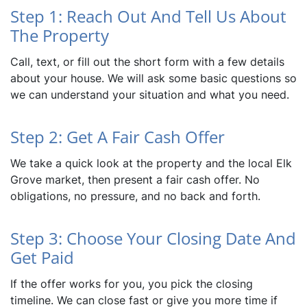
Step 1: Reach Out And Tell Us About
The Property
Call, text, or fill out the short form with a few details
about your house. We will ask some basic questions so
we can understand your situation and what you need.
Step 2: Get A Fair Cash Offer
We take a quick look at the property and the local Elk
Grove market, then present a fair cash offer. No
obligations, no pressure, and no back and forth.
Step 3: Choose Your Closing Date And
Get Paid
If the offer works for you, you pick the closing
timeline. We can close fast or give you more time if