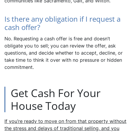
communities like Sacramento, Galt, and Wilton.
Is there any obligation if I request a
cash offer?
No. Requesting a cash offer is free and doesn’t
obligate you to sell; you can review the offer, ask
questions, and decide whether to accept, decline, or
take time to think it over with no pressure or hidden
commitment.
Get Cash For Your
House Today
If you’re ready to move on from that property without
the stress and delays of traditional selling, and you