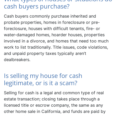
cash buyers purchase?
Cash buyers commonly purchase inherited and
probate properties, homes in foreclosure or pre-
foreclosure, houses with difficult tenants, fire- or
water-damaged homes, hoarder houses, properties
involved in a divorce, and homes that need too much
work to list traditionally. Title issues, code violations,
and unpaid property taxes typically aren’t
dealbreakers.
Is selling my house for cash
legitimate, or is it a scam?
Selling for cash is a legal and common type of real
estate transaction; closing takes place through a
licensed title or escrow company, the same as any
other home sale in California, and funds are paid by