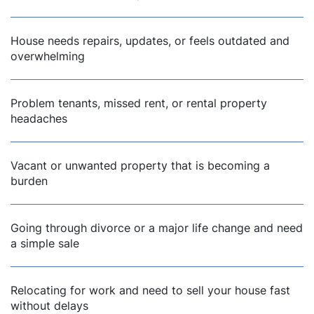
House needs repairs, updates, or feels outdated and
overwhelming
Problem tenants, missed rent, or rental property
headaches
Vacant or unwanted property that is becoming a
burden
Going through divorce or a major life change and need
a simple sale
Relocating for work and need to sell your house fast
without delays