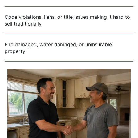
Code violations, liens, or title issues making it hard to
sell traditionally
Fire damaged, water damaged, or uninsurable
property