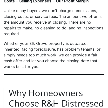
Costs − Selling Expenses − Our Profit Margin
Unlike many buyers, we don’t charge commissions,
closing costs, or service fees. The amount we offer is
the amount you receive at closing. There are no
repairs to make, no cleaning to do, and no inspections
required.
Whether your Elk Grove property is outdated,
inherited, facing foreclosure, has problem tenants, or
simply needs too much work, we can provide a fair
cash offer and let you choose the closing date that
works best for you.
Why Homeowners
Choose R&H Distressed