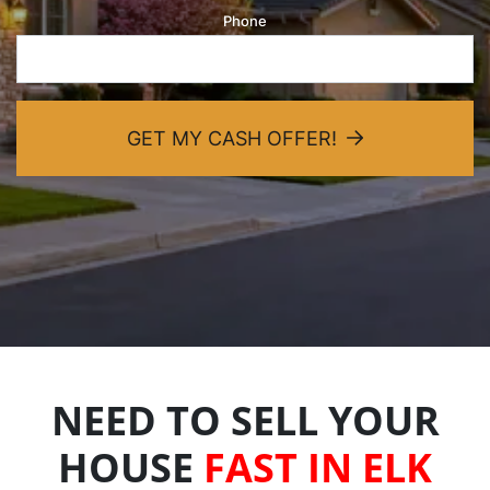
Phone
dIn
GET MY CASH OFFER!
NEED TO SELL YOUR
HOUSE
FAST IN ELK