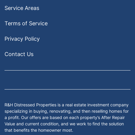
Service Areas
Terms of Service
Privacy Policy
Contact Us
Facebook
Google Business
Houzz
Instagram
LinkedIn
Pinterest
Twitter
Yelp
YouTub
Zillow
R&H Distressed Properties is a real estate investment company
specializing in buying, renovating, and then reselling homes for
a profit. Our offers are based on each property’s After Repair
Value and current condition, and we work to find the solution
that benefits the homeowner most.