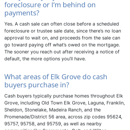
foreclosure or I’m behind on
payments?
Yes. A cash sale can often close before a scheduled
foreclosure or trustee sale date, since there’s no loan
approval to wait on, and proceeds from the sale can
go toward paying off what’s owed on the mortgage.
The sooner you reach out after receiving a notice of
default, the more options you’ll have.
What areas of Elk Grove do cash
buyers purchase in?
Cash buyers typically purchase homes throughout Elk
Grove, including Old Town Elk Grove, Laguna, Franklin,
Sheldon, Stonelake, Madeira Ranch, and the
Promenade/District 56 area, across zip codes 95624,
95757, 95758, and 95759, as well as nearby