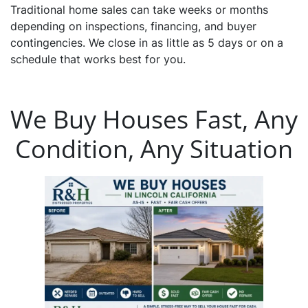
Traditional home sales can take weeks or months
depending on inspections, financing, and buyer
contingencies. We close in as little as 5 days or on a
schedule that works best for you.
We Buy Houses Fast, Any
Condition, Any Situation