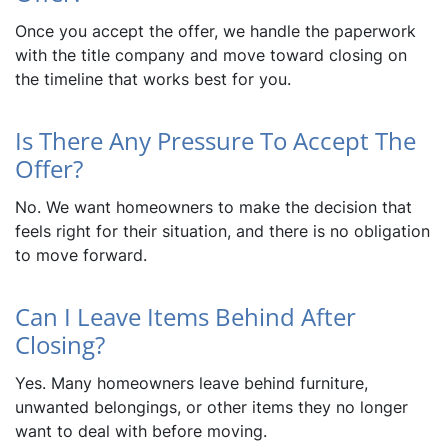
Once you accept the offer, we handle the paperwork
with the title company and move toward closing on
the timeline that works best for you.
Is There Any Pressure To Accept The
Offer?
No. We want homeowners to make the decision that
feels right for their situation, and there is no obligation
to move forward.
Can I Leave Items Behind After
Closing?
Yes. Many homeowners leave behind furniture,
unwanted belongings, or other items they no longer
want to deal with before moving.