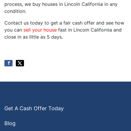
process, we buy houses in Lincoln California in any
condition.
Contact us today to get a fair cash offer and see how
you can
sell your house
fast in Lincoln California and
close in as little as 5 days.
Get A Cash Offer Today
Blog