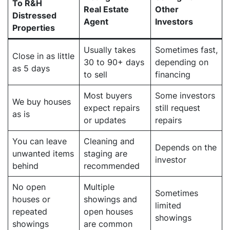
To R&H
Real Estate
Other
Distressed
Agent
Investors
Properties
Usually takes
Sometimes fast,
Close in as little
30 to 90+ days
depending on
as 5 days
to sell
financing
Most buyers
Some investors
We buy houses
expect repairs
still request
as is
or updates
repairs
You can leave
Cleaning and
Depends on the
unwanted items
staging are
investor
behind
recommended
No open
Multiple
Sometimes
houses or
showings and
limited
repeated
open houses
showings
showings
are common