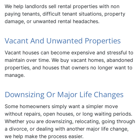
We help landlords sell rental properties with non
paying tenants, difficult tenant situations, property
damage, or unwanted rental headaches.
Vacant And Unwanted Properties
Vacant houses can become expensive and stressful to
maintain over time. We buy vacant homes, abandoned
properties, and houses that owners no longer want to
manage.
Downsizing Or Major Life Changes
Some homeowners simply want a simpler move
without repairs, open houses, or long waiting periods.
Whether you are downsizing, relocating, going through
a divorce, or dealing with another major life change,
we help make the process easier.