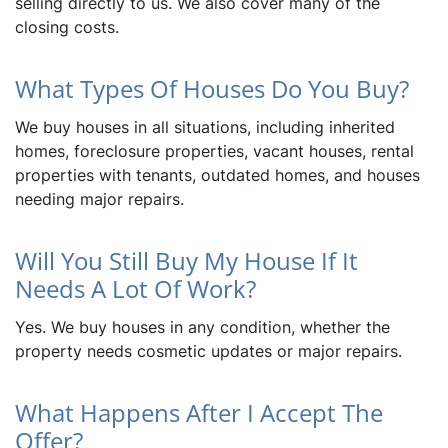
selling directly to us. We also cover many of the
closing costs.
What Types Of Houses Do You Buy?
We buy houses in all situations, including inherited
homes, foreclosure properties, vacant houses, rental
properties with tenants, outdated homes, and houses
needing major repairs.
Will You Still Buy My House If It
Needs A Lot Of Work?
Yes. We buy houses in any condition, whether the
property needs cosmetic updates or major repairs.
What Happens After I Accept The
Offer?