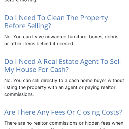
Do I Need To Clean The Property
Before Selling?
No. You can leave unwanted furniture, boxes, debris,
or other items behind if needed.
Do I Need A Real Estate Agent To Sell
My House For Cash?
No. You can sell directly to a cash home buyer without
listing the property with an agent or paying realtor
commissions.
Are There Any Fees Or Closing Costs?
There are no realtor commissions or hidden fees when