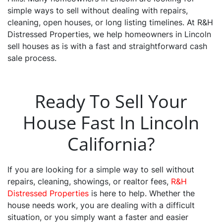
simple ways to sell without dealing with repairs,
cleaning, open houses, or long listing timelines. At R&H
Distressed Properties, we help homeowners in Lincoln
sell houses as is with a fast and straightforward cash
sale process.
Ready To Sell Your
House Fast In Lincoln
California?
If you are looking for a simple way to sell without
repairs, cleaning, showings, or realtor fees,
R&H
Distressed Properties
is here to help. Whether the
house needs work, you are dealing with a difficult
situation, or you simply want a faster and easier