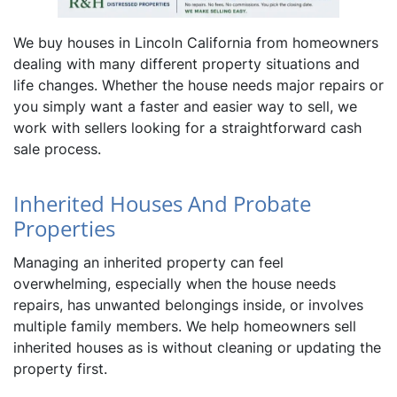
We buy houses in Lincoln California from homeowners
dealing with many different property situations and
life changes. Whether the house needs major repairs or
you simply want a faster and easier way to sell, we
work with sellers looking for a straightforward cash
sale process.
Inherited Houses And Probate
Properties
Managing an inherited property can feel
overwhelming, especially when the house needs
repairs, has unwanted belongings inside, or involves
multiple family members. We help homeowners sell
inherited houses as is without cleaning or updating the
property first.