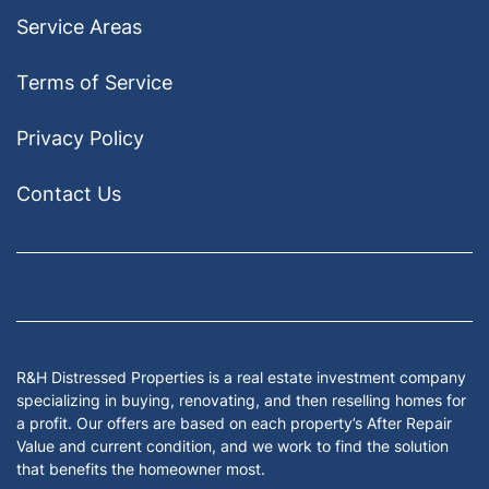
Service Areas
Terms of Service
Privacy Policy
Contact Us
Facebook
Google Business
Houzz
Instagram
LinkedIn
Pinterest
Twitter
Yelp
YouTub
Zillow
R&H Distressed Properties is a real estate investment company
specializing in buying, renovating, and then reselling homes for
a profit. Our offers are based on each property’s After Repair
Value and current condition, and we work to find the solution
that benefits the homeowner most.