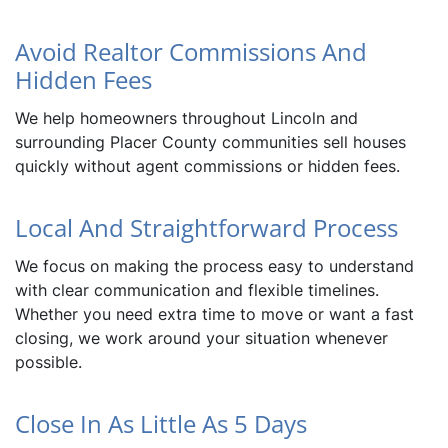
Avoid Realtor Commissions And
Hidden Fees
We help homeowners throughout Lincoln and
surrounding Placer County communities sell houses
quickly without agent commissions or hidden fees.
Local And Straightforward Process
We focus on making the process easy to understand
with clear communication and flexible timelines.
Whether you need extra time to move or want a fast
closing, we work around your situation whenever
possible.
Close In As Little As 5 Days