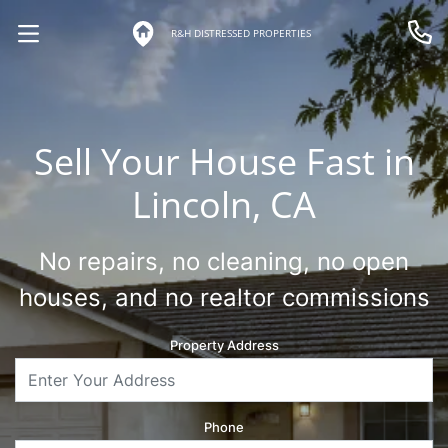
R&H DISTRESSED PROPERTIES
OPEN MENU
Call 
Sell Your House Fast in
Lincoln, CA
No repairs, no cleaning, no open
houses, and no realtor commissions
Property Address
Phone