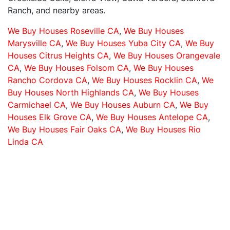
Ranch, and nearby areas.
We Buy Houses Roseville CA
,
We Buy Houses
Marysville CA
,
We Buy Houses Yuba City CA
,
We Buy
Houses Citrus Heights CA
,
We Buy Houses Orangevale
CA
,
We Buy Houses Folsom CA
,
We Buy Houses
Rancho Cordova CA
,
We Buy Houses Rocklin CA
,
We
Buy Houses North Highlands CA
,
We Buy Houses
Carmichael CA
,
We Buy Houses Auburn CA
,
We Buy
Houses Elk Grove CA
,
We Buy Houses Antelope CA
,
We Buy Houses Fair Oaks CA
,
We Buy Houses Rio
Linda CA