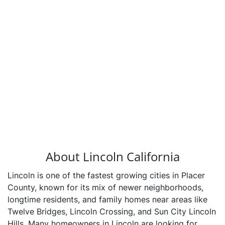
About Lincoln California
Lincoln is one of the fastest growing cities in Placer
County, known for its mix of newer neighborhoods,
longtime residents, and family homes near areas like
Twelve Bridges, Lincoln Crossing, and Sun City Lincoln
Hills. Many homeowners in Lincoln are looking for