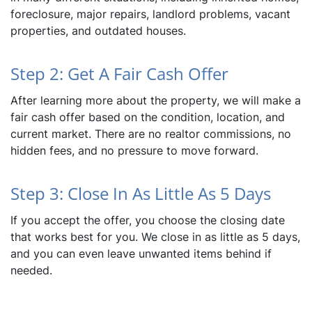
foreclosure, major repairs, landlord problems, vacant
properties, and outdated houses.
Step 2: Get A Fair Cash Offer
After learning more about the property, we will make a
fair cash offer based on the condition, location, and
current market. There are no realtor commissions, no
hidden fees, and no pressure to move forward.
Step 3: Close In As Little As 5 Days
If you accept the offer, you choose the closing date
that works best for you. We close in as little as 5 days,
and you can even leave unwanted items behind if
needed.