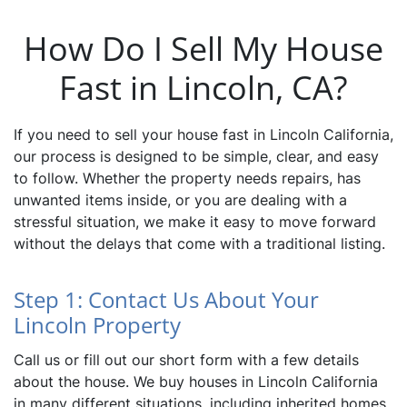
How Do I Sell My House
Fast in Lincoln, CA?
If you need to sell your house fast in Lincoln California,
our process is designed to be simple, clear, and easy
to follow. Whether the property needs repairs, has
unwanted items inside, or you are dealing with a
stressful situation, we make it easy to move forward
without the delays that come with a traditional listing.
Step 1: Contact Us About Your
Lincoln Property
Call us or fill out our short form with a few details
about the house. We buy houses in Lincoln California
in many different situations, including inherited homes,