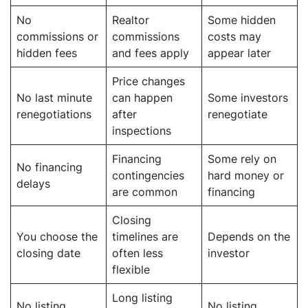
No
Realtor
Some hidden
commissions or
commissions
costs may
hidden fees
and fees apply
appear later
Price changes
No last minute
can happen
Some investors
renegotiations
after
renegotiate
inspections
Financing
Some rely on
No financing
contingencies
hard money or
delays
are common
financing
Closing
You choose the
timelines are
Depends on the
closing date
often less
investor
flexible
Long listing
No listing
No listing