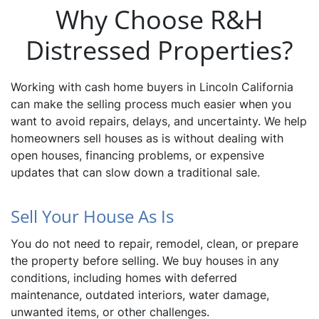
Why Choose R&H
Distressed Properties?
Working with cash home buyers in Lincoln California
can make the selling process much easier when you
want to avoid repairs, delays, and uncertainty. We help
homeowners sell houses as is without dealing with
open houses, financing problems, or expensive
updates that can slow down a traditional sale.
Sell Your House As Is
You do not need to repair, remodel, clean, or prepare
the property before selling. We buy houses in any
conditions, including homes with deferred
maintenance, outdated interiors, water damage,
unwanted items, or other challenges.