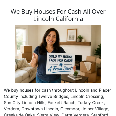
We Buy Houses For Cash All Over
Lincoln California
We buy houses for cash throughout Lincoln and Placer
County including Twelve Bridges, Lincoln Crossing,
Sun City Lincoln Hills, Foskett Ranch, Turkey Creek,
Verdera, Downtown Lincoln, Glenmoor, Joiner Village,
Creekside Oaks, Sierra View, Catta Verdera, Stanford