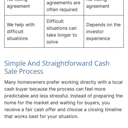
agreements are
agreement
agreement
often required
Difficult
We help with
Depends on the
situations can
difficult
investor
take longer to
situations
experience
solve
Simple And Straightforward Cash
Sale Process
Many homeowners prefer working directly with a local
cash buyer because the process can feel more
predictable and less stressful. Instead of preparing the
home for the market and waiting for buyers, you
receive a fair cash offer and choose a closing timeline
that works best for your situation.