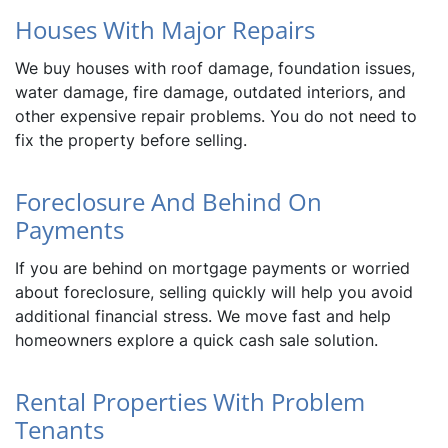
Houses With Major Repairs
We buy houses with roof damage, foundation issues,
water damage, fire damage, outdated interiors, and
other expensive repair problems. You do not need to
fix the property before selling.
Foreclosure And Behind On
Payments
If you are behind on mortgage payments or worried
about foreclosure, selling quickly will help you avoid
additional financial stress. We move fast and help
homeowners explore a quick cash sale solution.
Rental Properties With Problem
Tenants