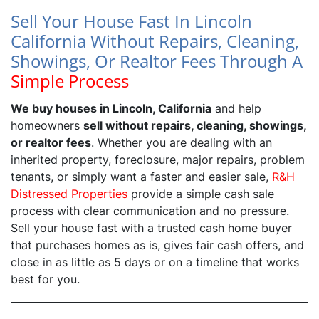
Sell Your House Fast In Lincoln
California Without Repairs, Cleaning,
Showings, Or Realtor Fees Through A
Simple Process
We buy houses in Lincoln, California
and help
homeowners
sell without repairs, cleaning, showings,
or realtor fees
. Whether you are dealing with an
inherited property, foreclosure, major repairs, problem
tenants, or simply want a faster and easier sale,
R&H
Distressed Properties
provide a simple cash sale
process with clear communication and no pressure.
Sell your house fast with a trusted cash home buyer
that purchases homes as is, gives fair cash offers, and
close in as little as 5 days or on a timeline that works
best for you.