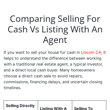
Comparing Selling For
Cash Vs Listing With An
Agent
If you want to sell your house for cash in
Lincoln CA
, it
helps to understand the difference between working
with a traditional real estate agent, a typical investor,
and a direct local cash buyer. Many homeowners
choose a direct cash sale to avoid repairs,
commissions, financing delays, and uncertain closing
timelines.
Selling Directly
Listing With A
Selling To