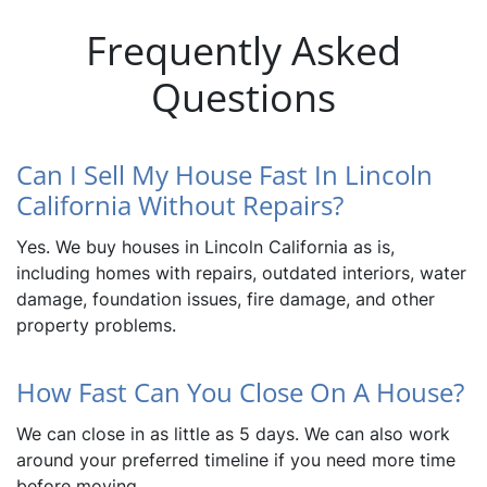
Frequently Asked
Questions
Can I Sell My House Fast In Lincoln
California Without Repairs?
Yes. We buy houses in Lincoln California as is,
including homes with repairs, outdated interiors, water
damage, foundation issues, fire damage, and other
property problems.
How Fast Can You Close On A House?
We can close in as little as 5 days. We can also work
around your preferred timeline if you need more time
before moving.