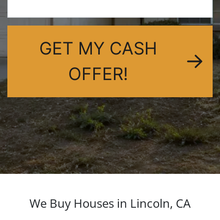
dIn
GET MY CASH
OFFER!
We Buy Houses in Lincoln, CA