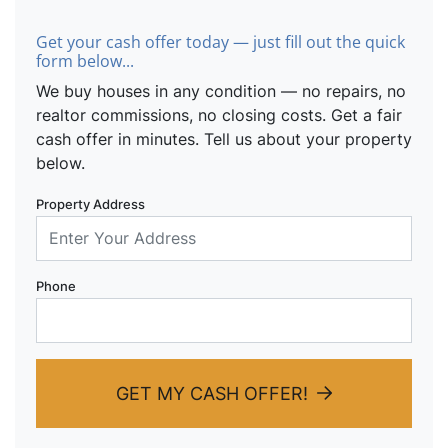
Get your cash offer today — just fill out the quick
form below...
We buy houses in any condition — no repairs, no
realtor commissions, no closing costs. Get a fair
cash offer in minutes. Tell us about your property
below.
Property Address
Phone
GET MY CASH OFFER!