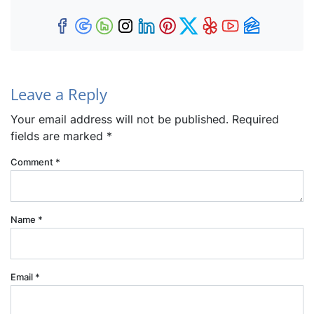
Facebook
Google Business
Houzz
Instagram
LinkedIn
Pinterest
Twitter
Yelp
YouTub
Zillow
Leave a Reply
Your email address will not be published.
Required
fields are marked
*
Comment
*
Name
*
Email
*