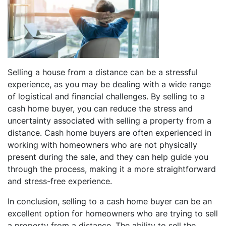
Selling a house from a distance can be a stressful
experience, as you may be dealing with a wide range
of logistical and financial challenges. By selling to a
cash home buyer, you can reduce the stress and
uncertainty associated with selling a property from a
distance. Cash home buyers are often experienced in
working with homeowners who are not physically
present during the sale, and they can help guide you
through the process, making it a more straightforward
and stress-free experience.
In conclusion, selling to a cash home buyer can be an
excellent option for homeowners who are trying to sell
a property from a distance. The ability to sell the