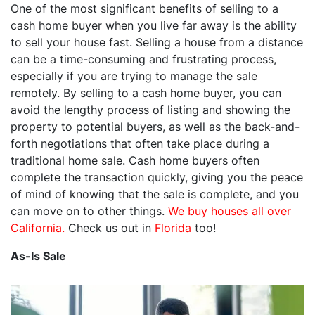
One of the most significant benefits of selling to a
cash home buyer when you live far away is the ability
to sell your house fast. Selling a house from a distance
can be a time-consuming and frustrating process,
especially if you are trying to manage the sale
remotely. By selling to a cash home buyer, you can
avoid the lengthy process of listing and showing the
property to potential buyers, as well as the back-and-
forth negotiations that often take place during a
traditional home sale. Cash home buyers often
complete the transaction quickly, giving you the peace
of mind of knowing that the sale is complete, and you
can move on to other things.
We buy houses all over
California.
Check us out in
Florida
too!
As-Is Sale