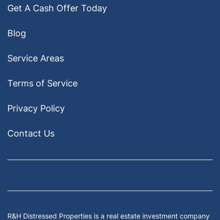
Get A Cash Offer Today
Blog
Service Areas
Terms of Service
Privacy Policy
Contact Us
Facebook
Google Business
Houzz
Instagram
LinkedIn
Pinterest
Twitter
Yelp
YouTub
Zillow
R&H Distressed Properties is a real estate investment company