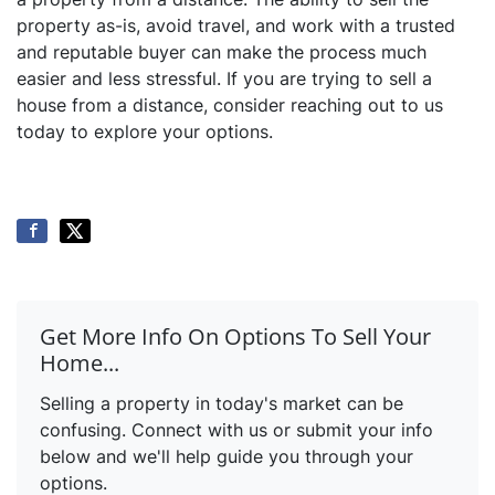
property as-is, avoid travel, and work with a trusted
and reputable buyer can make the process much
easier and less stressful. If you are trying to sell a
house from a distance, consider reaching out to us
today to explore your options.
Get More Info On Options To Sell Your
Home...
Selling a property in today's market can be
confusing. Connect with us or submit your info
below and we'll help guide you through your
options.