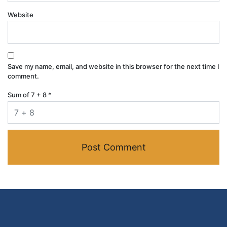
Website
Save my name, email, and website in this browser for the next time I
comment.
Sum of 7 + 8
*