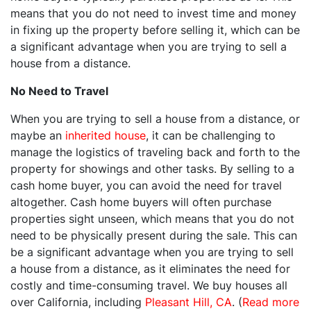
means that you do not need to invest time and money
in fixing up the property before selling it, which can be
a significant advantage when you are trying to sell a
house from a distance.
No Need to Travel
When you are trying to sell a house from a distance, or
maybe an
inherited house
, it can be challenging to
manage the logistics of traveling back and forth to the
property for showings and other tasks. By selling to a
cash home buyer, you can avoid the need for travel
altogether. Cash home buyers will often purchase
properties sight unseen, which means that you do not
need to be physically present during the sale. This can
be a significant advantage when you are trying to sell
a house from a distance, as it eliminates the need for
costly and time-consuming travel. We buy houses all
over California, including
Pleasant Hill, CA
. (
Read more