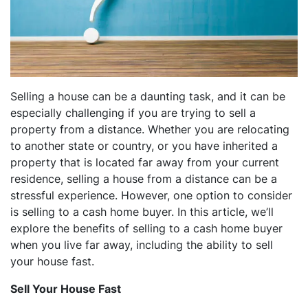
dIn
Selling a house can be a daunting task, and it can be
especially challenging if you are trying to sell a
property from a distance. Whether you are relocating
to another state or country, or you have inherited a
property that is located far away from your current
residence, selling a house from a distance can be a
stressful experience. However, one option to consider
is selling to a cash home buyer. In this article, we’ll
explore the benefits of selling to a cash home buyer
when you live far away, including the ability to sell
your house fast.
Sell Your House Fast