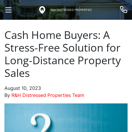
R&H DISTRESSED PROPERTIES
OPEN MENU
Call 
Cash Home Buyers: A
Stress-Free Solution for
Long-Distance Property
Sales
August 10, 2023
By
R&H Distressed Properties Team