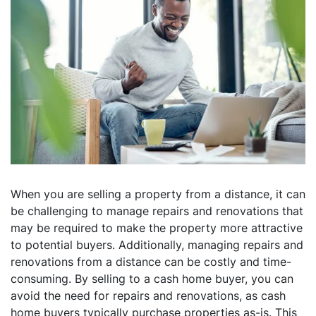
When you are selling a property from a distance, it can
be challenging to manage repairs and renovations that
may be required to make the property more attractive
to potential buyers. Additionally, managing repairs and
renovations from a distance can be costly and time-
consuming. By selling to a cash home buyer, you can
avoid the need for repairs and renovations, as cash
home buyers typically purchase properties as-is. This