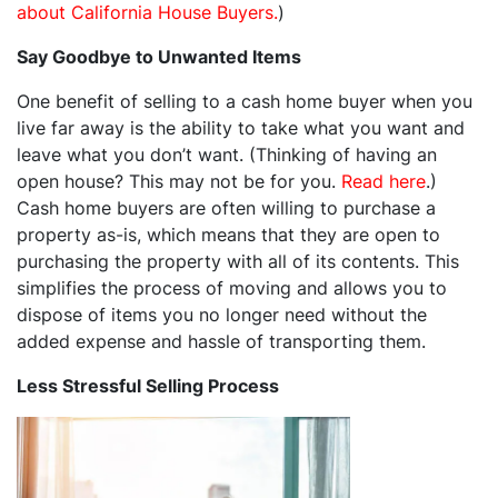
about California House Buyers.
)
Say Goodbye to Unwanted Items
One benefit of selling to a cash home buyer when you
live far away is the ability to take what you want and
leave what you don’t want. (Thinking of having an
open house? This may not be for you.
Read here
.)
Cash home buyers are often willing to purchase a
property as-is, which means that they are open to
purchasing the property with all of its contents. This
simplifies the process of moving and allows you to
dispose of items you no longer need without the
added expense and hassle of transporting them.
Less Stressful Selling Process