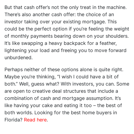
But that cash offer’s not the only treat in the machine.
There’s also another cash offer: the choice of an
investor taking over your existing mortgage. This
could be the perfect option if you’re feeling the weight
of monthly payments bearing down on your shoulders.
It’s like swapping a heavy backpack for a feather,
lightening your load and freeing you to move forward
unburdened.
Perhaps neither of these options alone is quite right.
Maybe you’re thinking, “I wish I could have a bit of
both.” Well, guess what? With investors, you can. Some
are open to creative deal structures that include a
combination of cash and mortgage assumption. It’s
like having your cake and eating it too – the best of
both worlds. Looking for the best home buyers in
Florida?
Read here
.