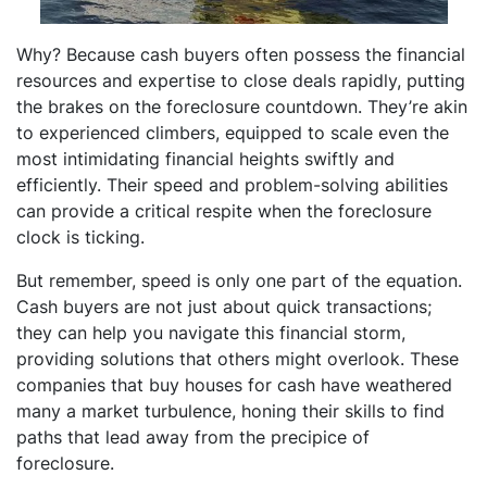
Why? Because cash buyers often possess the financial
resources and expertise to close deals rapidly, putting
the brakes on the foreclosure countdown. They’re akin
to experienced climbers, equipped to scale even the
most intimidating financial heights swiftly and
efficiently. Their speed and problem-solving abilities
can provide a critical respite when the foreclosure
clock is ticking.
But remember, speed is only one part of the equation.
Cash buyers are not just about quick transactions;
they can help you navigate this financial storm,
providing solutions that others might overlook. These
companies that buy houses for cash have weathered
many a market turbulence, honing their skills to find
paths that lead away from the precipice of
foreclosure.