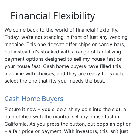
Financial Flexibility
Welcome back to the world of financial flexibility.
Today, we’re not standing in front of just any vending
machine. This one doesn’t offer chips or candy bars,
but instead, it’s stocked with a range of tantalizing
payment options designed to sell my house fast or
your house fast. Cash home buyers have filled this
machine with choices, and they are ready for you to
select the one that fits your needs the best.
Cash Home Buyers
Picture it now – you slide a shiny coin into the slot, a
coin etched with the mantra, sell my house fast in
California. As you press the button, out pops an option
– a fair price or payment. With investors, this isn’t just