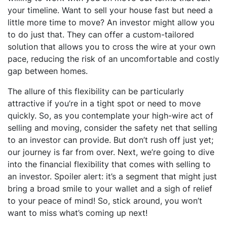
your timeline. Want to sell your house fast but need a
little more time to move? An investor might allow you
to do just that. They can offer a custom-tailored
solution that allows you to cross the wire at your own
pace, reducing the risk of an uncomfortable and costly
gap between homes.
The allure of this flexibility can be particularly
attractive if you’re in a tight spot or need to move
quickly. So, as you contemplate your high-wire act of
selling and moving, consider the safety net that selling
to an investor can provide. But don’t rush off just yet;
our journey is far from over. Next, we’re going to dive
into the financial flexibility that comes with selling to
an investor. Spoiler alert: it’s a segment that might just
bring a broad smile to your wallet and a sigh of relief
to your peace of mind! So, stick around, you won’t
want to miss what’s coming up next!