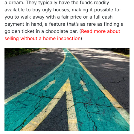
a dream. They typically have the funds readily
available to buy ugly houses, making it possible for
you to walk away with a fair price or a full cash
payment in hand, a feature that’s as rare as finding a
golden ticket in a chocolate bar. (
Read more about
selling without a home inspection
)