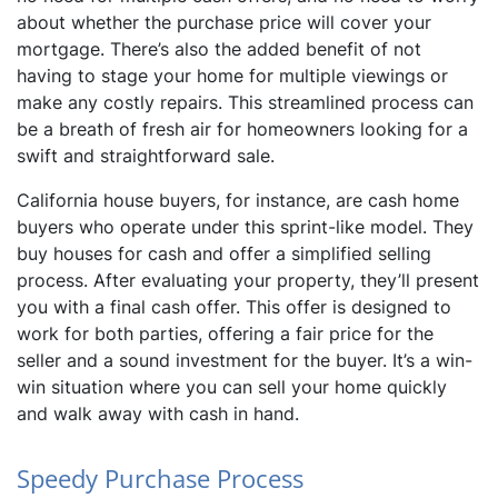
about whether the purchase price will cover your
mortgage. There’s also the added benefit of not
having to stage your home for multiple viewings or
make any costly repairs. This streamlined process can
be a breath of fresh air for homeowners looking for a
swift and straightforward sale.
California house buyers, for instance, are cash home
buyers who operate under this sprint-like model. They
buy houses for cash and offer a simplified selling
process. After evaluating your property, they’ll present
you with a final cash offer. This offer is designed to
work for both parties, offering a fair price for the
seller and a sound investment for the buyer. It’s a win-
win situation where you can sell your home quickly
and walk away with cash in hand.
Speedy Purchase Process