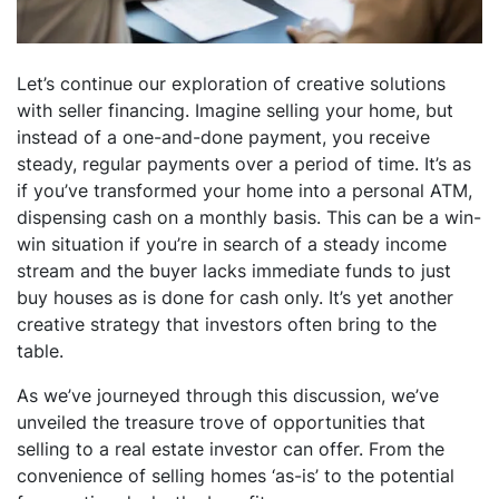
Let’s continue our exploration of creative solutions
with seller financing. Imagine selling your home, but
instead of a one-and-done payment, you receive
steady, regular payments over a period of time. It’s as
if you’ve transformed your home into a personal ATM,
dispensing cash on a monthly basis. This can be a win-
win situation if you’re in search of a steady income
stream and the buyer lacks immediate funds to just
buy houses as is done for cash only. It’s yet another
creative strategy that investors often bring to the
table.
As we’ve journeyed through this discussion, we’ve
unveiled the treasure trove of opportunities that
selling to a real estate investor can offer. From the
convenience of selling homes ‘as-is’ to the potential