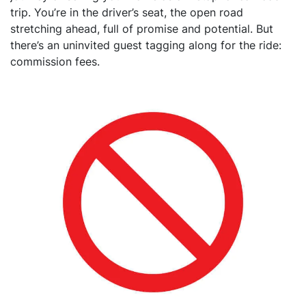
trip. You’re in the driver’s seat, the open road
stretching ahead, full of promise and potential. But
there’s an uninvited guest tagging along for the ride:
commission fees.