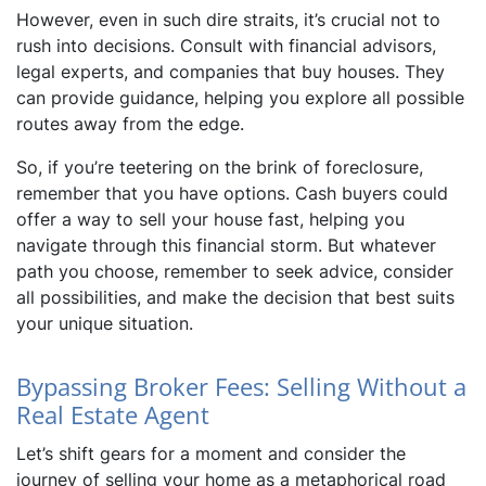
However, even in such dire straits, it’s crucial not to
rush into decisions. Consult with financial advisors,
legal experts, and companies that buy houses. They
can provide guidance, helping you explore all possible
routes away from the edge.
So, if you’re teetering on the brink of foreclosure,
remember that you have options. Cash buyers could
offer a way to sell your house fast, helping you
navigate through this financial storm. But whatever
path you choose, remember to seek advice, consider
all possibilities, and make the decision that best suits
your unique situation.
Bypassing Broker Fees: Selling Without a
Real Estate Agent
Let’s shift gears for a moment and consider the
journey of selling your home as a metaphorical road