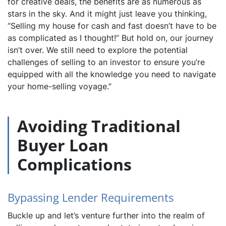
for creative deals, the benefits are as numerous as
stars in the sky. And it might just leave you thinking,
“Selling my house for cash and fast doesn’t have to be
as complicated as I thought!” But hold on, our journey
isn’t over. We still need to explore the potential
challenges of selling to an investor to ensure you’re
equipped with all the knowledge you need to navigate
your home-selling voyage.”
Avoiding Traditional
Buyer Loan
Complications
Bypassing Lender Requirements
Buckle up and let’s venture further into the realm of