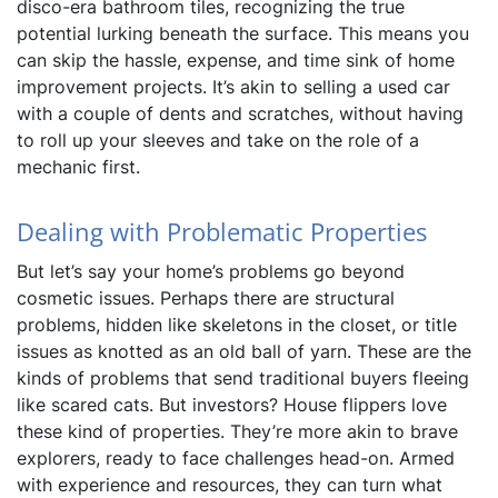
disco-era bathroom tiles, recognizing the true
potential lurking beneath the surface. This means you
can skip the hassle, expense, and time sink of home
improvement projects. It’s akin to selling a used car
with a couple of dents and scratches, without having
to roll up your sleeves and take on the role of a
mechanic first.
Dealing with Problematic Properties
But let’s say your home’s problems go beyond
cosmetic issues. Perhaps there are structural
problems, hidden like skeletons in the closet, or title
issues as knotted as an old ball of yarn. These are the
kinds of problems that send traditional buyers fleeing
like scared cats. But investors? House flippers love
these kind of properties. They’re more akin to brave
explorers, ready to face challenges head-on. Armed
with experience and resources, they can turn what