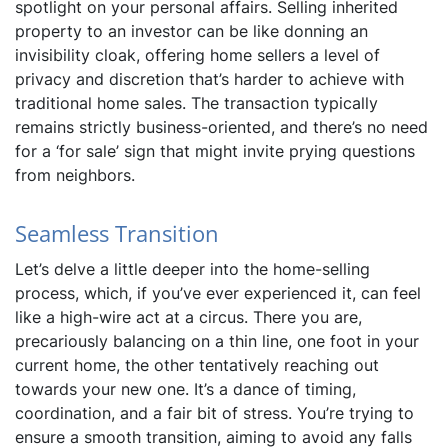
spotlight on your personal affairs. Selling inherited
property to an investor can be like donning an
invisibility cloak, offering home sellers a level of
privacy and discretion that’s harder to achieve with
traditional home sales. The transaction typically
remains strictly business-oriented, and there’s no need
for a ‘for sale’ sign that might invite prying questions
from neighbors.
Seamless Transition
Let’s delve a little deeper into the home-selling
process, which, if you’ve ever experienced it, can feel
like a high-wire act at a circus. There you are,
precariously balancing on a thin line, one foot in your
current home, the other tentatively reaching out
towards your new one. It’s a dance of timing,
coordination, and a fair bit of stress. You’re trying to
ensure a smooth transition, aiming to avoid any falls