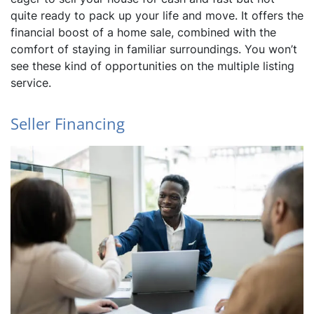
quite ready to pack up your life and move. It offers the
financial boost of a home sale, combined with the
comfort of staying in familiar surroundings. You won’t
see these kind of opportunities on the multiple listing
service.
Seller Financing