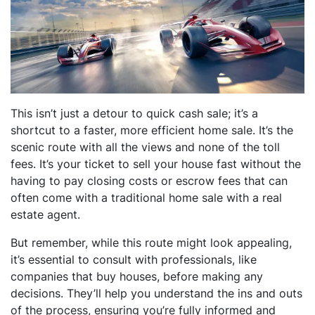
This isn’t just a detour to quick cash sale; it’s a
shortcut to a faster, more efficient home sale. It’s the
scenic route with all the views and none of the toll
fees. It’s your ticket to sell your house fast without the
having to pay closing costs or escrow fees that can
often come with a traditional home sale with a real
estate agent.
But remember, while this route might look appealing,
it’s essential to consult with professionals, like
companies that buy houses, before making any
decisions. They’ll help you understand the ins and outs
of the process, ensuring you’re fully informed and