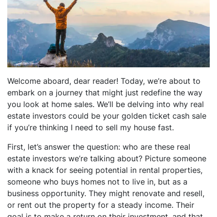
dIn
Welcome aboard, dear reader! Today, we’re about to
embark on a journey that might just redefine the way
you look at home sales. We’ll be delving into why real
estate investors could be your golden ticket cash sale
if you’re thinking I need to sell my house fast.
First, let’s answer the question: who are these real
estate investors we’re talking about? Picture someone
with a knack for seeing potential in rental properties,
someone who buys homes not to live in, but as a
business opportunity. They might renovate and resell,
or rent out the property for a steady income. Their
goal is to make a return on their investment, and that