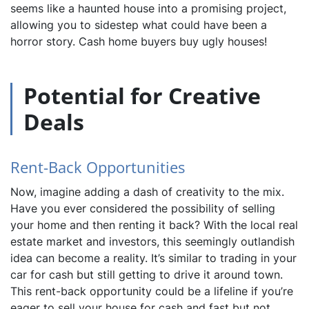
seems like a haunted house into a promising project,
allowing you to sidestep what could have been a
horror story. Cash home buyers buy ugly houses!
Potential for Creative
Deals
Rent-Back Opportunities
Now, imagine adding a dash of creativity to the mix.
Have you ever considered the possibility of selling
your home and then renting it back? With the local real
estate market and investors, this seemingly outlandish
idea can become a reality. It’s similar to trading in your
car for cash but still getting to drive it around town.
This rent-back opportunity could be a lifeline if you’re
eager to sell your house for cash and fast but not