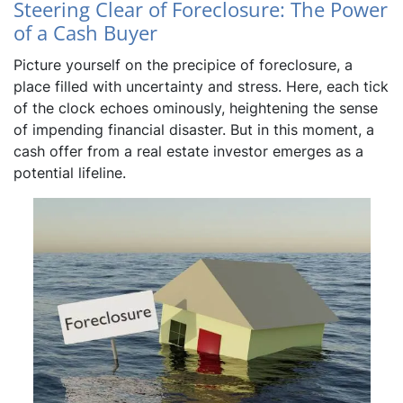
Steering Clear of Foreclosure: The Power
of a Cash Buyer
Picture yourself on the precipice of foreclosure, a
place filled with uncertainty and stress. Here, each tick
of the clock echoes ominously, heightening the sense
of impending financial disaster. But in this moment, a
cash offer from a real estate investor emerges as a
potential lifeline.