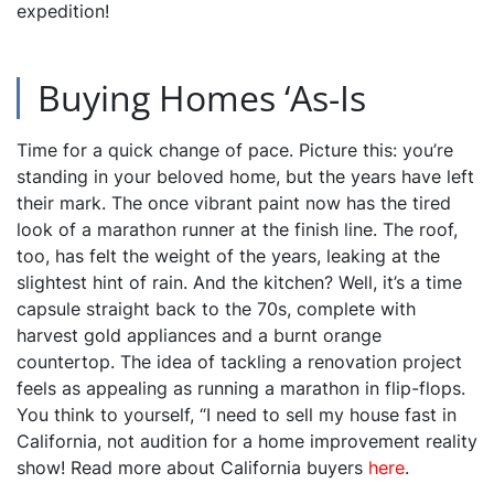
expedition!
Buying Homes ‘As-Is
Time for a quick change of pace. Picture this: you’re
standing in your beloved home, but the years have left
their mark. The once vibrant paint now has the tired
look of a marathon runner at the finish line. The roof,
too, has felt the weight of the years, leaking at the
slightest hint of rain. And the kitchen? Well, it’s a time
capsule straight back to the 70s, complete with
harvest gold appliances and a burnt orange
countertop. The idea of tackling a renovation project
feels as appealing as running a marathon in flip-flops.
You think to yourself, “I need to sell my house fast in
California, not audition for a home improvement reality
show! Read more about California buyers
here
.