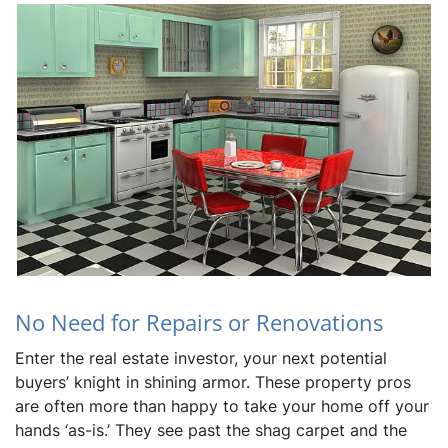
No Need for Repairs or Renovations
Enter the real estate investor, your next potential
buyers’ knight in shining armor. These property pros
are often more than happy to take your home off your
hands ‘as-is.’ They see past the shag carpet and the