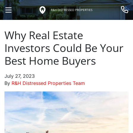
R&H DISTRESSED PROPERTIES
OPEN MENU
Call 
Why Real Estate
Investors Could Be Your
Best Home Buyers
July 27, 2023
By
R&H Distressed Properties Team