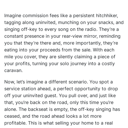
Imagine commission fees like a persistent hitchhiker,
tagging along uninvited, munching on your snacks, and
singing off-key to every song on the radio. They’re a
constant presence in your rear-view mirror, reminding
you that they’re there and, more importantly, they’re
eating into your proceeds from the sale. With each
mile you cover, they are silently claiming a piece of
your profits, turning your solo journey into a costly
caravan.
Now, let’s imagine a different scenario. You spot a
service station ahead, a perfect opportunity to drop
off your uninvited guest. You pull over, and just like
that, you’re back on the road, only this time you’re
alone. The backseat is empty, the off-key singing has
ceased, and the road ahead looks a lot more
profitable. This is what selling your home to a real