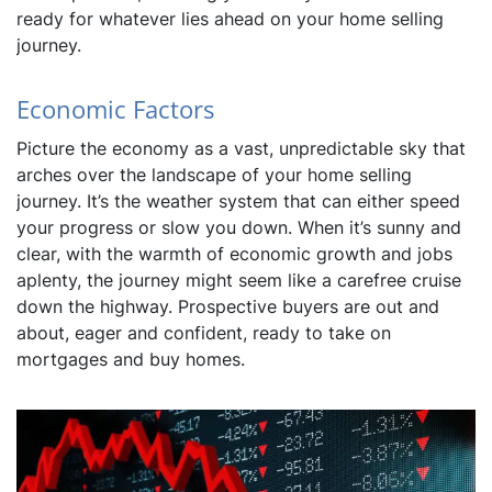
ready for whatever lies ahead on your home selling
journey.
Economic Factors
Picture the economy as a vast, unpredictable sky that
arches over the landscape of your home selling
journey. It’s the weather system that can either speed
your progress or slow you down. When it’s sunny and
clear, with the warmth of economic growth and jobs
aplenty, the journey might seem like a carefree cruise
down the highway. Prospective buyers are out and
about, eager and confident, ready to take on
mortgages and buy homes.