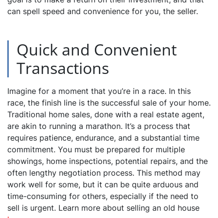
can spell speed and convenience for you, the seller.
Quick and Convenient
Transactions
Imagine for a moment that you’re in a race. In this
race, the finish line is the successful sale of your home.
Traditional home sales, done with a real estate agent,
are akin to running a marathon. It’s a process that
requires patience, endurance, and a substantial time
commitment. You must be prepared for multiple
showings, home inspections, potential repairs, and the
often lengthy negotiation process. This method may
work well for some, but it can be quite arduous and
time-consuming for others, especially if the need to
sell is urgent. Learn more about selling an old house