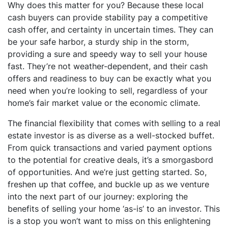
Why does this matter for you? Because these local
cash buyers can provide stability pay a competitive
cash offer, and certainty in uncertain times. They can
be your safe harbor, a sturdy ship in the storm,
providing a sure and speedy way to sell your house
fast. They’re not weather-dependent, and their cash
offers and readiness to buy can be exactly what you
need when you’re looking to sell, regardless of your
home’s fair market value or the economic climate.
The financial flexibility that comes with selling to a real
estate investor is as diverse as a well-stocked buffet.
From quick transactions and varied payment options
to the potential for creative deals, it’s a smorgasbord
of opportunities. And we’re just getting started. So,
freshen up that coffee, and buckle up as we venture
into the next part of our journey: exploring the
benefits of selling your home ‘as-is’ to an investor. This
is a stop you won’t want to miss on this enlightening