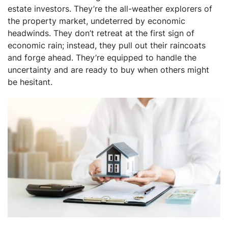
estate investors. They’re the all-weather explorers of
the property market, undeterred by economic
headwinds. They don’t retreat at the first sign of
economic rain; instead, they pull out their raincoats
and forge ahead. They’re equipped to handle the
uncertainty and are ready to buy when others might
be hesitant.