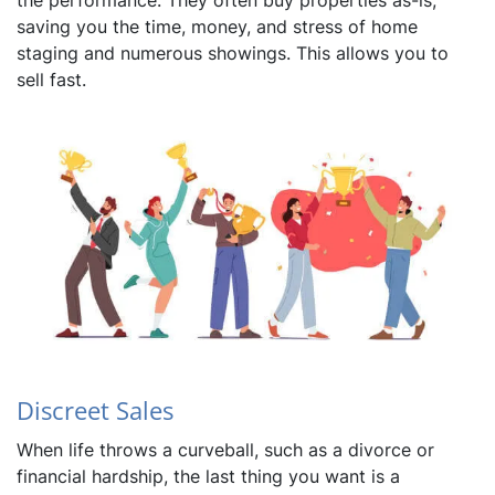
the performance. They often buy properties as-is,
saving you the time, money, and stress of home
staging and numerous showings. This allows you to
sell fast.
Discreet Sales
When life throws a curveball, such as a divorce or
financial hardship, the last thing you want is a