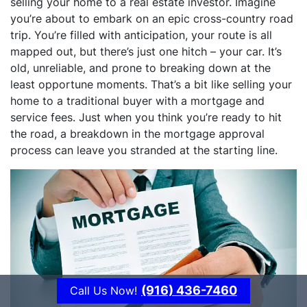
selling your home to a real estate investor. Imagine
you’re about to embark on an epic cross-country road
trip. You’re filled with anticipation, your route is all
mapped out, but there’s just one hitch – your car. It’s
old, unreliable, and prone to breaking down at the
least opportune moments. That’s a bit like selling your
home to a traditional buyer with a mortgage and
service fees. Just when you think you’re ready to hit
the road, a breakdown in the mortgage approval
process can leave you stranded at the starting line.
(916) 436-7460
Call Us Now!