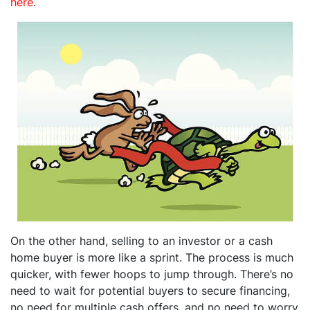
here
.
On the other hand, selling to an investor or a cash
home buyer is more like a sprint. The process is much
quicker, with fewer hoops to jump through. There’s no
need to wait for potential buyers to secure financing,
no need for multiple cash offers, and no need to worry