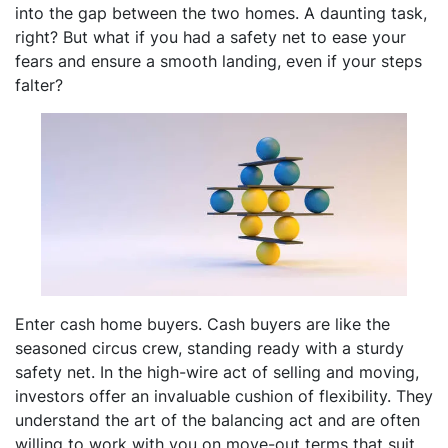
into the gap between the two homes. A daunting task,
right? But what if you had a safety net to ease your
fears and ensure a smooth landing, even if your steps
falter?
Enter cash home buyers. Cash buyers are like the
seasoned circus crew, standing ready with a sturdy
safety net. In the high-wire act of selling and moving,
investors offer an invaluable cushion of flexibility. They
understand the art of the balancing act and are often
willing to work with you on move-out terms that suit