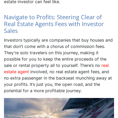
estate investor can feel like.
Navigate to Profits: Steering Clear of
Real Estate Agents Fees with Investor
Sales
Investors typically are companies that buy houses and
that don’t come with a chorus of commission fees.
They’re solo travelers on this journey, making it
possible for you to keep the entire proceeds of the
sale or rental property all to yourself. There’s no
real
estate agent
involved, no real estate agent fees, and
no extra passenger in the backseat munching away at
your profits. It’s just you, the open road, and the
potential for a more profitable journey.