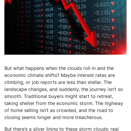
But what happens when the clouds roll in and the
economic climate shifts? Maybe interest rates are
climbing, or job reports are less than stellar. The
landscape changes, and suddenly, the journey isn’t so
smooth. Traditional buyers might start to retreat,
taking shelter from the economic storm. The highway
of home selling isn’t as crowded, and the road to
closing seems longer and more treacherous.
But there’s a silver lining to these storm clouds: real