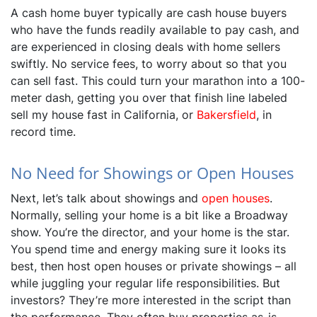
A cash home buyer typically are cash house buyers
who have the funds readily available to pay cash, and
are experienced in closing deals with home sellers
swiftly. No service fees, to worry about so that you
can sell fast. This could turn your marathon into a 100-
meter dash, getting you over that finish line labeled
sell my house fast in California, or
Bakersfield
, in
record time.
No Need for Showings or Open Houses
Next, let’s talk about showings and
open houses
.
Normally, selling your home is a bit like a Broadway
show. You’re the director, and your home is the star.
You spend time and energy making sure it looks its
best, then host open houses or private showings – all
while juggling your regular life responsibilities. But
investors? They’re more interested in the script than